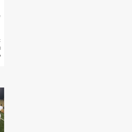
m
t
d
9