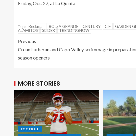
Friday, Oct. 27, at La Quinta
Beckman
BOLSA GRANDE
CENTURY
CIF
GARDEN G
Tags:
ALAMITOS
SLIDER
TRENDINGNOW
Previous
Crean Lutheran and Capo Valley scrimmage in preparatio
season openers
MORE STORIES
FOOTBALL