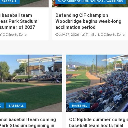
BASEBALL
WOODBRIDGE HIGH SCHOOL > WARRIORS
 baseball team
Defending CIF champion
reat Park Stadium
Woodbridge begins week-long
 summer of 2027
acclimation period
OC Sports Zone
July 27, 2026
Tim Burt, OC Sports Zone
C
BASEBALL
BASEBALL
nal baseball team coming
OC Riptide summer collegi
Park Stadium beginning in
baseball team hosts final