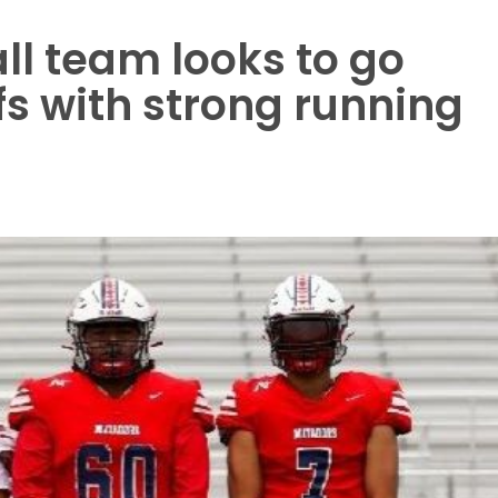
ll team looks to go
ffs with strong running