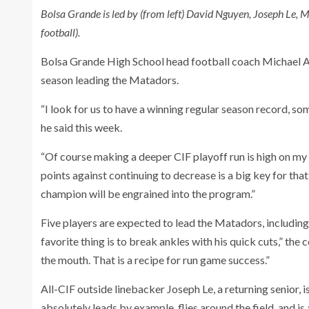
Bolsa Grande is led by (from left) David Nguyen, Joseph L
football).
Bolsa Grande High School head football coach Michael Ac
season leading the Matadors.
“I look for us to have a winning regular season record, so
he said this week.
“Of course making a deeper CIF playoff run is high on my l
points against continuing to decrease is a big key for that
champion will be engrained into the program.”
Five players are expected to lead the Matadors, includin
favorite thing is to break ankles with his quick cuts,” the 
the mouth. That is a recipe for run game success.”
All-CIF outside linebacker Joseph Le, a returning senior, i
absolutely leads by example, flies around the field, and i