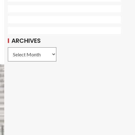
ARCHIVES