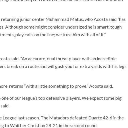
ar returning junior center Muhammad Matus, who Acosta said “has
ties. Although some might consider undersized he is smart, tough
ents, play calls on the line; we trust him with all of it.”
sta said. “An accurate, dual threat player with an incredible
ers break on a route and will gash you for extra yards with his legs
e, returns “with a little something to prove,” Acosta said.
e one of our league’s top defensive players. We expect some big
said.
e League last season. The Matadors defeated Duarte 42-6 in the
ng to Whittier Christian 28-21 in the second round.