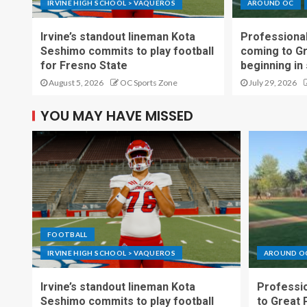
IRVINE HIGH SCHOOL > VAQUEROS
AROUND OC
Irvine’s standout lineman Kota
Professional
Seshimo commits to play football
coming to G
for Fresno State
beginning in
August 5, 2026
OC Sports Zone
July 29, 2026
YOU MAY HAVE MISSED
FOOTBALL
IRVINE HIGH SCHOOL > VAQUEROS
AROUND O
Irvine’s standout lineman Kota
Professio
Seshimo commits to play football
to Great 