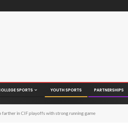
COLLEGE SPORTS
YOUTH SPORTS
PARTNERSHIPS
 farther in CIF playoffs with strong running game