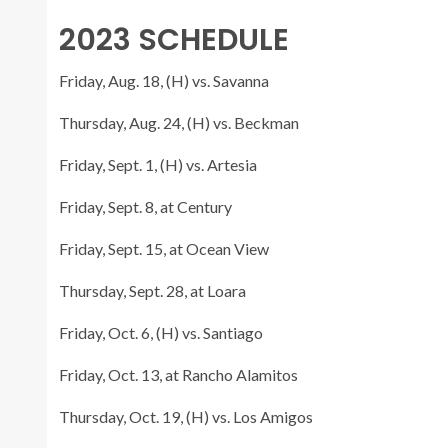
2023 SCHEDULE
Friday, Aug. 18, (H) vs. Savanna
Thursday, Aug. 24, (H) vs. Beckman
Friday, Sept. 1, (H) vs. Artesia
Friday, Sept. 8, at Century
Friday, Sept. 15, at Ocean View
Thursday, Sept. 28, at Loara
Friday, Oct. 6, (H) vs. Santiago
Friday, Oct. 13, at Rancho Alamitos
Thursday, Oct. 19, (H) vs. Los Amigos