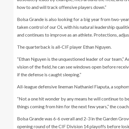
how to and will track offensive players down.”
Bolsa Grande is also looking for a big year from two-ye
taken control of our OL with his natural leadership quali
and continues to improve as an athlete. Protections, adjustm
The quarterback is all-CIF player Ethan Nguyen.
“Ethan Nguyen is the unquestioned leader of our team,” Aco
vision of the field, he can see windows open before receiv
if the defense is caught sleeping.”
All-league defensive lineman Nathaniel Fiaputa, a sophomor
“Not a one hit wonder by any means he will continue to b
things coming from him for the next few years,” the coach 
Bolsa Grande was 6-6 overall and 2-3 in the Garden Grov
opening round of the CIF Division 14 playoffs before losi