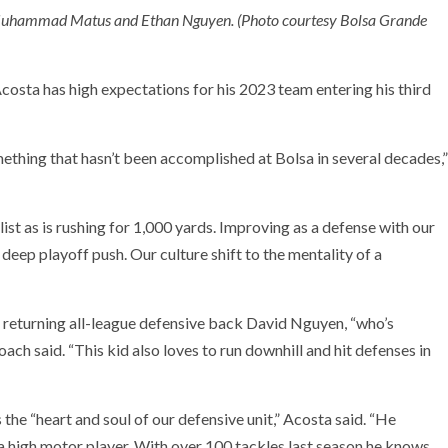
e, Muhammad Matus and Ethan Nguyen. (Photo courtesy Bolsa Grande
osta has high expectations for his 2023 team entering his third
mething that hasn’t been accomplished at Bolsa in several decades,”
ist as is rushing for 1,000 yards. Improving as a defense with our
 deep playoff push. Our culture shift to the mentality of a
g returning all-league defensive back David Nguyen, “who’s
coach said. “This kid also loves to run downhill and hit defenses in
s the “heart and soul of our defensive unit,” Acosta said. “He
s a high motor player. With over 100 tackles last season he knows