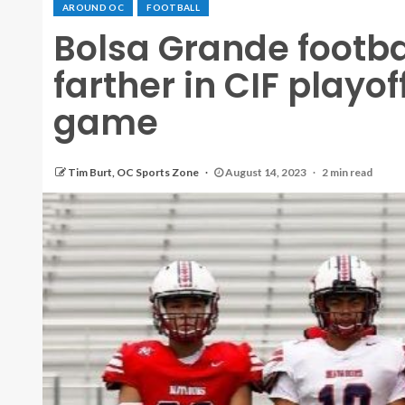
AROUND OC
FOOTBALL
Bolsa Grande footba
farther in CIF playo
game
Tim Burt, OC Sports Zone
August 14, 2023
2 min read