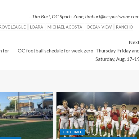
—Tim Burt, OC Sports Zone; timburt@ocsportszone.co
ROVE LEAGUE
LOARA
MICHAEL ACOSTA
OCEAN VIEW
RANCHO
Nex
n for
OC football schedule for week zero: Thursday, Friday an
Saturday, Aug. 17-1
FOOTBALL