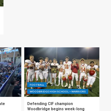
FOOTBALL
WOODBRIDGE HIGH SCHOOL > WARRIORS
ate
Defending CIF champion
Woodbridge begins week-long