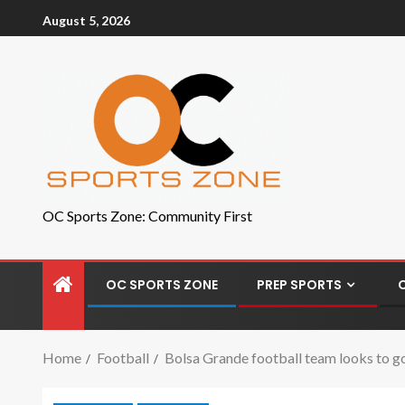
August 5, 2026
OC Sports Zone: Community First
OC SPORTS ZONE
PREP SPORTS
Home
Football
Bolsa Grande football team looks to go