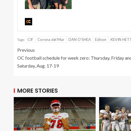
CIF
Corona del Mar
DAN O'SHEA
Edison
KEVIN HET
Tags:
Previous
OC football schedule for week zero: Thursday, Friday an
Saturday, Aug. 17-19
MORE STORIES