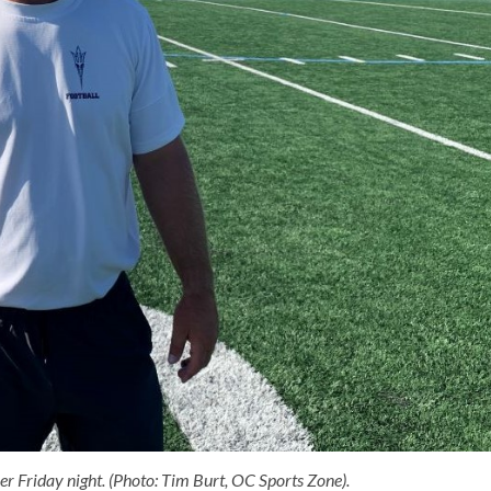
er Friday night. (Photo: Tim Burt, OC Sports Zone).