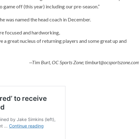
no game off (this year) including our pre-season.”
 he was named the head coach in December.
are focused and hardworking,
 a great nucleus of returning players and some great up and
—Tim Burt, OC Sports Zone; timburt@ocsportszone.co