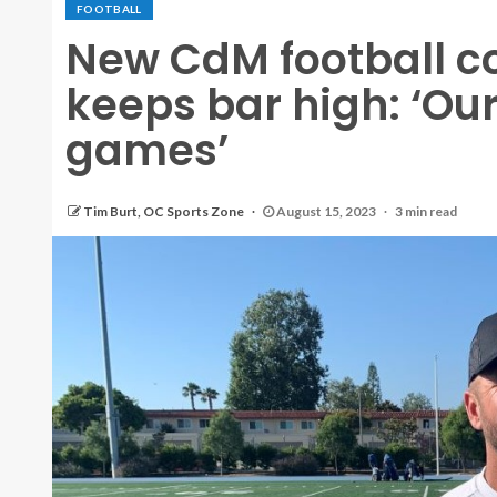
FOOTBALL
New CdM football c
keeps bar high: ‘Our 
games’
Tim Burt, OC Sports Zone
August 15, 2023
3 min read