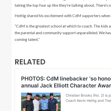
taking the top four up like they’re talking about. There’s 
Hettig shared his excitement with CdM supporters when
“CdM is the greatest school at which to coach. The kids 
the parental and community support unparalleled. We have
coming talent.”
RELATED