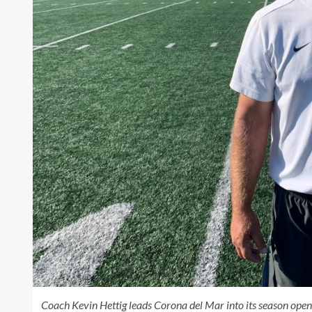
Coach
Kevin Hettig leads Corona del Mar into its season open