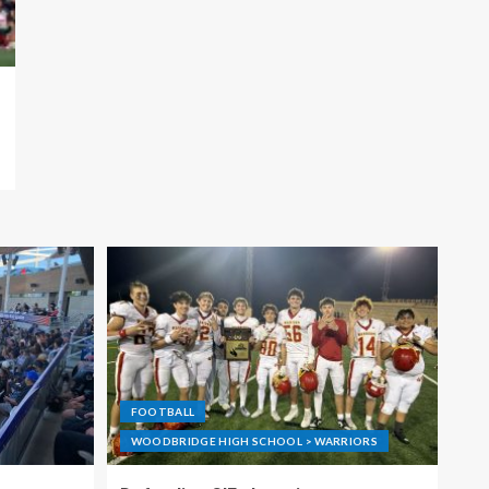
FOOTBALL
WOODBRIDGE HIGH SCHOOL > WARRIORS