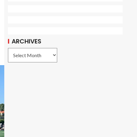
ARCHIVES