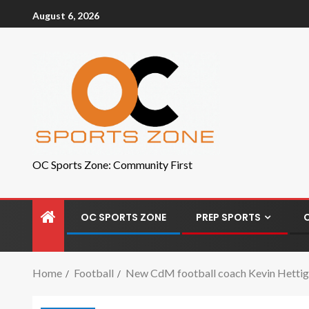
August 6, 2026
OC Sports Zone: Community First
OC SPORTS ZONE
PREP SPORTS
Home
Football
New CdM football coach Kevin Hettig ke