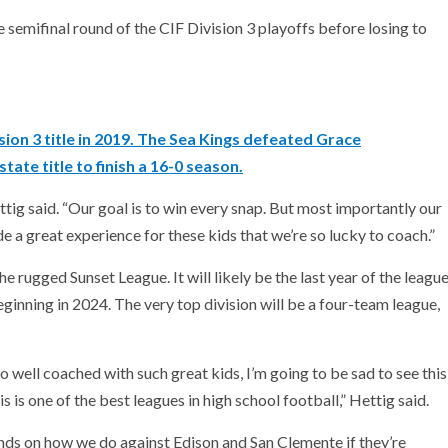
 semifinal round of the CIF Division 3 playoffs before losing to
sion 3 title in 2019. The Sea Kings defeated Grace
tate title to finish a 16-0 season.
ttig said. “Our goal is to win every snap. But most importantly our
ide a great experience for these kids that we’re so lucky to coach.”
he rugged Sunset League. It will likely be the last year of the leagu
inning in 2024. The very top division will be a four-team league,
so well coached with such great kids, I’m going to be sad to see this
 is one of the best leagues in high school football,” Hettig said.
pends on how we do against Edison and San Clemente if they’re