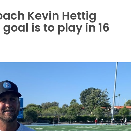
oach Kevin Hettig
goal is to play in 16