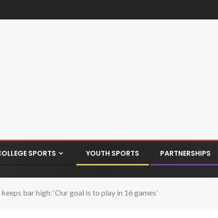
COLLEGE SPORTS
YOUTH SPORTS
PARTNERSHIPS
eps bar high: ‘Our goal is to play in 16 games’