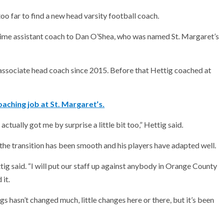
oo far to find a new head varsity football coach.
time assistant coach to Dan O’Shea, who was named St. Margaret’s
ssociate head coach since 2015. Before that Hettig coached at
aching job at St. Margaret’s.
ctually got me by surprise a little bit too,” Hettig said.
the transition has been smooth and his players have adapted well.
tig said. “I will put our staff up against anybody in Orange County
it.
s hasn’t changed much, little changes here or there, but it’s been