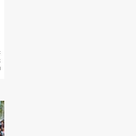
t
g
l