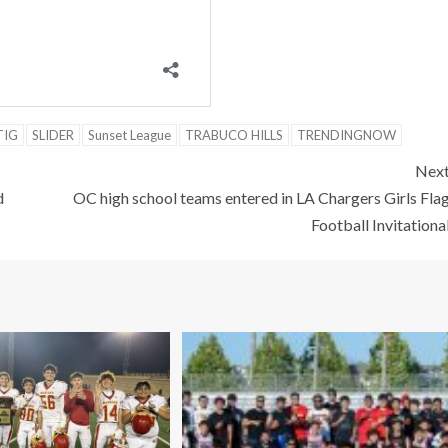
TIG
SLIDER
Sunset League
TRABUCO HILLS
TRENDINGNOW
Nex
d
OC high school teams entered in LA Chargers Girls Fla
Football Invitationa