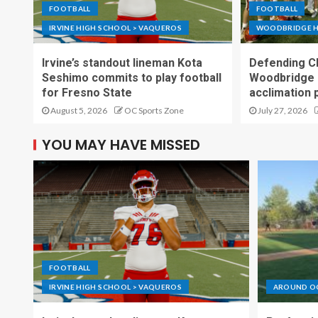
FOOTBALL
FOOTBALL
IRVINE HIGH SCHOOL > VAQUEROS
WOODBRIDGE H
Irvine’s standout lineman Kota
Defending C
Seshimo commits to play football
Woodbridge 
for Fresno State
acclimation 
August 5, 2026
OC Sports Zone
July 27, 2026
YOU MAY HAVE MISSED
FOOTBALL
IRVINE HIGH SCHOOL > VAQUEROS
AROUND O