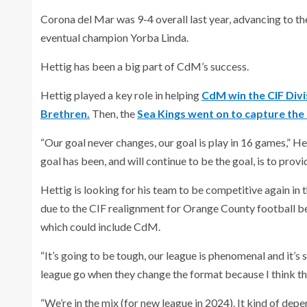
Corona del Mar was 9-4 overall last year, advancing to the
eventual champion Yorba Linda.
Hettig has been a big part of CdM’s success.
Hettig played a key role in helping
CdM win the CIF Divi
Brethren.
Then, the
Sea Kings went on to capture the s
“Our goal never changes, our goal is play in 16 games,” He
goal has been, and will continue to be the goal, is to prov
Hettig is looking for his team to be competitive again in t
due to the CIF realignment for Orange County football beg
which could include CdM.
“It’s going to be tough, our league is phenomenal and it’s 
league go when they change the format because I think this
“We’re in the mix (for new league in 2024). It kind of de