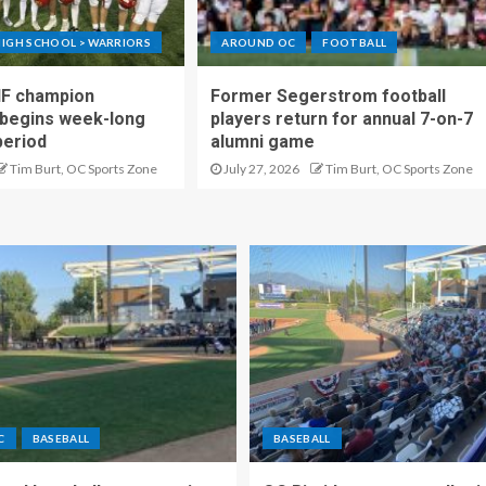
IGH SCHOOL > WARRIORS
AROUND OC
FOOTBALL
IF champion
Former Segerstrom football
begins week-long
players return for annual 7-on-7
period
alumni game
Tim Burt, OC Sports Zone
July 27, 2026
Tim Burt, OC Sports Zone
C
BASEBALL
BASEBALL