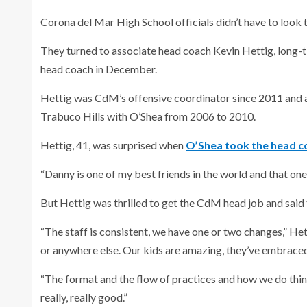
Corona del Mar High School officials didn’t have to look t
They turned to associate head coach Kevin Hettig, long-
head coach in December.
Hettig was CdM’s offensive coordinator since 2011 and a
Trabuco Hills with O’Shea from 2006 to 2010.
Hettig, 41, was surprised when
O’Shea took the head co
“Danny is one of my best friends in the world and that one a
But Hettig was thrilled to get the CdM head job and said 
“The staff is consistent, we have one or two changes,” Het
or anywhere else. Our kids are amazing, they’ve embraced 
“The format and the flow of practices and how we do thing
really, really good.”