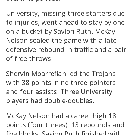
University, missing three starters due
to injuries, went ahead to stay by one
on a bucket by Savion Ruth. McKay
Nelson sealed the game with a late
defensive rebound in traffic and a pair
of free throws.
Shervin Moarrefian led the Trojans
with 38 points, nine three-pointers
and four assists. Three University
players had double-doubles.
McKay Nelson had a career high 18
points (four threes), 13 rebounds and
five blocks. Savion Ruth finished with