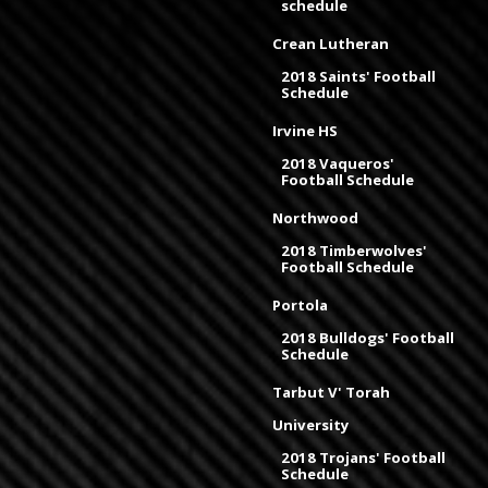
schedule
Crean Lutheran
2018 Saints' Football
Schedule
Irvine HS
2018 Vaqueros'
Football Schedule
Northwood
2018 Timberwolves'
Football Schedule
Portola
2018 Bulldogs' Football
Schedule
Tarbut V' Torah
University
2018 Trojans' Football
Schedule