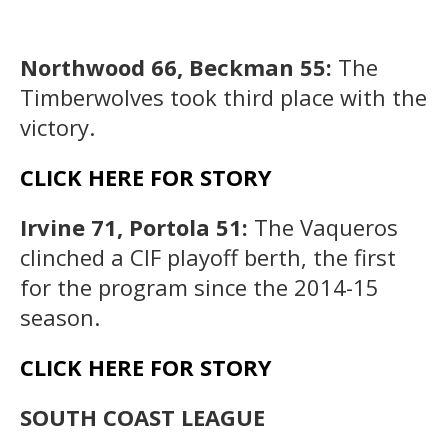
Northwood 66, Beckman 55:
The
Timberwolves took third place with the
victory.
CLICK HERE FOR STORY
Irvine 71, Portola 51:
The Vaqueros
clinched a CIF playoff berth, the first
for the program since the 2014-15
season.
CLICK HERE FOR STORY
SOUTH COAST LEAGUE