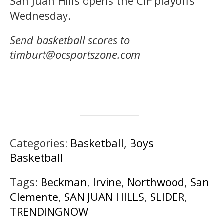
San Juan Hills opens the CIF playoffs
Wednesday.
Send basketball scores to
timburt@ocsportszone.com
Categories:
Basketball
,
Boys
Basketball
Tags:
Beckman
,
Irvine
,
Northwood
,
San
Clemente
,
SAN JUAN HILLS
,
SLIDER
,
TRENDINGNOW