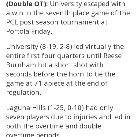
(Double OT):
University escaped with
a win in the seventh place game of the
PCL post season tournament at
Portola Friday.
University (8-19, 2-8) led virtually the
entire first four quarters until Reese
Burnham hit a short shot with
seconds before the horn to tie the
game at 71 apiece at the end of
regulation.
Laguna Hills (1-25, 0-10) had only
seven players due to injuries and led in
both the overtime and double
overtime periods.