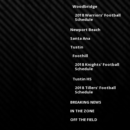
Woodbridge
2018 Warriors' Football
Schedule
Newport Beach
Santa Ana
Tustin
Foothill
2018 Knights' Football
Schedule
Tustin HS
2018 Tillers' Football
Schedule
BREAKING NEWS
IN THE ZONE
OFF THE FIELD