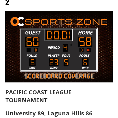
2
PACIFIC COAST LEAGUE
TOURNAMENT
University 89, Laguna Hills 86