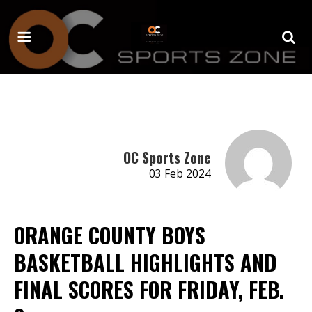
OC Sports Zone
03 Feb 2024
ORANGE COUNTY BOYS
BASKETBALL HIGHLIGHTS AND
FINAL SCORES FOR FRIDAY, FEB.