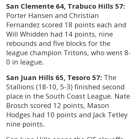
San Clemente 64, Trabuco Hills 57:
Porter Hansen and Christian
Fernandez scored 18 points each and
Will Whidden had 14 points, nine
rebounds and five blocks for the
league champion Tritons, who went 8-
0 in league.
San Juan Hills 65, Tesoro 57:
The
Stallions (18-10, 5-3) finished second
place in the South Coast League. Nate
Brosch scored 12 points, Mason
Hodges had 10 points and Jack Tetley
nine points.