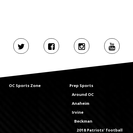
OC Sports Zone
Prep Sports
Around OC
Anaheim
Irvine
Beckman
2018 Patriots' football