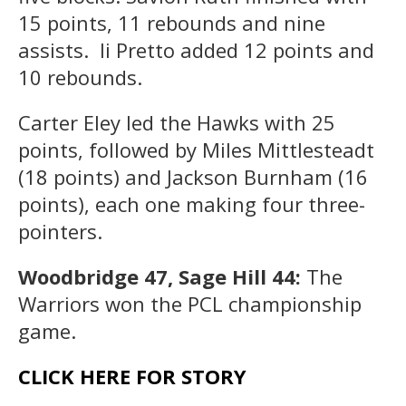
15 points, 11 rebounds and nine
assists. li Pretto added 12 points and
10 rebounds.
Carter Eley led the Hawks with 25
points, followed by Miles Mittlesteadt
(18 points) and Jackson Burnham (16
points), each one making four three-
pointers.
Woodbridge 47, Sage Hill 44:
The
Warriors won the PCL championship
game.
CLICK HERE FOR STORY