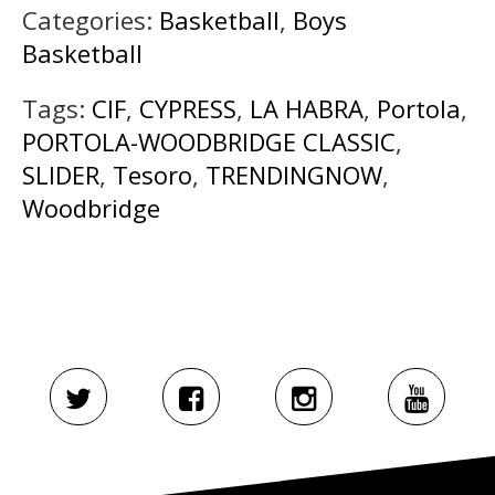
Categories:
Basketball
,
Boys
Basketball
Tags:
CIF
,
CYPRESS
,
LA HABRA
,
Portola
,
PORTOLA-WOODBRIDGE CLASSIC
,
SLIDER
,
Tesoro
,
TRENDINGNOW
,
Woodbridge