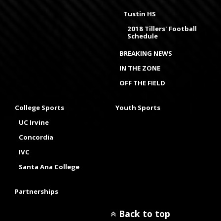
Tustin HS
2018 Tillers' Football
Schedule
BREAKING NEWS
IN THE ZONE
OFF THE FIELD
College Sports
Youth Sports
UC Irvine
Concordia
IVC
Santa Ana College
Partnerships
Back to top