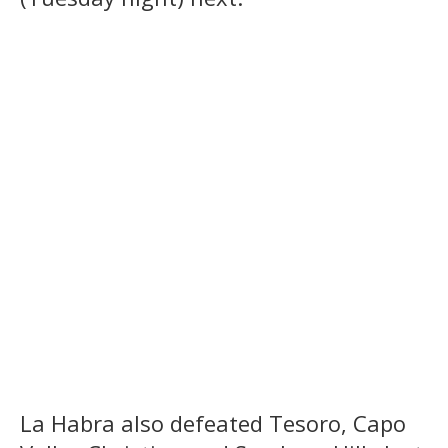
La Habra also defeated Tesoro, Capo