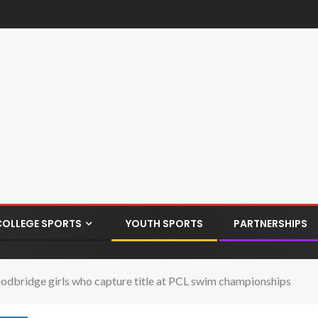
COLLEGE SPORTS
YOUTH SPORTS
PARTNERSHIPS
odbridge girls who capture title at PCL swim championships