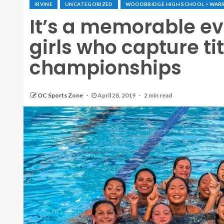
IRVINE
UNCATEGORIZED
WOODBRIDGE HIGH SCHOOL > WAR
It’s a memorable e
girls who capture ti
championships
OC Sports Zone
April 28, 2019
2 min read