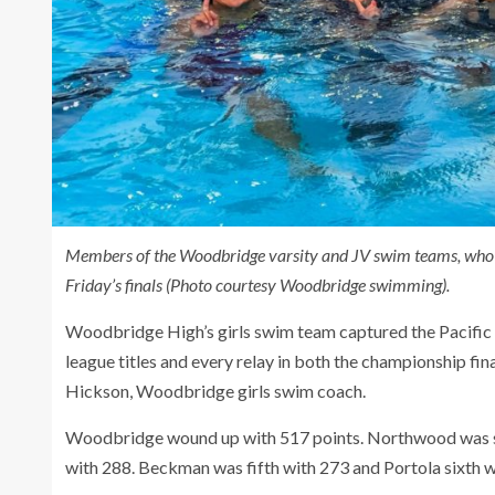
Members of the Woodbridge varsity and JV swim teams, who b
Friday’s finals (Photo courtesy Woodbridge swimming).
Woodbridge High’s girls swim team captured the Pacific
league titles and every relay in both the championship fin
Hickson, Woodbridge girls swim coach.
Woodbridge wound up with 517 points. Northwood was sec
with 288. Beckman was fifth with 273 and Portola sixth w