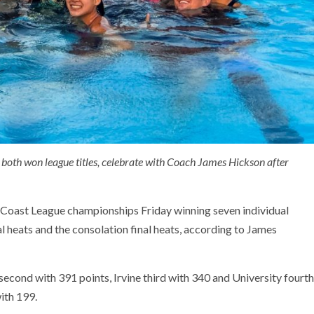
oth won league titles, celebrate with Coach James Hickson after
 Coast League championships Friday winning seven individual
al heats and the consolation final heats, according to James
ond with 391 points, Irvine third with 340 and University fourth
ith 199.