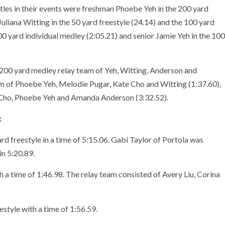
es in their events were freshman Phoebe Yeh in the 200 yard
Juliana Witting in the 50 yard freestyle (24.14) and the 100 yard
0 yard individual medley (2:05.21) and senior
Jamie Yeh in the 100
 200 yard medley relay team of Yeh, Witting, Anderson and
am of Phoebe Yeh, Melodie Pugar, Kate Cho and Witting (1:37.60),
e Cho, Phoebe Yeh and Amanda Anderson (3:32.52).
:
rd freestyle in a time of 5:15.06. Gabi Taylor of Portola was
in 5:20.89.
a time of 1:46.98. The relay team consisted of Avery Liu, Corina
tyle with a time of 1:56.59.