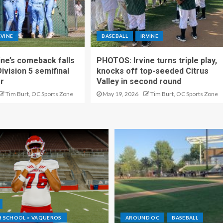
RVINE
BASEBALL
IRVINE
ne’s comeback falls
PHOTOS: Irvine turns triple play,
Division 5 semifinal
knocks off top-seeded Citrus
er
Valley in second round
Tim Burt, OC Sports Zone
May 19, 2026
Tim Burt, OC Sports Zone
GH SCHOOL > VAQUEROS
AROUND OC
BASEBALL