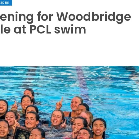
RIORS
vening for Woodbridge
tle at PCL swim