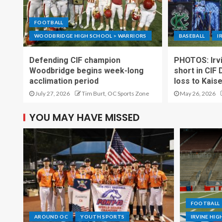
FOOTBALL
WOODBRIDGE HIGH SCHOOL > WARRIORS
BASEBALL
I
Defending CIF champion
PHOTOS: Irvi
Woodbridge begins week-long
short in CIF 
acclimation period
loss to Kais
July 27, 2026
Tim Burt, OC Sports Zone
May 26, 2026
YOU MAY HAVE MISSED
FOOTBALL
AROUND OC
YOUTH SPORTS
IRVINE HI