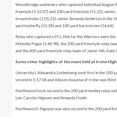
Woodbridge swimmers who captured individual league titl
freestyle (1:52.07) and 100 yard freestyle (51.12), senior 
breaststroke (1:05.21), senior Amanda Anderson in the 20
yard butterfly (55.28) and 100 yard backstroke (54.64).
Relay who captured a PCL title for the Warriors were the
Melodie Pugar (1:46.98), the 200 yard freestyle relay te
and the 400 yard freestyle relay team of Jamie Yeh, Kat
Some other highlights of the meet held at Irvine High
University’s Alexandra Lindenberg took first in the 500 ya
second in 5:17.58 and Allyson Kusuma of Irvine was third 
Northwood took second in the 200 yard medley relay with 
Lee, Carolyn Nguyen and Amanda Hsieh.
Northwood’s Nguyen was also second in the 200 yard frees