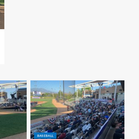
BASEBALL