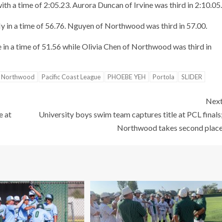
 a time of 2:05.23. Aurora Duncan of Irvine was third in 2:10.05.
ly in a time of 56.76. Nguyen of Northwood was third in 57.00.
in a time of 51.56 while Olivia Chen of Northwood was third in
Northwood
Pacific Coast League
PHOEBE YEH
Portola
SLIDER
Nex
e at
University boys swim team captures title at PCL finals
Northwood takes second plac