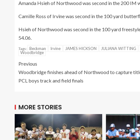
Amanda Hsieh of Northwood was second in the 200 IM with
Camille Ross of Irvine was second in the 100 yard butterf
Hsieh of Northwood was second in the 100 yard freestyle 
54.06.
Beckman
Irvine
JAMES HICKSON
JULIANA WITTING
Tags:
Woodbridge
Previous
Woodbridge finishes ahead of Northwood to capture titl
PCL boys track and field finals
MORE STORIES