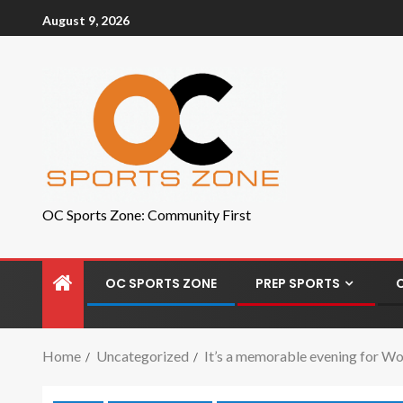
August 9, 2026
OC Sports Zone: Community First
OC SPORTS ZONE
PREP SPORTS
Home
Uncategorized
It’s a memorable evening for Wo