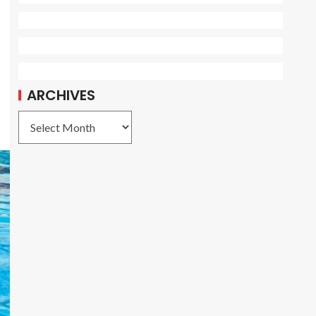
ARCHIVES