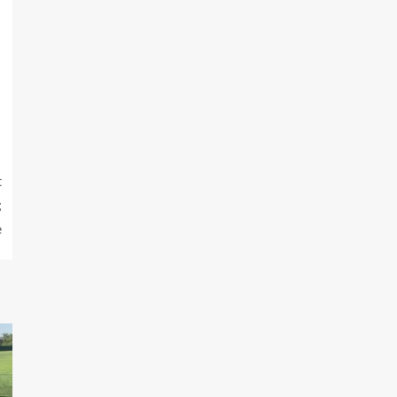
t
;
e