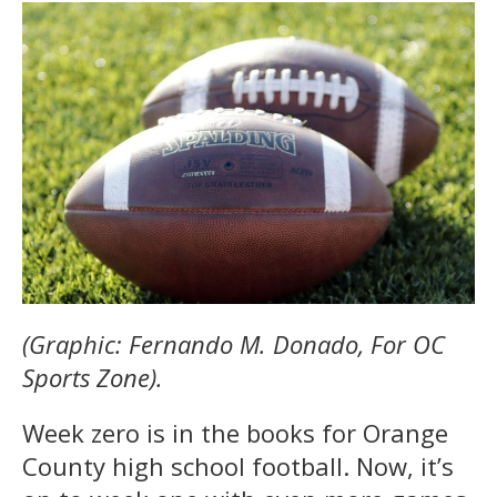
(Graphic: Fernando M. Donado, For OC
Sports Zone).
Week zero is in the books for Orange
County high school football. Now, it’s