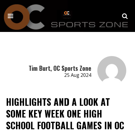
Tim Burt, OC Sports Zone
25 Aug 2024
HIGHLIGHTS AND A LOOK AT
SOME KEY WEEK ONE HIGH
SCHOOL FOOTBALL GAMES IN OC