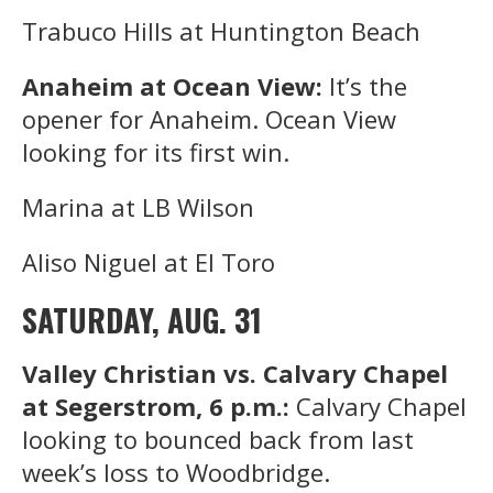
Trabuco Hills at Huntington Beach
Anaheim at Ocean View:
It’s the
opener for Anaheim. Ocean View
looking for its first win.
Marina at LB Wilson
Aliso Niguel at El Toro
SATURDAY, AUG. 31
Valley Christian vs. Calvary Chapel
at Segerstrom, 6 p.m.:
Calvary Chapel
looking to bounced back from last
week’s loss to Woodbridge.