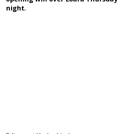
night.