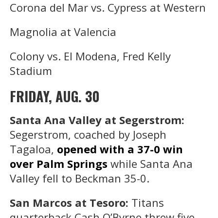
Corona del Mar vs. Cypress at Western
Magnolia at Valencia
Colony vs. El Modena, Fred Kelly
Stadium
FRIDAY, AUG. 30
Santa Ana Valley at Segerstrom:
Segerstrom, coached by Joseph
Tagaloa,
opened with a 37-0 win
over Palm Springs
while Santa Ana
Valley fell to Beckman 35-0.
San Marcos at Tesoro:
Titans
quarterback Cash O’Byrne threw five