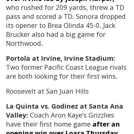
who rushed for 209 yards, threw a TD
pass and scored a TD. Sonora dropped
its opener to Brea Olinda 45-0. Jack
Brucker also had a big game for
Northwood.
Portola at Irvine, Irvine Stadium:
Two former Pacific Coast League rivals
are both looking for their first wins.
Roosevelt at San Juan Hills
La Quinta vs. Godinez at Santa Ana
Valley:
Coach Aron Kaye’s Grizzlies
have their first home game
after an
opening win over Loara Thursday