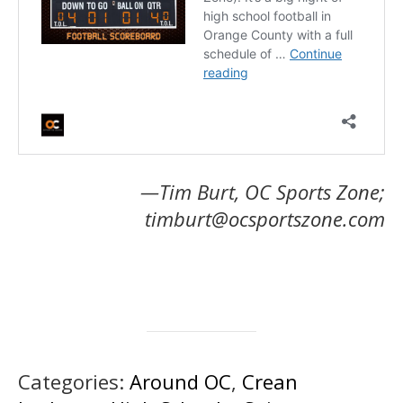
—Tim Burt, OC Sports Zone;
timburt@ocsportszone.com
Categories:
Around OC
,
Crean