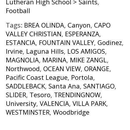
Lutheran High School > Saints
,
Football
Tags:
BREA OLINDA
,
Canyon
,
CAPO
VALLEY CHRISTIAN
,
ESPERANZA
,
ESTANCIA
,
FOUNTAIN VALLEY
,
Godinez
,
Irvine
,
Laguna Hills
,
LOS AMIGOS
,
MAGNOLIA
,
MARINA
,
MIKE ZANGL
,
Northwood
,
OCEAN VIEW
,
ORANGE
,
Pacific Coast League
,
Portola
,
SADDLEBACK
,
Santa Ana
,
SANTIAGO
,
SLIDER
,
Tesoro
,
TRENDINGNOW
,
University
,
VALENCIA
,
VILLA PARK
,
WESTMINSTER
,
Woodbridge