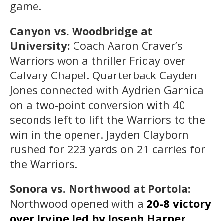
game.
Canyon vs. Woodbridge at
University:
Coach Aaron Craver’s
Warriors won a thriller Friday over
Calvary Chapel. Quarterback Cayden
Jones connected with Aydrien Garnica
on a two-point conversion with 40
seconds left to lift the Warriors to the
win in the opener. Jayden Clayborn
rushed for 223 yards on 21 carries for
the Warriors.
Sonora vs. Northwood at Portola:
Northwood opened with a
20-8 victory
over Irvine led by Joseph Harper,