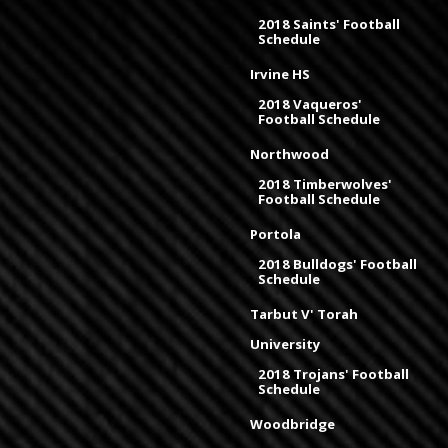
2018 Saints' Football
Schedule
Irvine HS
2018 Vaqueros'
Football Schedule
Northwood
2018 Timberwolves'
Football Schedule
Portola
2018 Bulldogs' Football
Schedule
Tarbut V' Torah
University
2018 Trojans' Football
Schedule
Woodbridge