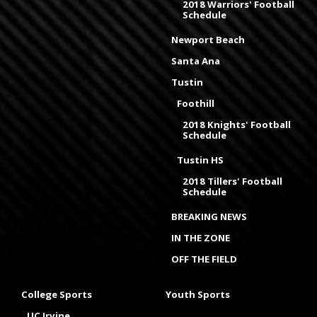
2018 Warriors' Football
Schedule
Newport Beach
Santa Ana
Tustin
Foothill
2018 Knights' Football
Schedule
Tustin HS
2018 Tillers' Football
Schedule
BREAKING NEWS
IN THE ZONE
OFF THE FIELD
College Sports
Youth Sports
UC Irvine