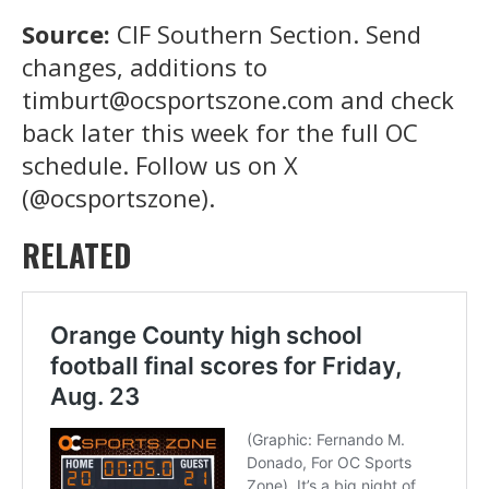
Source:
CIF Southern Section. Send
changes, additions to
timburt@ocsportszone.com and check
back later this week for the full OC
schedule. Follow us on X
(@ocsportszone).
RELATED