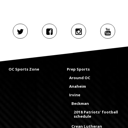
OC Sports Zone
Prep Sports
Around OC
Anaheim
Irvine
Beckman
2018 Patriots' football
schedule
Crean Lutheran