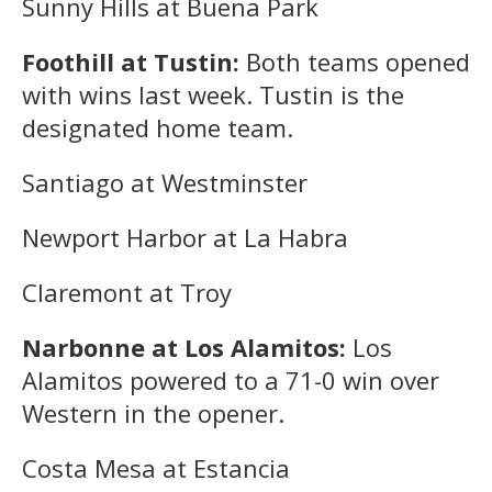
Sunny Hills at Buena Park
Foothill at Tustin:
Both teams opened
with wins last week. Tustin is the
designated home team.
Santiago at Westminster
Newport Harbor at La Habra
Claremont at Troy
Narbonne at Los Alamitos:
Los
Alamitos powered to a 71-0 win over
Western in the opener.
Costa Mesa at Estancia