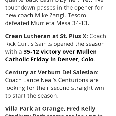
touchdown passes in the opener for
new coach Mike Zangl. Tesoro
defeated Murrieta Mesa 34-13.
Crean Lutheran at St. Pius X:
Coach
Rick Curtis Saints opened the season
with a
35-12 victory over Mullen
Catholic Friday in Denver, Colo.
Century at Verbum Dei Salesian:
Coach Lance Neal’s Centurions are
looking for their second straight win
to start the season.
Villa Park at Orange, Fred Kelly
Stadium:
Both teams are looking to