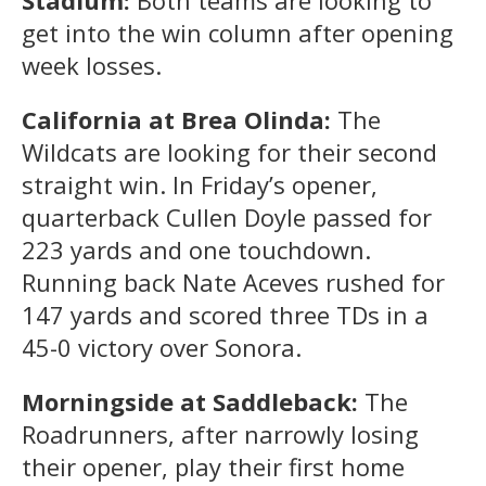
get into the win column after opening
week losses.
California at Brea Olinda:
The
Wildcats are looking for their second
straight win. In Friday’s opener,
quarterback Cullen Doyle passed for
223 yards and one touchdown.
Running back Nate Aceves rushed for
147 yards and scored three TDs in a
45-0 victory over Sonora.
Morningside at Saddleback:
The
Roadrunners, after narrowly losing
their opener, play their first home