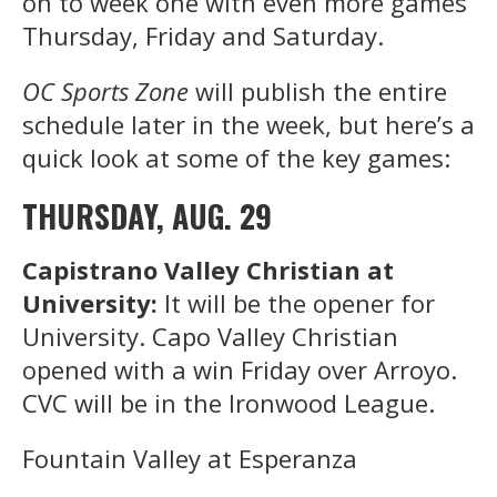
on to week one with even more games
Thursday, Friday and Saturday.
OC Sports Zone
will publish the entire
schedule later in the week, but here’s a
quick look at some of the key games:
THURSDAY, AUG. 29
Capistrano Valley Christian at
University:
It will be the opener for
University. Capo Valley Christian
opened with a win Friday over Arroyo.
CVC will be in the Ironwood League.
Fountain Valley at Esperanza