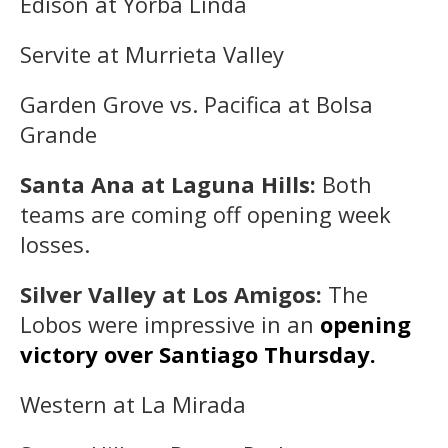
Edison at Yorba Linda
Servite at Murrieta Valley
Garden Grove vs. Pacifica at Bolsa
Grande
Santa Ana at Laguna Hills:
Both
teams are coming off opening week
losses.
Silver Valley at Los Amigos:
The
Lobos were impressive in an
opening
victory over Santiago Thursday.
Western at La Mirada