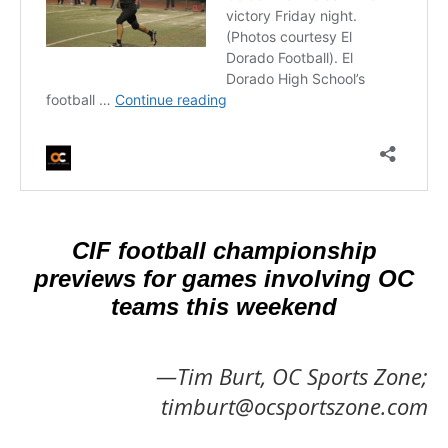
CIF football championship
previews for games involving OC
teams this weekend
—Tim Burt, OC Sports Zone;
timburt@ocsportszone.com