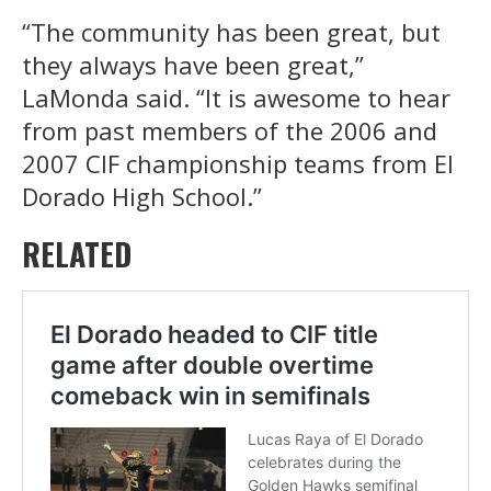
“The community has been great, but
they always have been great,”
LaMonda said. “It is awesome to hear
from past members of the 2006 and
2007 CIF championship teams from El
Dorado High School.”
RELATED