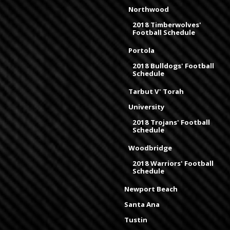
Northwood
2018 Timberwolves'
Football Schedule
Portola
2018 Bulldogs' Football
Schedule
Tarbut V' Torah
University
2018 Trojans' Football
Schedule
Woodbridge
2018 Warriors' Football
Schedule
Newport Beach
Santa Ana
Tustin