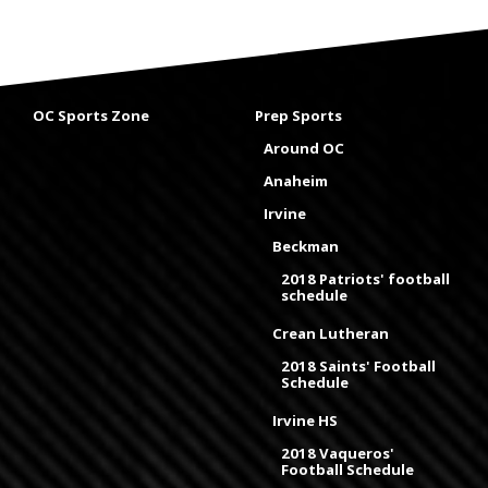
OC Sports Zone
Prep Sports
Around OC
Anaheim
Irvine
Beckman
2018 Patriots' football
schedule
Crean Lutheran
2018 Saints' Football
Schedule
Irvine HS
2018 Vaqueros'
Football Schedule