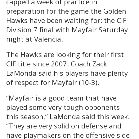
capped a week of practice in
preparation for the game the Golden
Hawks have been waiting for: the CIF
Division 7 final with Mayfair Saturday
night at Valencia.
The Hawks are looking for their first
CIF title since 2007. Coach Zack
LaMonda said his players have plenty
of respect for Mayfair (10-3).
“Mayfair is a good team that have
played some very tough opponents
this season,” LaMonda said this week.
“They are very solid on defense and
have playmakers on the offensive side