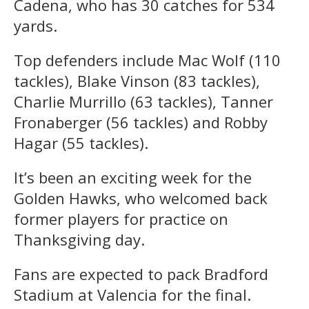
Cadena, who has 30 catches for 534
yards.
Top defenders include Mac Wolf (110
tackles), Blake Vinson (83 tackles),
Charlie Murrillo (63 tackles), Tanner
Fronaberger (56 tackles) and Robby
Hagar (55 tackles).
It’s been an exciting week for the
Golden Hawks, who welcomed back
former players for practice on
Thanksgiving day.
Fans are expected to pack Bradford
Stadium at Valencia for the final.