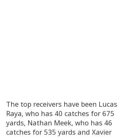
The top receivers have been Lucas
Raya, who has 40 catches for 675
yards, Nathan Meek, who has 46
catches for 535 yards and Xavier