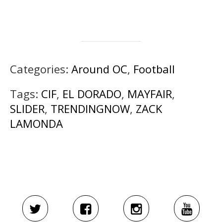
Categories:
Around OC
,
Football
Tags:
CIF
,
EL DORADO
,
MAYFAIR
,
SLIDER
,
TRENDINGNOW
,
ZACK
LAMONDA