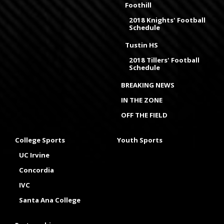
Foothill
2018 Knights' Football
Schedule
Tustin HS
2018 Tillers' Football
Schedule
BREAKING NEWS
IN THE ZONE
OFF THE FIELD
College Sports
Youth Sports
UC Irvine
Concordia
IVC
Santa Ana College