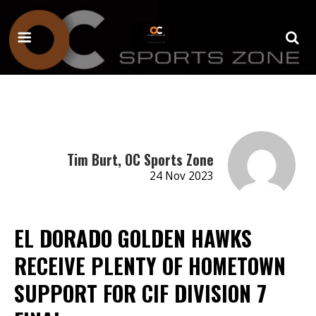
Tim Burt, OC Sports Zone
24 Nov 2023
EL DORADO GOLDEN HAWKS
RECEIVE PLENTY OF HOMETOWN
SUPPORT FOR CIF DIVISION 7