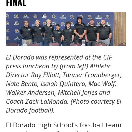
FINAL
El Dorado was represented at the CIF
press luncheon by (from left) Athletic
Director Ray Elliott, Tanner Fronaberger,
Nate Bento, Isaiah Quintero, Mac Wolf,
Walker Andersen, Mitchell Jones and
Coach Zack LaMonda. (Photo courtesy El
Dorado football).
El Dorado High School’s football team