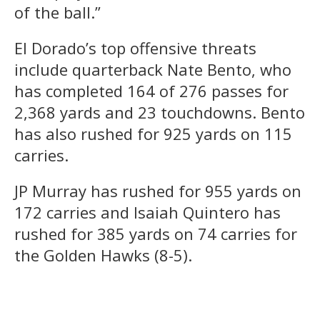
of the ball.”
El Dorado’s top offensive threats
include quarterback Nate Bento, who
has completed 164 of 276 passes for
2,368 yards and 23 touchdowns. Bento
has also rushed for 925 yards on 115
carries.
JP Murray has rushed for 955 yards on
172 carries and Isaiah Quintero has
rushed for 385 yards on 74 carries for
the Golden Hawks (8-5).