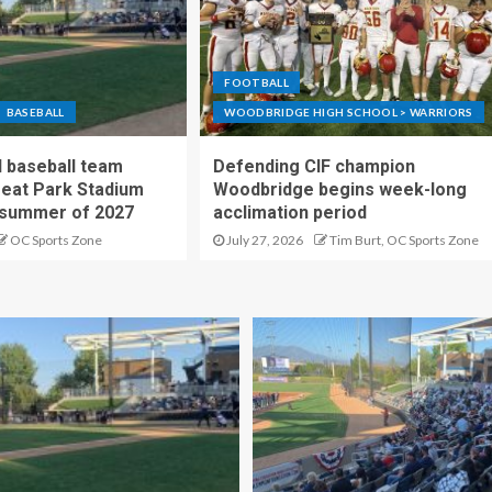
FOOTBALL
BASEBALL
WOODBRIDGE HIGH SCHOOL > WARRIORS
 baseball team
Defending CIF champion
reat Park Stadium
Woodbridge begins week-long
 summer of 2027
acclimation period
OC Sports Zone
July 27, 2026
Tim Burt, OC Sports Zone