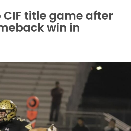
CIF title game after
meback win in