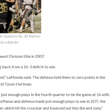
iah Quintero No. 85 Nathan
ek celebrate.
est Division title in 2007.
 back from a 16-3 deficit to win.
nd,” LaMonda said. The defense held them to zero points in the
and Tyson Hartman.
ust enough plays in the fourth quarter to tie the game at 16 with
h offense and defense made just enough plays to win in 2OT; the
r, which hit the crossbar and bounced out into the end zone.”