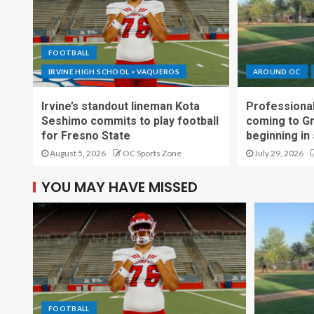
FOOTBALL
IRVINE HIGH SCHOOL > VAQUEROS
AROUND OC
Irvine’s standout lineman Kota
Professional
Seshimo commits to play football
coming to G
for Fresno State
beginning in
August 5, 2026
OC Sports Zone
July 29, 2026
YOU MAY HAVE MISSED
FOOTBALL