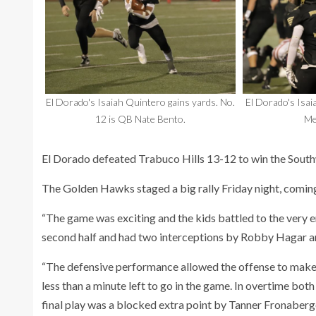
El Dorado's Isaiah Quintero gains yards. No.
El Dorado's Isa
12 is QB Nate Bento.
Me
El Dorado defeated Trabuco Hills 13-12 to win the Southw
The Golden Hawks staged a big rally Friday night, coming
“The game was exciting and the kids battled to the very e
second half and had two interceptions by Robby Hagar 
“The defensive performance allowed the offense to make j
less than a minute left to go in the game. In overtime bot
final play was a blocked extra point by Tanner Fronaberge