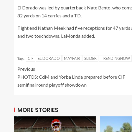
El Dorado was led by quarterback Nate Bento, who compl
82 yards on 14 carries and a TD.
Tight end Nathan Meek had five receptions for 47 yards 
and two touchdowns, LaMonda added.
CIF
EL DORADO
MAYFAIR
SLIDER
TRENDINGNOW
Tags:
Previous
PHOTOS: CdM and Yorba Linda prepared before CIF
semifinal round playoff showdown
MORE STORIES