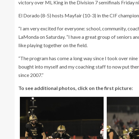
victory over ML King in the Division 7 semifinals Friday 
El Dorado (8-5) hosts Mayfair (10-3) in the CIF champion
“I am very excited for everyone: school, community, coac
LaMonda on Saturday. “I have a great group of seniors and
like playing together on the field.
“The program has come a long way since I took over nine y
bought into myself and my coaching staff to now put thems
since 2007.”
To see additional photos, click on the first picture: