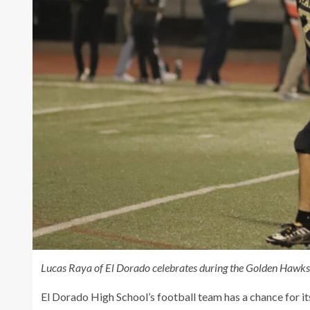
Lucas Raya of El Dorado celebrates during the Golden Hawks s
El Dorado High School’s football team has a chance for its