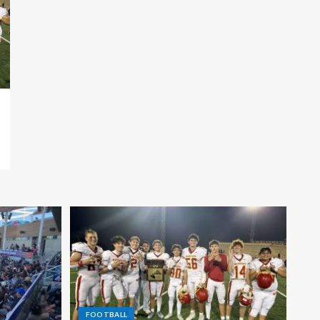
FOOTBALL