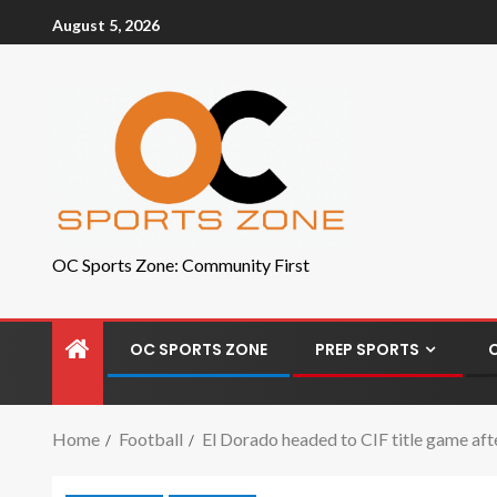
August 5, 2026
OC Sports Zone: Community First
OC SPORTS ZONE
PREP SPORTS
Home
Football
El Dorado headed to CIF title game af