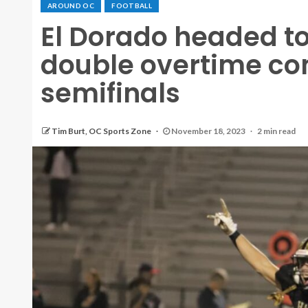
AROUND OC
FOOTBALL
El Dorado headed to 
double overtime co
semifinals
Tim Burt, OC Sports Zone
November 18, 2023
2 min read