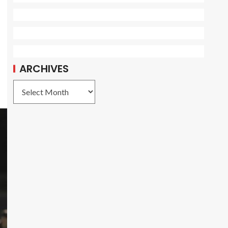
ARCHIVES