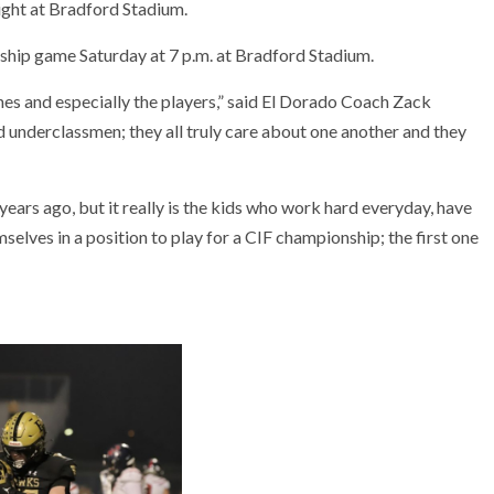
night at Bradford Stadium.
ship game Saturday at 7 p.m. at Bradford Stadium.
hes and especially the players,” said El Dorado Coach Zack
 underclassmen; they all truly care about one another and they
ears ago, but it really is the kids who work hard everyday, have
elves in a position to play for a CIF championship; the first one