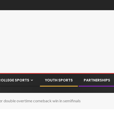
COLLEGE SPORTS
YOUTH SPORTS
PARTNERSHIPS
ter double overtime comeback win in semifinals