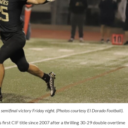
emifinal victory Friday night. (Photos courtesy El Dorado Football).
 first CIF title since 2007 after a thrilling 30-29 double overtime