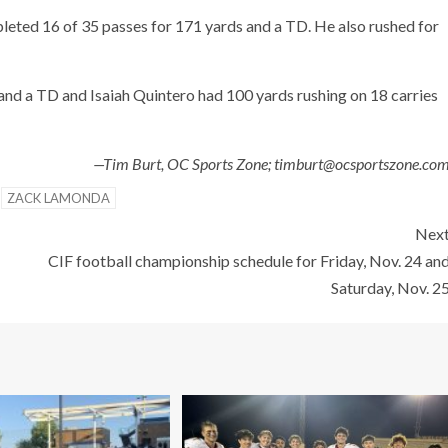
eted 16 of 35 passes for 171 yards and a TD. He also rushed for
and a TD and Isaiah Quintero had 100 yards rushing on 18 carries
—Tim Burt, OC Sports Zone; timburt@ocsportszone.co
ZACK LAMONDA
Nex
CIF football championship schedule for Friday, Nov. 24 an
Saturday, Nov. 2