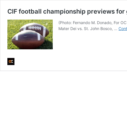
CIF football championship previews fo
(Photo: Fernando M. Donado, For OC
Mater Dei vs. St. John Bosco, …
Cont