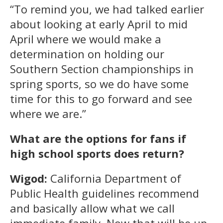
“To remind you, we had talked earlier
about looking at early April to mid
April where we would make a
determination on holding our
Southern Section championships in
spring sports, so we do have some
time for this to go forward and see
where we are.”
What are the options for fans if
high school sports does return?
Wigod:
California Department of
Public Health guidelines recommend
and basically allow what we call
immediate family. Now that will be up