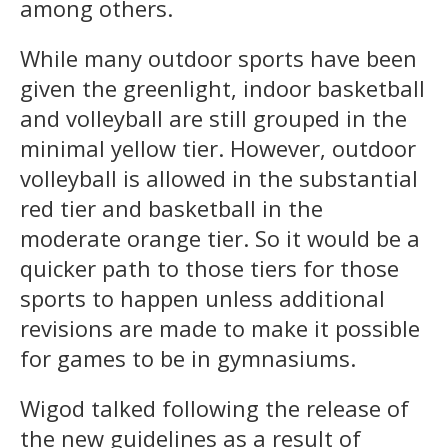
among others.
While many outdoor sports have been
given the greenlight, indoor basketball
and volleyball are still grouped in the
minimal yellow tier. However, outdoor
volleyball is allowed in the substantial
red tier and basketball in the
moderate orange tier. So it would be a
quicker path to those tiers for those
sports to happen unless additional
revisions are made to make it possible
for games to be in gymnasiums.
Wigod talked following the release of
the new guidelines as a result of