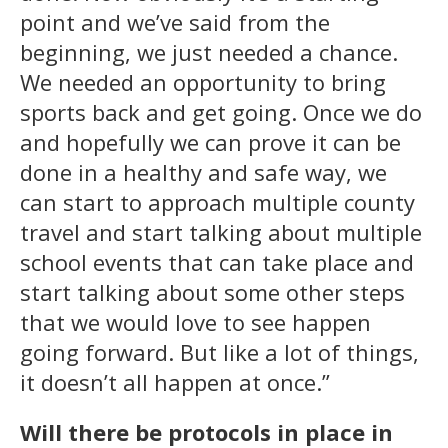
point and we’ve said from the
beginning, we just needed a chance.
We needed an opportunity to bring
sports back and get going. Once we do
and hopefully we can prove it can be
done in a healthy and safe way, we
can start to approach multiple county
travel and start talking about multiple
school events that can take place and
start talking about some other steps
that we would love to see happen
going forward. But like a lot of things,
it doesn’t all happen at once.”
Will there be protocols in place in