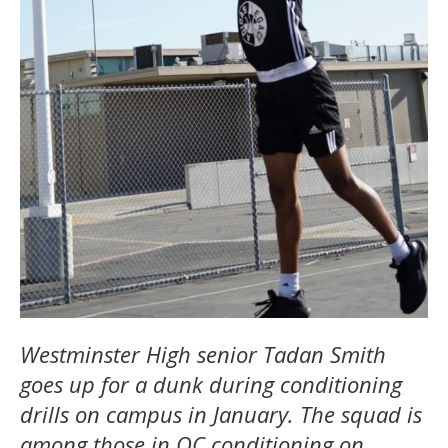
Westminster High senior Tadan Smith
goes up for a dunk during conditioning
drills on campus in January. The squad is
among those in OC conditioning on