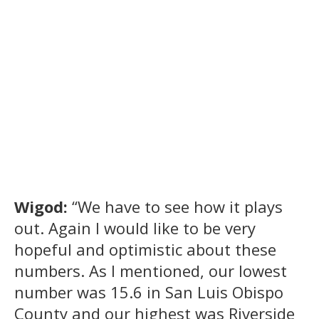
Wigod:
“We have to see how it plays
out. Again I would like to be very
hopeful and optimistic about these
numbers. As I mentioned, our lowest
number was 15.6 in San Luis Obispo
County and our highest was Riverside