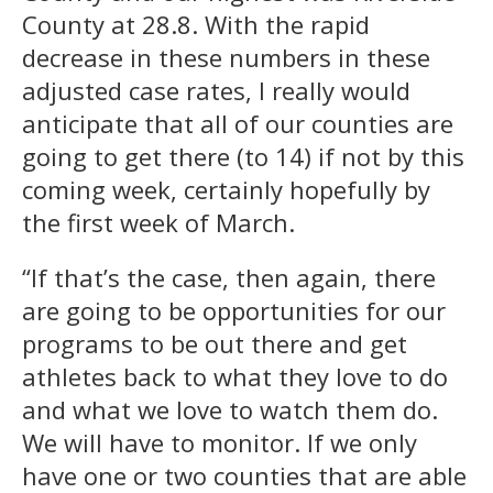
County at 28.8. With the rapid
decrease in these numbers in these
adjusted case rates, I really would
anticipate that all of our counties are
going to get there (to 14) if not by this
coming week, certainly hopefully by
the first week of March.
“If that’s the case, then again, there
are going to be opportunities for our
programs to be out there and get
athletes back to what they love to do
and what we love to watch them do.
We will have to monitor. If we only
have one or two counties that are able