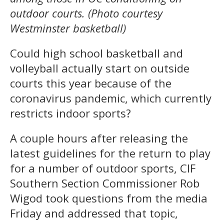
outdoor courts. (Photo courtesy
Westminster basketball)
Could high school basketball and
volleyball actually start on outside
courts this year because of the
coronavirus pandemic, which currently
restricts indoor sports?
A couple hours after releasing the
latest guidelines for the return to play
for a number of outdoor sports, CIF
Southern Section Commissioner Rob
Wigod took questions from the media
Friday and addressed that topic,