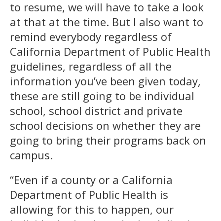
to resume, we will have to take a look
at that at the time. But I also want to
remind everybody regardless of
California Department of Public Health
guidelines, regardless of all the
information you’ve been given today,
these are still going to be individual
school, school district and private
school decisions on whether they are
going to bring their programs back on
campus.
“Even if a county or a California
Department of Public Health is
allowing for this to happen, our