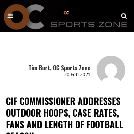
Tim Burt, OC Sports Zone
20 Feb 2021
CIF COMMISSIONER ADDRESSES
OUTDOOR HOOPS, CASE RATES,
FANS AND LENGTH OF FOOTBALL