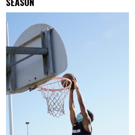
SEASON