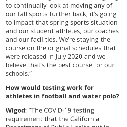
to continually look at moving any of
our fall sports further back, it’s going
to impact that spring sports situation
and our student athletes, our coaches
and our facilities. We’re staying the
course on the original schedules that
were released in July 2020 and we
believe that’s the best course for our
schools.”
How would testing work for
athletes in football and water polo?
Wigod:
“The COVID-19 testing
requirement that the California
Department of Public Health put in