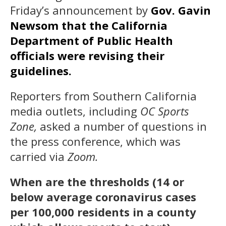
Friday’s announcement by
Gov. Gavin
Newsom that the California
Department of Public Health
officials were revising their
guidelines.
Reporters from Southern California
media outlets, including
OC Sports
Zone,
asked a number of questions in
the press conference, which was
carried via
Zoom.
When are the thresholds (14 or
below average coronavirus cases
per 100,000 residents in a county