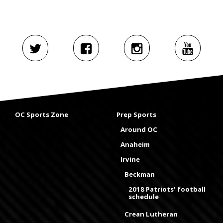
OC Sports Zone
Prep Sports
Around OC
Anaheim
Irvine
Beckman
2018 Patriots' football
schedule
Crean Lutheran