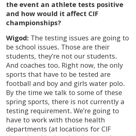
the event an athlete tests positive
and how would it affect CIF
championships?
Wigod:
The testing issues are going to
be school issues. Those are their
students, they’re not our students.
And coaches too. Right now, the only
sports that have to be tested are
football and boy and girls water polo.
By the time we talk to some of these
spring sports, there is not currently a
testing requirement. We’re going to
have to work with those health
departments (at locations for CIF