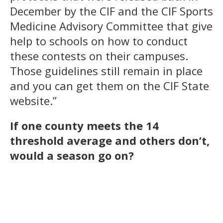
December by the CIF and the CIF Sports
Medicine Advisory Committee that give
help to schools on how to conduct
these contests on their campuses.
Those guidelines still remain in place
and you can get them on the CIF State
website.”
If one county meets the 14
threshold average and others don’t,
would a season go on?