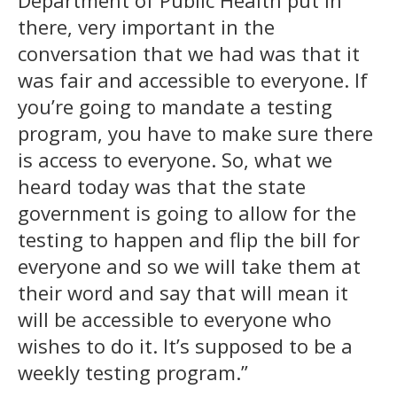
there, very important in the
conversation that we had was that it
was fair and accessible to everyone. If
you’re going to mandate a testing
program, you have to make sure there
is access to everyone. So, what we
heard today was that the state
government is going to allow for the
testing to happen and flip the bill for
everyone and so we will take them at
their word and say that will mean it
will be accessible to everyone who
wishes to do it. It’s supposed to be a
weekly testing program.”