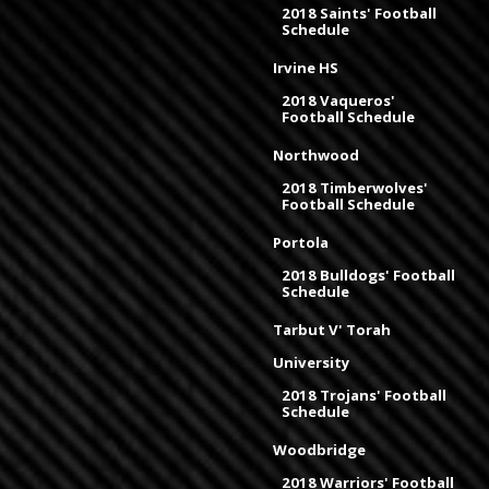
2018 Saints' Football
Schedule
Irvine HS
2018 Vaqueros'
Football Schedule
Northwood
2018 Timberwolves'
Football Schedule
Portola
2018 Bulldogs' Football
Schedule
Tarbut V' Torah
University
2018 Trojans' Football
Schedule
Woodbridge
2018 Warriors' Football