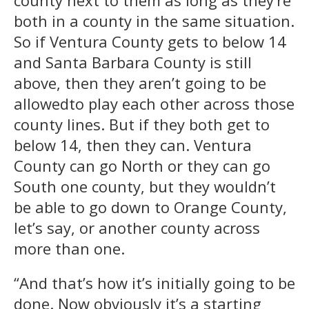
both in a county in the same situation.
So if Ventura County gets to below 14
and Santa Barbara County is still
above, then they aren’t going to be
allowedto play each other across those
county lines. But if they both get to
below 14, then they can. Ventura
County can go North or they can go
South one county, but they wouldn’t
be able to go down to Orange County,
let’s say, or another county across
more than one.
“And that’s how it’s initially going to be
done. Now obviously it’s a starting