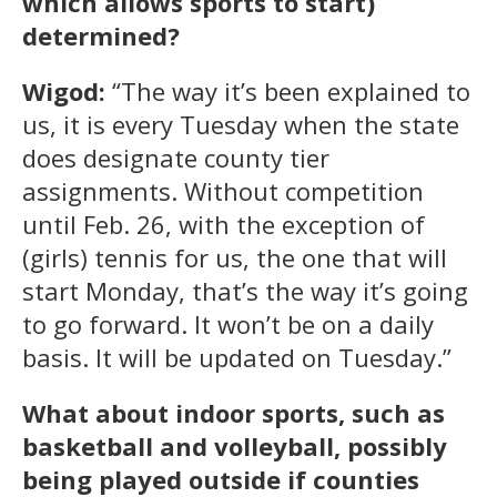
which allows sports to start)
determined?
Wigod:
“The way it’s been explained to
us, it is every Tuesday when the state
does designate county tier
assignments. Without competition
until Feb. 26, with the exception of
(girls) tennis for us, the one that will
start Monday, that’s the way it’s going
to go forward. It won’t be on a daily
basis. It will be updated on Tuesday.”
What about indoor sports, such as
basketball and volleyball, possibly
being played outside if counties