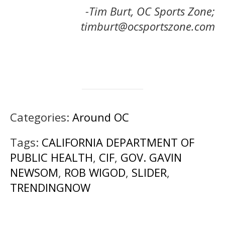
-Tim Burt, OC Sports Zone;
timburt@ocsportszone.com
Categories:
Around OC
Tags:
CALIFORNIA DEPARTMENT OF
PUBLIC HEALTH
,
CIF
,
GOV. GAVIN
NEWSOM
,
ROB WIGOD
,
SLIDER
,
TRENDINGNOW