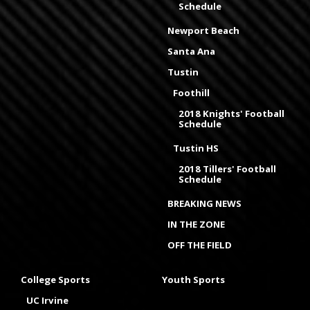
Schedule
Newport Beach
Santa Ana
Tustin
Foothill
2018 Knights' Football
Schedule
Tustin HS
2018 Tillers' Football
Schedule
BREAKING NEWS
IN THE ZONE
OFF THE FIELD
College Sports
Youth Sports
UC Irvine