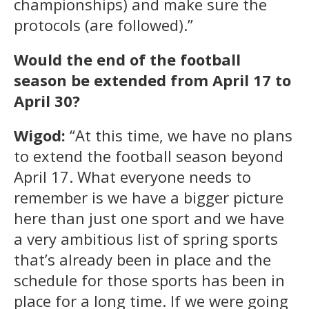
championships) and make sure the
protocols (are followed).”
Would the end of the football
season be extended from April 17 to
April 30?
Wigod:
“At this time, we have no plans
to extend the football season beyond
April 17. What everyone needs to
remember is we have a bigger picture
here than just one sport and we have
a very ambitious list of spring sports
that’s already been in place and the
schedule for those sports has been in
place for a long time. If we were going