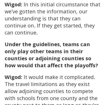
Wigod:
In this initial circumstance that
we’ve gotten the information, our
understanding is that they can
continue on. If they get started, they
can continue.
Under the guidelines, teams can
only play other teams in their
counties or adjoining counties so
how would that affect the playoffs?
Wigod:
It would make it complicated.
The travel limitations as they exist
allow adjoining counties to compete
with schools from one county and the
county next to them as long as they’re