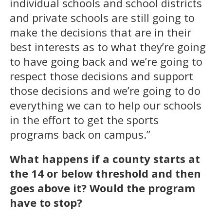
individual schools and school districts
and private schools are still going to
make the decisions that are in their
best interests as to what they’re going
to have going back and we’re going to
respect those decisions and support
those decisions and we’re going to do
everything we can to help our schools
in the effort to get the sports
programs back on campus.”
What happens if a county starts at
the 14 or below threshold and then
goes above it?
Would the program
have to stop?