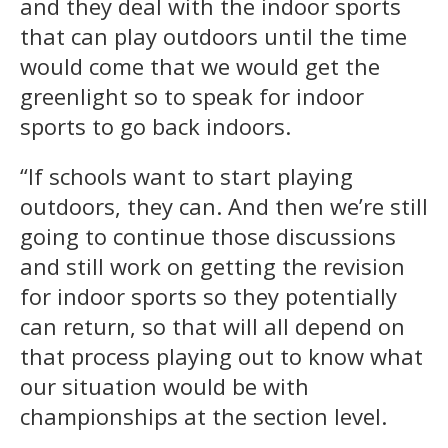
and they deal with the indoor sports
that can play outdoors until the time
would come that we would get the
greenlight so to speak for indoor
sports to go back indoors.
“If schools want to start playing
outdoors, they can. And then we’re still
going to continue those discussions
and still work on getting the revision
for indoor sports so they potentially
can return, so that will all depend on
that process playing out to know what
our situation would be with
championships at the section level.