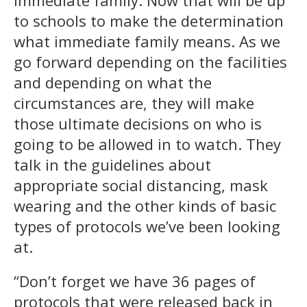
to schools to make the determination
what immediate family means. As we
go forward depending on the facilities
and depending on what the
circumstances are, they will make
those ultimate decisions on who is
going to be allowed in to watch. They
talk in the guidelines about
appropriate social distancing, mask
wearing and the other kinds of basic
types of protocols we’ve been looking
at.
“Don’t forget we have 36 pages of
protocols that were released back in