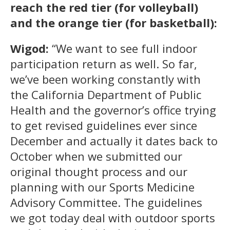
reach the red tier (for volleyball)
and the orange tier (for basketball):
Wigod:
“We want to see full indoor
participation return as well. So far,
we’ve been working constantly with
the California Department of Public
Health and the governor’s office trying
to get revised guidelines ever since
December and actually it dates back to
October when we submitted our
original thought process and our
planning with our Sports Medicine
Advisory Committee. The guidelines
we got today deal with outdoor sports