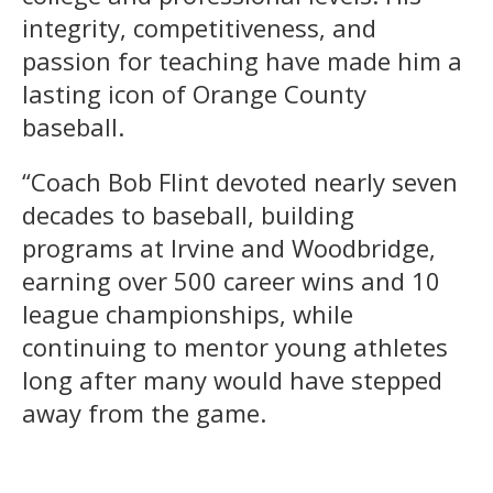
integrity, competitiveness, and
passion for teaching have made him a
lasting icon of Orange County
baseball.
“Coach Bob Flint devoted nearly seven
decades to baseball, building
programs at Irvine and Woodbridge,
earning over 500 career wins and 10
league championships, while
continuing to mentor young athletes
long after many would have stepped
away from the game.