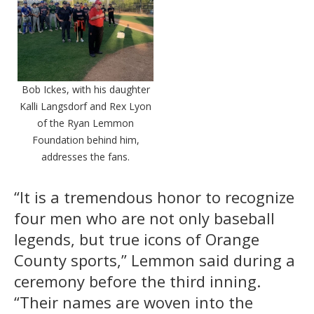
Bob Ickes, with his daughter
Kalli Langsdorf and Rex Lyon
of the Ryan Lemmon
Foundation behind him,
addresses the fans.
“It is a tremendous honor to recognize
four men who are not only baseball
legends, but true icons of Orange
County sports,” Lemmon said during a
ceremony before the third inning.
“Their names are woven into the