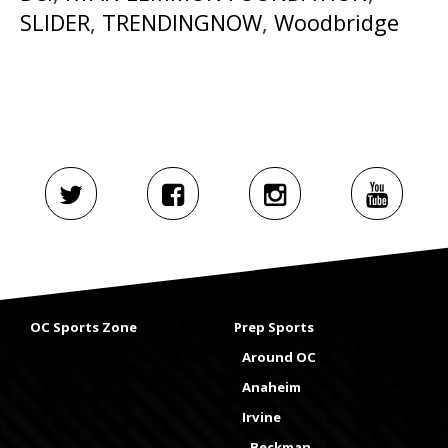
SLIDER
,
TRENDINGNOW
,
Woodbridge
OC Sports Zone
Prep Sports
Around OC
Anaheim
Irvine
Beckman