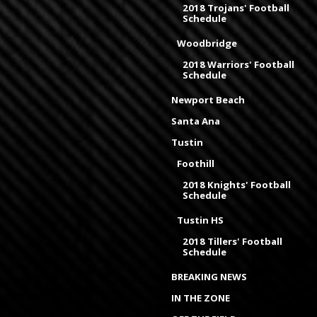
2018 Trojans' Football
Schedule
Woodbridge
2018 Warriors' Football
Schedule
Newport Beach
Santa Ana
Tustin
Foothill
2018 Knights' Football
Schedule
Tustin HS
2018 Tillers' Football
Schedule
BREAKING NEWS
IN THE ZONE