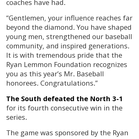
coaches have had.
“Gentlemen, your influence reaches far
beyond the diamond. You have shaped
young men, strengthened our baseball
community, and inspired generations.
It is with tremendous pride that the
Ryan Lemmon Foundation recognizes
you as this year’s Mr. Baseball
honorees. Congratulations.”
The South defeated the North 3-1
for its fourth consecutive win in the
series.
The game was sponsored by the Ryan