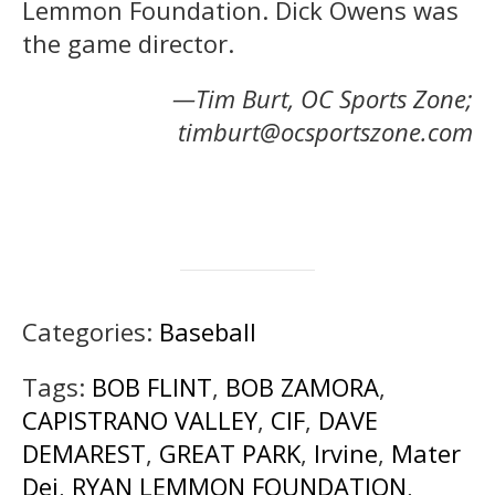
Lemmon Foundation. Dick Owens was
the game director.
—Tim Burt, OC Sports Zone;
timburt@ocsportszone.com
Categories:
Baseball
Tags:
BOB FLINT
,
BOB ZAMORA
,
CAPISTRANO VALLEY
,
CIF
,
DAVE
DEMAREST
,
GREAT PARK
,
Irvine
,
Mater
Dei
,
RYAN LEMMON FOUNDATION
,