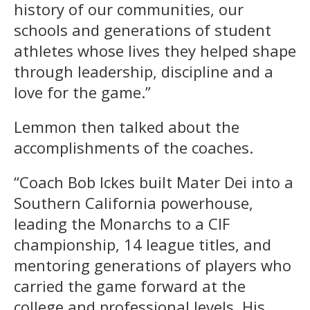
history of our communities, our
schools and generations of student
athletes whose lives they helped shape
through leadership, discipline and a
love for the game.”
Lemmon then talked about the
accomplishments of the coaches.
“Coach Bob Ickes built Mater Dei into a
Southern California powerhouse,
leading the Monarchs to a CIF
championship, 14 league titles, and
mentoring generations of players who
carried the game forward at the
college and professional levels. His