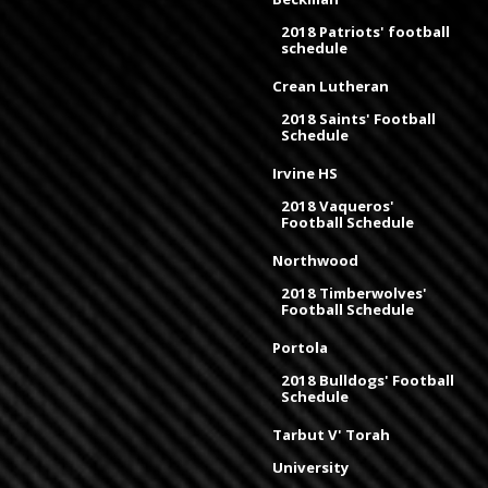
2018 Patriots' football
schedule
Crean Lutheran
2018 Saints' Football
Schedule
Irvine HS
2018 Vaqueros'
Football Schedule
Northwood
2018 Timberwolves'
Football Schedule
Portola
2018 Bulldogs' Football
Schedule
Tarbut V' Torah
University