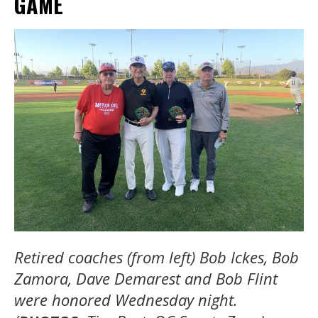
GAME
Retired coaches (from left) Bob Ickes, Bob
Zamora, Dave Demarest and Bob Flint
were honored Wednesday night.