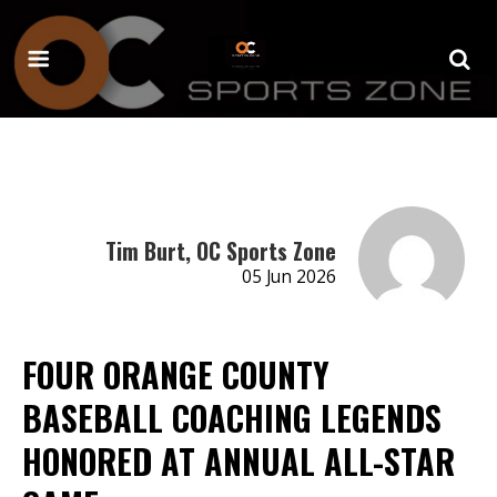
Tim Burt, OC Sports Zone
05 Jun 2026
FOUR ORANGE COUNTY
BASEBALL COACHING LEGENDS
HONORED AT ANNUAL ALL-STAR