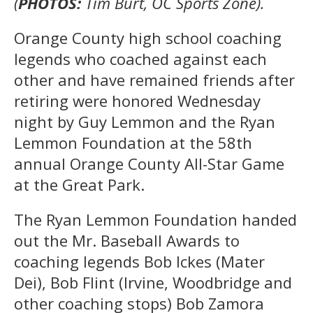
(
PHOTOS:
Tim Burt, OC Sports Zone).
Orange County high school coaching
legends who coached against each
other and have remained friends after
retiring were honored Wednesday
night by Guy Lemmon and the Ryan
Lemmon Foundation at the 58th
annual Orange County All-Star Game
at the Great Park.
The Ryan Lemmon Foundation handed
out the Mr. Baseball Awards to
coaching legends Bob Ickes (Mater
Dei), Bob Flint (Irvine, Woodbridge and
other coaching stops) Bob Zamora