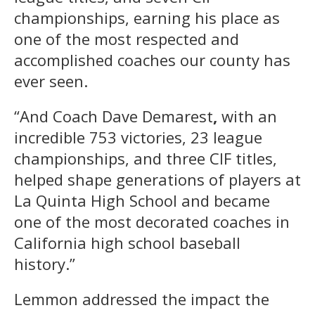
championships, earning his place as
one of the most respected and
accomplished coaches our county has
ever seen.
“And Coach Dave Demarest
,
with an
incredible 753 victories, 23 league
championships, and three CIF titles,
helped shape generations of players at
La Quinta High School and became
one of the most decorated coaches in
California high school baseball
history.”
Lemmon addressed the impact the