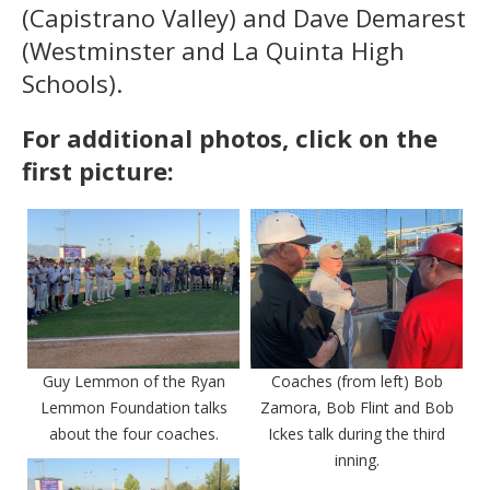
(Capistrano Valley) and Dave Demarest
(Westminster and La Quinta High
Schools).
For additional photos, click on the
first picture:
Guy Lemmon of the Ryan
Coaches (from left) Bob
Lemmon Foundation talks
Zamora, Bob Flint and Bob
about the four coaches.
Ickes talk during the third
inning.