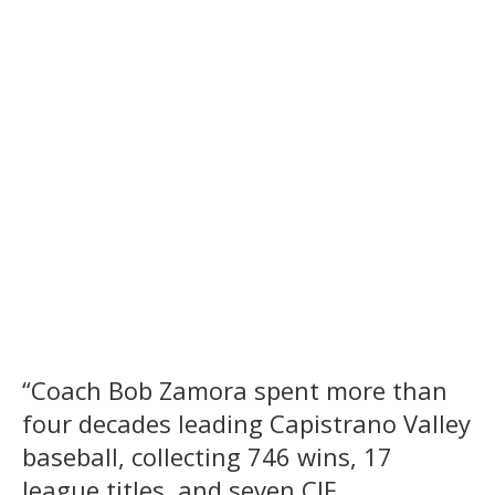
“Coach Bob Zamora spent more than
four decades leading Capistrano Valley
baseball, collecting 746 wins, 17
league titles, and seven CIF