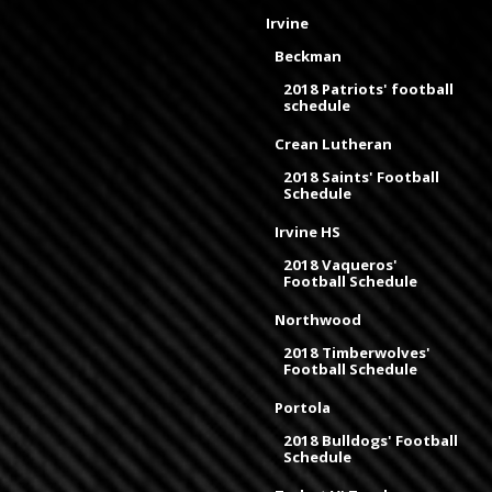
Irvine
Beckman
2018 Patriots' football
schedule
Crean Lutheran
2018 Saints' Football
Schedule
Irvine HS
2018 Vaqueros'
Football Schedule
Northwood
2018 Timberwolves'
Football Schedule
Portola
2018 Bulldogs' Football
Schedule