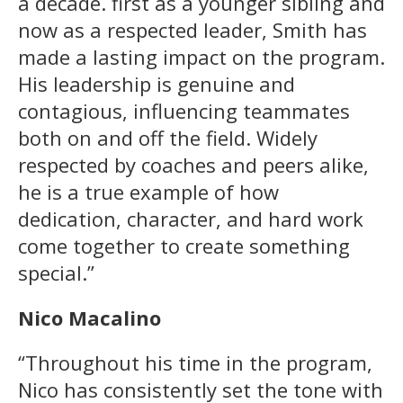
a decade. first as a younger sibling and
now as a respected leader, Smith has
made a lasting impact on the program.
His leadership is genuine and
contagious, influencing teammates
both on and off the field. Widely
respected by coaches and peers alike,
he is a true example of how
dedication, character, and hard work
come together to create something
special.”
Nico Macalino
“Throughout his time in the program,
Nico has consistently set the tone with