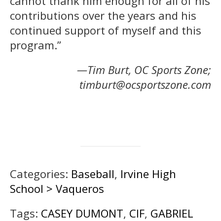
cannot thank him enough for all of his
contributions over the years and his
continued support of myself and this
program.”
—Tim Burt, OC Sports Zone;
timburt@ocsportszone.com
Categories:
Baseball
,
Irvine High
School > Vaqueros
Tags:
CASEY DUMONT
,
CIF
,
GABRIEL