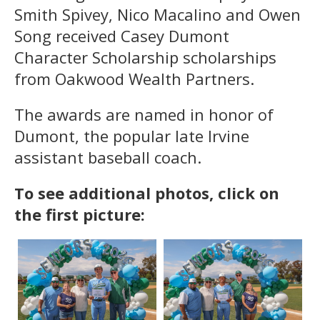
Smith Spivey, Nico Macalino and Owen
Song received Casey Dumont
Character Scholarship scholarships
from Oakwood Wealth Partners.
The awards are named in honor of
Dumont, the popular late Irvine
assistant baseball coach.
To see additional photos, click on
the first picture: