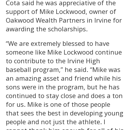
Cota said he was appreciative of the
support of Mike Lockwood, owner of
Oakwood Wealth Partners in Irvine for
awarding the scholarships.
“We are extremely blessed to have
someone like Mike Lockwood continue
to contribute to the Irvine High
baseball program,” he said. “Mike was
an amazing asset and friend while his
sons were in the program, but he has
continued to stay close and does a ton
for us. Mike is one of those people
that sees the best in developing young
people and not just the athlete. I