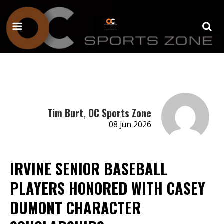
Tim Burt, OC Sports Zone
08 Jun 2026
IRVINE SENIOR BASEBALL
PLAYERS HONORED WITH CASEY
DUMONT CHARACTER