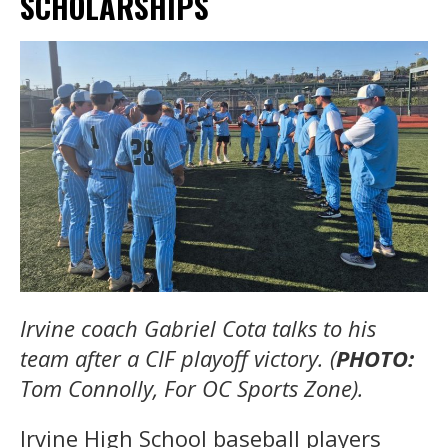
SCHOLARSHIPS
Irvine coach Gabriel Cota talks to his
team after a CIF playoff victory. (
PHOTO:
Tom Connolly, For OC Sports Zone).
Irvine High School baseball players