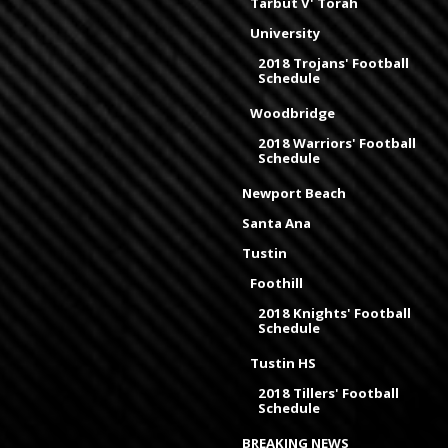
Tarbut V' Torah
University
2018 Trojans' Football
Schedule
Woodbridge
2018 Warriors' Football
Schedule
Newport Beach
Santa Ana
Tustin
Foothill
2018 Knights' Football
Schedule
Tustin HS
2018 Tillers' Football
Schedule
BREAKING NEWS