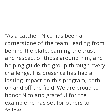
“As a catcher, Nico has been a
cornerstone of the team. leading from
behind the plate, earning the trust
and respect of those around him, and
helping guide the group through every
challenge. His presence has had a
lasting impact on this program, both
on and off the field. We are proud to
honor Nico and grateful for the
example he has set for others to
follow.”