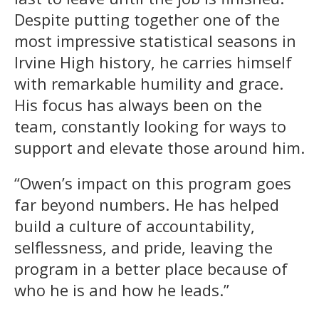
Despite putting together one of the
most impressive statistical seasons in
Irvine High history, he carries himself
with remarkable humility and grace.
His focus has always been on the
team, constantly looking for ways to
support and elevate those around him.
“Owen’s impact on this program goes
far beyond numbers. He has helped
build a culture of accountability,
selflessness, and pride, leaving the
program in a better place because of
who he is and how he leads.”