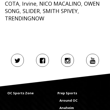
COTA
,
Irvine
,
NICO MACALINO
,
OWEN
SONG
,
SLIDER
,
SMITH SPIVEY
,
TRENDINGNOW
OC Sports Zone
Prep Sports
Around OC
Anaheim