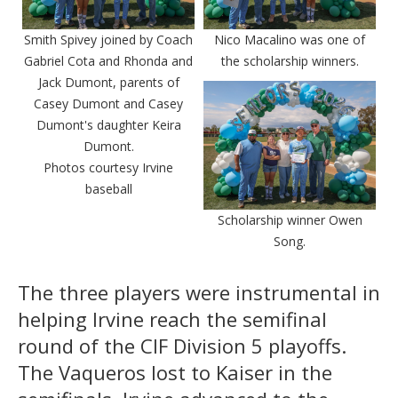
Smith Spivey joined by Coach
Nico Macalino was one of
Gabriel Cota and Rhonda and
the scholarship winners.
Jack Dumont, parents of
Casey Dumont and Casey
Dumont's daughter Keira
Dumont.
Photos courtesy Irvine
baseball
Scholarship winner Owen
Song.
The three players were instrumental in
helping Irvine reach the semifinal
round of the CIF Division 5 playoffs.
The Vaqueros lost to Kaiser in the