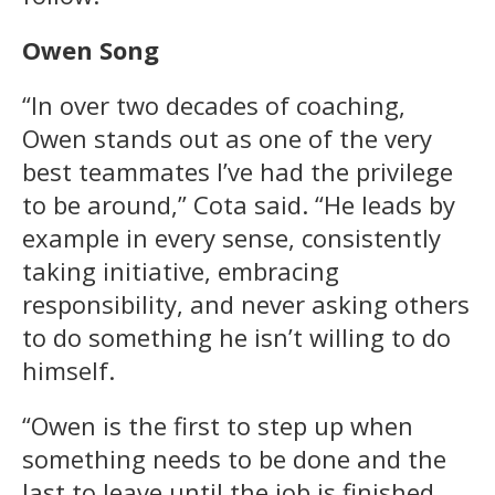
Owen Song
“In over two decades of coaching,
Owen stands out as one of the very
best teammates I’ve had the privilege
to be around,” Cota said. “He leads by
example in every sense, consistently
taking initiative, embracing
responsibility, and never asking others
to do something he isn’t willing to do
himself.
“Owen is the first to step up when
something needs to be done and the
last to leave until the job is finished.