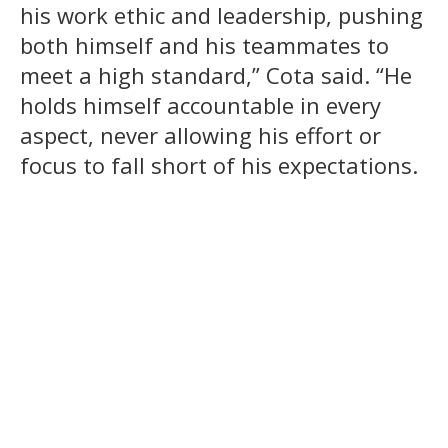
his work ethic and leadership, pushing
both himself and his teammates to
meet a high standard,” Cota said. “He
holds himself accountable in every
aspect, never allowing his effort or
focus to fall short of his expectations.