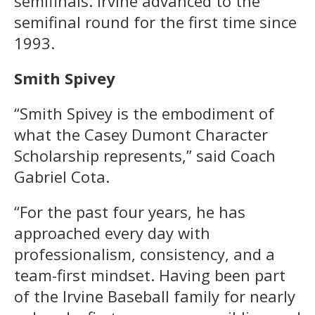
semifinals. Irvine advanced to the
semifinal round for the first time since
1993.
Smith Spivey
“Smith Spivey is the embodiment of
what the Casey Dumont Character
Scholarship represents,” said Coach
Gabriel Cota.
“For the past four years, he has
approached every day with
professionalism, consistency, and a
team-first mindset. Having been part
of the Irvine Baseball family for nearly