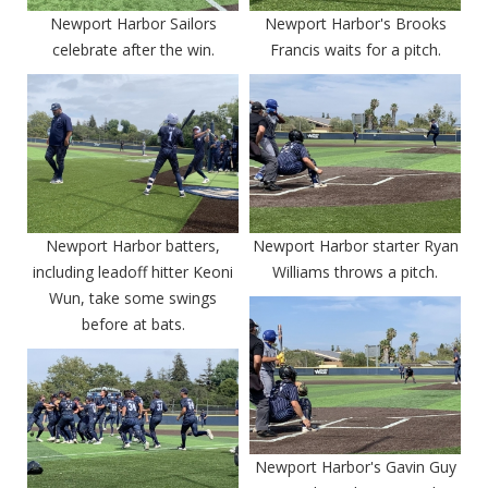
Newport Harbor Sailors
Newport Harbor's Brooks
celebrate after the win.
Francis waits for a pitch.
Newport Harbor batters,
Newport Harbor starter Ryan
including leadoff hitter Keoni
Williams throws a pitch.
Wun, take some swings
before at bats.
Newport Harbor's Gavin Guy