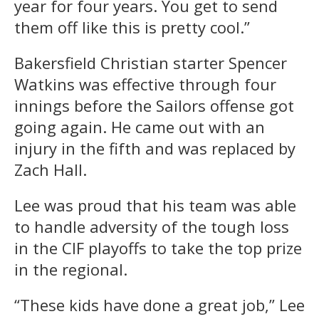
year for four years. You get to send
them off like this is pretty cool.”
Bakersfield Christian starter Spencer
Watkins was effective through four
innings before the Sailors offense got
going again. He came out with an
injury in the fifth and was replaced by
Zach Hall.
Lee was proud that his team was able
to handle adversity of the tough loss
in the CIF playoffs to take the top prize
in the regional.
“These kids have done a great job,” Lee