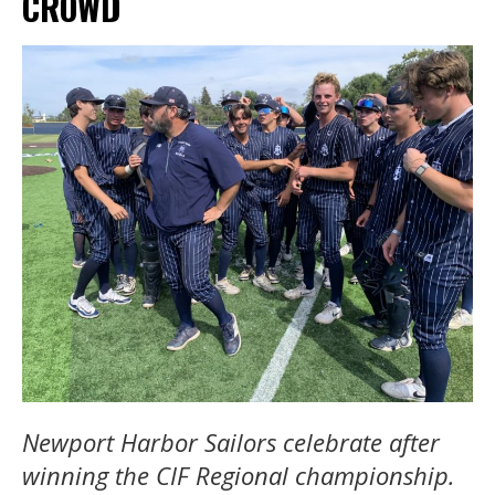
CROWD
Newport Harbor Sailors celebrate after
winning the CIF Regional championship.