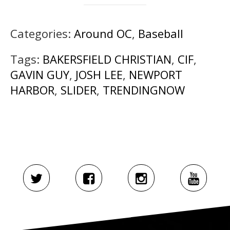
Categories:
Around OC
,
Baseball
Tags:
BAKERSFIELD CHRISTIAN
,
CIF
,
GAVIN GUY
,
JOSH LEE
,
NEWPORT
HARBOR
,
SLIDER
,
TRENDINGNOW