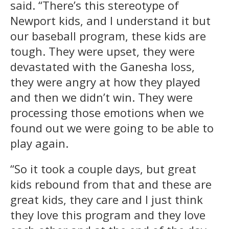
said. “There’s this stereotype of
Newport kids, and I understand it but
our baseball program, these kids are
tough. They were upset, they were
devastated with the Ganesha loss,
they were angry at how they played
and then we didn’t win. They were
processing those emotions when we
found out we were going to be able to
play again.
“So it took a couple days, but great
kids rebound from that and these are
great kids, they care and I just think
they love this program and they love