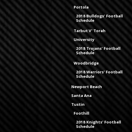
Portola
2018 Bulldogs' Football
Schedule
Tarbut V' Torah
University
2018 Trojans' Football
Schedule
Woodbridge
2018 Warriors' Football
Schedule
Newport Beach
Santa Ana
Tustin
Foothill
2018 Knights' Football
Schedule