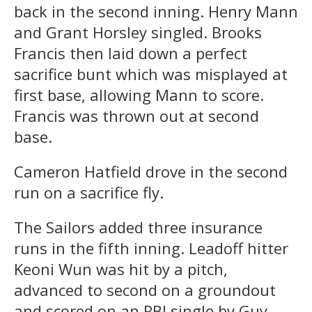
back in the second inning. Henry Mann
and Grant Horsley singled. Brooks
Francis then laid down a perfect
sacrifice bunt which was misplayed at
first base, allowing Mann to score.
Francis was thrown out at second
base.
Cameron Hatfield drove in the second
run on a sacrifice fly.
The Sailors added three insurance
runs in the fifth inning. Leadoff hitter
Keoni Wun was hit by a pitch,
advanced to second on a groundout
and scored on an RBI single by Guy.