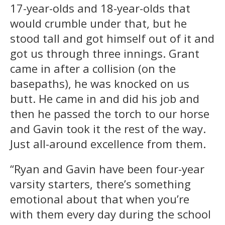
17-year-olds and 18-year-olds that
would crumble under that, but he
stood tall and got himself out of it and
got us through three innings. Grant
came in after a collision (on the
basepaths), he was knocked on us
butt. He came in and did his job and
then he passed the torch to our horse
and Gavin took it the rest of the way.
Just all-around excellence from them.
“Ryan and Gavin have been four-year
varsity starters, there’s something
emotional about that when you’re
with them every day during the school