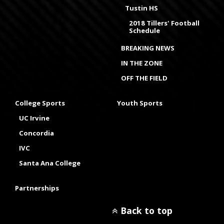
Tustin HS
2018 Tillers' Football
Schedule
BREAKING NEWS
IN THE ZONE
OFF THE FIELD
College Sports
Youth Sports
UC Irvine
Concordia
IVC
Santa Ana College
Partnerships
Back to top