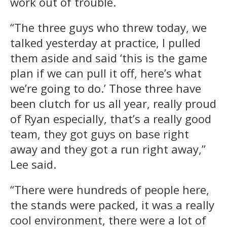
work out of trouble.
“The three guys who threw today, we
talked yesterday at practice, I pulled
them aside and said ‘this is the game
plan if we can pull it off, here’s what
we’re going to do.’ Those three have
been clutch for us all year, really proud
of Ryan especially, that’s a really good
team, they got guys on base right
away and they got a run right away,”
Lee said.
“There were hundreds of people here,
the stands were packed, it was a really
cool environment, there were a lot of