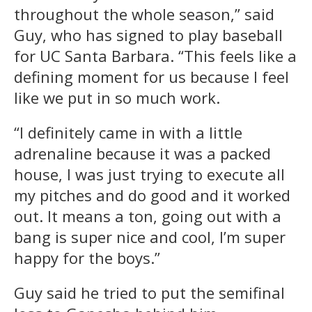
throughout the whole season,” said
Guy, who has signed to play baseball
for UC Santa Barbara. “This feels like a
defining moment for us because I feel
like we put in so much work.
“I definitely came in with a little
adrenaline because it was a packed
house, I was just trying to execute all
my pitches and do good and it worked
out. It means a ton, going out with a
bang is super nice and cool, I’m super
happy for the boys.”
Guy said he tried to put the semifinal