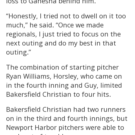
loss to Ganesha behind him.
“Honestly, I tried not to dwell on it too
much,” he said. “Once we made
regionals, I just tried to focus on the
next outing and do my best in that
outing.”
The combination of starting pitcher
Ryan Williams, Horsley, who came on
in the fourth inning and Guy, limited
Bakersfield Christian to four hits.
Bakersfield Christian had two runners
on in the third and fourth innings, but
Newport Harbor pitchers were able to