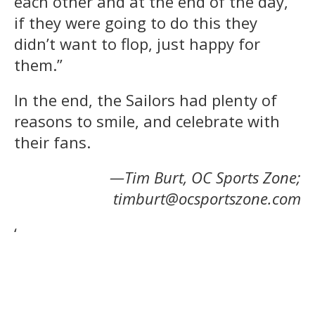
each other and at the end of the day,
if they were going to do this they
didn’t want to flop, just happy for
them.”
In the end, the Sailors had plenty of
reasons to smile, and celebrate with
their fans.
—Tim Burt, OC Sports Zone;
timburt@ocsportszone.com
‘