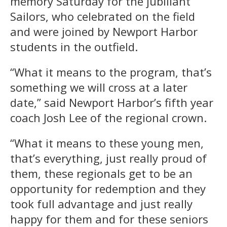
memory Saturday for the jubiliant
Sailors, who celebrated on the field
and were joined by Newport Harbor
students in the outfield.
“What it means to the program, that’s
something we will cross at a later
date,” said Newport Harbor’s fifth year
coach Josh Lee of the regional crown.
“What it means to these young men,
that’s everything, just really proud of
them, these regionals get to be an
opportunity for redemption and they
took full advantage and just really
happy for them and for these seniors