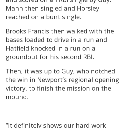
Mann then singled and Horsley
reached on a bunt single.
Brooks Francis then walked with the
bases loaded to drive in a run and
Hatfield knocked in a run on a
groundout for his second RBI.
Then, it was up to Guy, who notched
the win in Newport’s regional opening
victory, to finish the mission on the
mound.
“It definitely shows our hard work