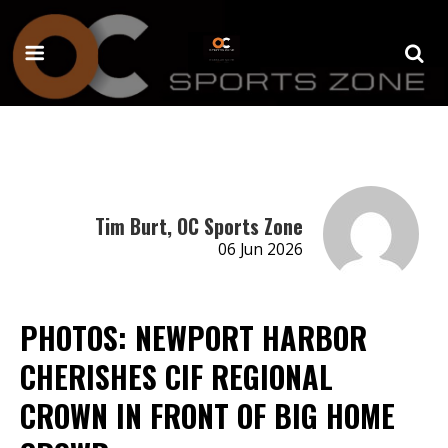
Tim Burt, OC Sports Zone
06 Jun 2026
PHOTOS: NEWPORT HARBOR
CHERISHES CIF REGIONAL
CROWN IN FRONT OF BIG HOME