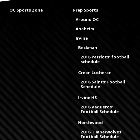
OC Sports Zone
Prep Sports
Around OC
Anaheim
Irvine
Beckman
2018 Patriots' football
schedule
Crean Lutheran
2018 Saints' Football
Schedule
Irvine HS
2018 Vaqueros'
Football Schedule
Northwood
2018 Timberwolves'
Football Schedule