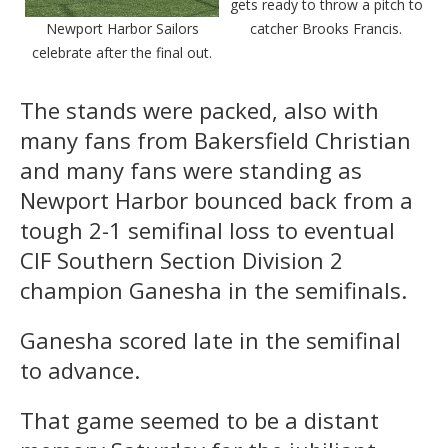
gets ready to throw a pitch to
Newport Harbor Sailors
catcher Brooks Francis.
celebrate after the final out.
The stands were packed, also with
many fans from Bakersfield Christian
and many fans were standing as
Newport Harbor bounced back from a
tough 2-1 semifinal loss to eventual
CIF Southern Section Division 2
champion Ganesha in the semifinals.
Ganesha scored late in the semifinal
to advance.
That game seemed to be a distant