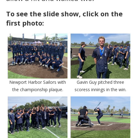
To see the slide show, click on the
first photo:
Newport Harbor Sailors with
Gavin Guy pitched three
the championship plaque.
scoress innings in the win.