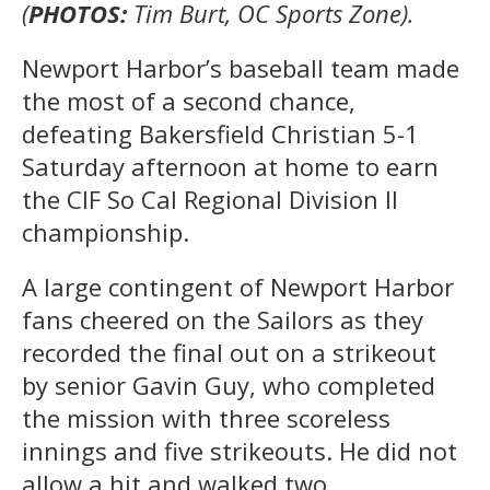
(
PHOTOS:
Tim Burt, OC Sports Zone).
Newport Harbor’s baseball team made
the most of a second chance,
defeating Bakersfield Christian 5-1
Saturday afternoon at home to earn
the CIF So Cal Regional Division II
championship.
A large contingent of Newport Harbor
fans cheered on the Sailors as they
recorded the final out on a strikeout
by senior Gavin Guy, who completed
the mission with three scoreless
innings and five strikeouts. He did not
allow a hit and walked two.