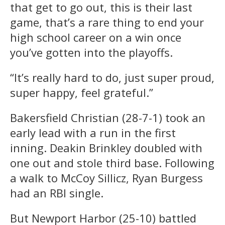
that get to go out, this is their last
game, that’s a rare thing to end your
high school career on a win once
you’ve gotten into the playoffs.
“It’s really hard to do, just super proud,
super happy, feel grateful.”
Bakersfield Christian (28-7-1) took an
early lead with a run in the first
inning. Deakin Brinkley doubled with
one out and stole third base. Following
a walk to McCoy Sillicz, Ryan Burgess
had an RBI single.
But Newport Harbor (25-10) battled