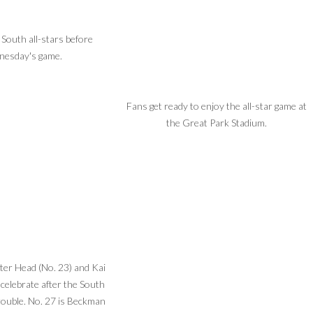
 South all-stars before
esday's game.
Fans get ready to enjoy the all-star game at
the Great Park Stadium.
er Head (No. 23) and Kai
 celebrate after the South
rouble. No. 27 is Beckman