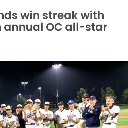
ds win streak with
n annual OC all-star