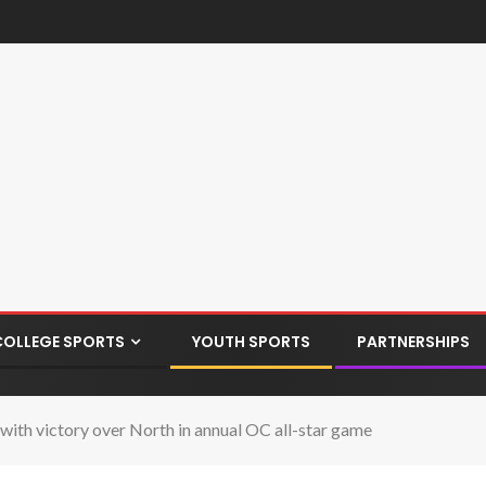
COLLEGE SPORTS
YOUTH SPORTS
PARTNERSHIPS
ith victory over North in annual OC all-star game