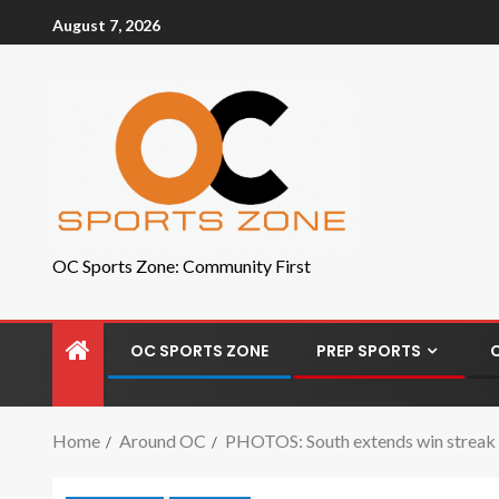
August 7, 2026
OC Sports Zone: Community First
OC SPORTS ZONE
PREP SPORTS
Home
Around OC
PHOTOS: South extends win streak w