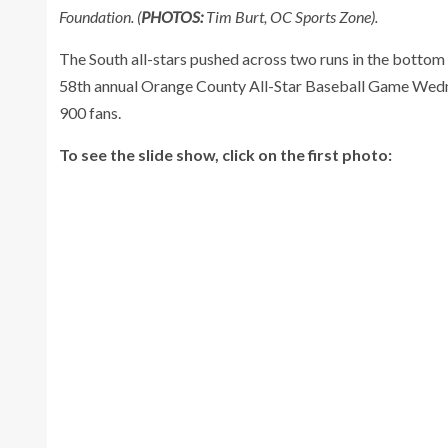
Foundation. (
PHOTOS:
Tim Burt, OC Sports Zone).
The South all-stars pushed across two runs in the bottom 
58th annual Orange County All-Star Baseball Game Wedne
900 fans.
To see the slide show, click on the first photo: