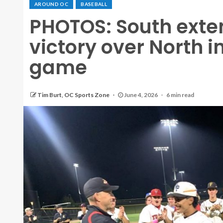
AROUND OC
BASEBALL
PHOTOS: South exten
victory over North i
game
Tim Burt, OC Sports Zone
June 4, 2026
6 min read