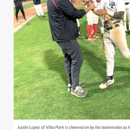
Justin Lopez of Villa Park is cheered on by his teammates 