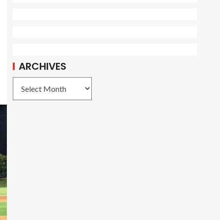
ARCHIVES