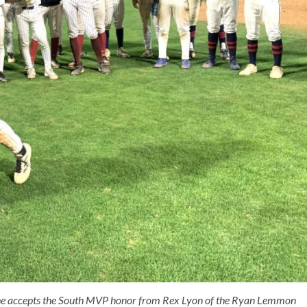
as he accepts the South MVP honor from Rex Lyon of the Ryan Lemmon