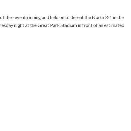
of the seventh inning and held on to defeat the North 3-1 in the
sday night at the Great Park Stadium in front of an estimated