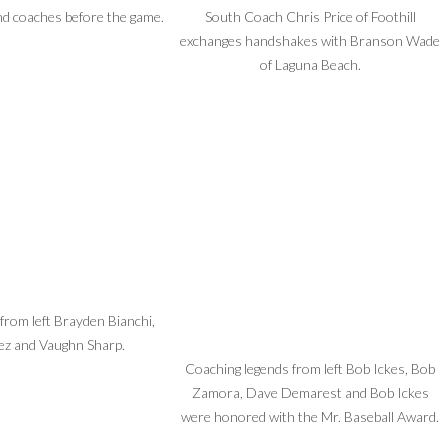
nd coaches before the game.
South Coach Chris Price of Foothill
exchanges handshakes with Branson Wade
of Laguna Beach.
rom left Brayden Bianchi,
ez and Vaughn Sharp.
Coaching legends from left Bob Ickes, Bob
Zamora, Dave Demarest and Bob Ickes
were honored with the Mr. Baseball Award.