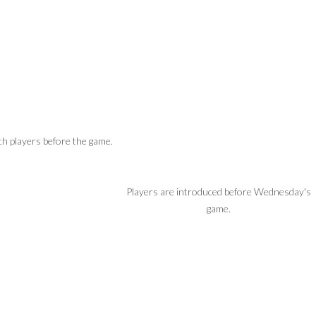
h players before the game.
Players are introduced before Wednesday's
game.