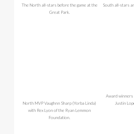
The North all-stars before the game at the
South all-stars a
Great Park.
Award winners f
North MVP Vaughnn Sharp (Yorba Linda)
Justin Lop
with Rex Lyon of the Ryan Lemmon
Foundation.