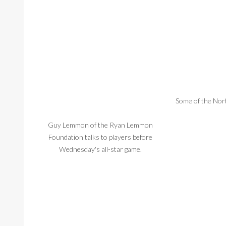
Some of the Nort
Guy Lemmon of the Ryan Lemmon
Foundation talks to players before
Wednesday's all-star game.