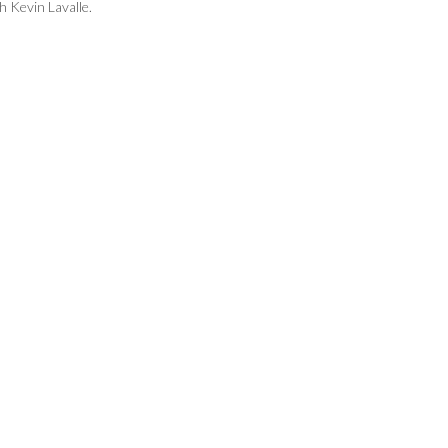
 Kevin Lavalle.
Brayden Bianchi of Foothill received the
hustle award from Rex Lyon of the Ryan
Lemmon Foundation.