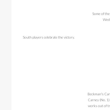
Some of the
Wedn
South players celebrate the victory.
Beckman's Cart
Carney (No. 1)
works out of t