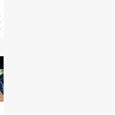
t
p
y