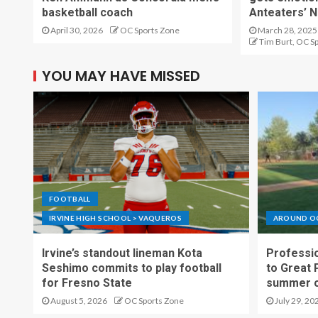
basketball coach
Anteaters’ N
April 30, 2026
OC Sports Zone
March 28, 2025
Tim Burt, OC S
YOU MAY HAVE MISSED
FOOTBALL
IRVINE HIGH SCHOOL > VAQUEROS
AROUND O
Irvine’s standout lineman Kota
Professio
Seshimo commits to play football
to Great 
for Fresno State
summer o
August 5, 2026
OC Sports Zone
July 29, 20