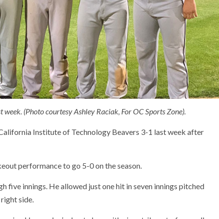
t week. (Photo courtesy Ashley Raciak, For OC Sports Zone).
alifornia Institute of Technology Beavers 3-1 last week after
keout performance to go 5-0 on the season.
 five innings. He allowed just one hit in seven innings pitched
ight side.