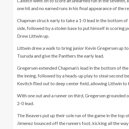
Caltech went on to score an unearned run in the seventh, 
one hit and no earned runs in his final appearance of the r
Chapman struck early to take a 1-0 lead in the bottom of th
side, followed by a stolen base to put himself in scoring 
Drew Littwin up.
Littwin drew a walk to bring junior Kevin Gregersen up to t
Tsuruda and give the Panthers the early lead.
Gregersen extended Chapman’s lead in the bottom of the si
the inning, followed by a heads-up play to steal second b
Kevitch flied out to deep center field, allowing Littwin to
With one out and a runner on third, Gregersen grounded ou
2-0 lead.
The Beavers put up their sole run of the game in the top 
Jimenez bounced off the runners foot, kicking all the way o