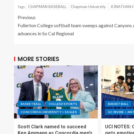
CHAPMAN BASEBALL
Chapman University
JONATHAN 
Tags:
Previous
Fullerton College softball team sweeps against Canyons 
advances in So Cal Regional
MORE STORIES
BASKETBALL
COLLEGE SPORTS
BASKETBALL
CONCORDIA UNIVERSITY > EAGLES
UC IRVINE > AN
Scott Clark named to succeed
UCI NOTES: 
Ken Ammann as Concordia men’s
gets emotion