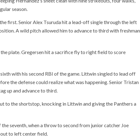
keeping Hernandez’s sheet clean with nine strikeouts, four walks,
egular season.
e first. Senior Alex Tsuruda hit a lead-off single through the left
position. A wild pitch allowed him to advance to third with freshman
he plate. Gregersen hit a sacrifice fly to right field to score
xth with his second RBI of the game. Littwin singled to lead off
efore the defense could realize what was happening. Senior Tristan
 tag up and advance to third.
t to the shortstop, knocking in Littwin and giving the Panthers a
of the seventh, when a throw to second from junior catcher Joe
ut to left center field.