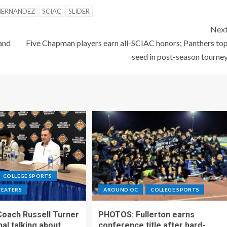
HERNANDEZ
SCIAC
SLIDER
Nex
and
Five Chapman players earn all-SCIAC honors; Panthers to
seed in post-season tourne
COLLEGE SPORTS
TEATERS
AROUND OC
COLLEGE SPORTS
Coach Russell Turner
PHOTOS: Fullerton earns
al talking about
conference title after hard-