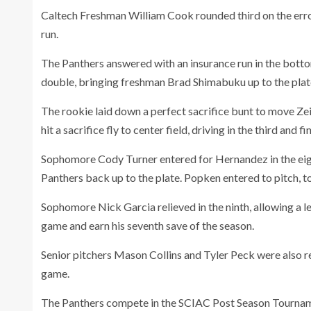
Caltech Freshman William Cook rounded third on the error
run.
The Panthers answered with an insurance run in the botto
double, bringing freshman Brad Shimabuku up to the plat
The rookie laid down a perfect sacrifice bunt to move Zei
hit a sacrifice fly to center field, driving in the third and f
Sophomore Cody Turner
entered for Hernandez in the eigh
Panthers back up to the plate. Popken entered to pitch, to
Sophomore Nick Garcia relieved in the ninth, allowing a le
game and earn his seventh save of the season.
Senior pitchers Mason Collins and Tyler Peck were also re
game.
The Panthers compete in the SCIAC Post Season Tournam