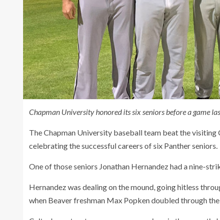
Chapman University honored its six seniors before a game las
The Chapman University baseball team beat the visiting C
celebrating the successful careers of six Panther seniors.
One of those seniors Jonathan Hernandez had a nine-stri
Hernandez was dealing on the mound, going hitless through
when Beaver freshman Max Popken doubled through the r