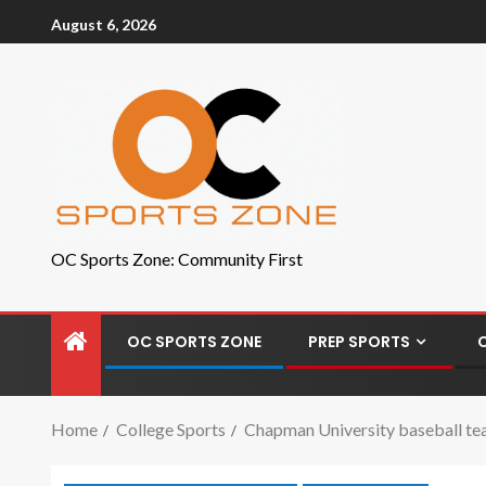
August 6, 2026
OC Sports Zone: Community First
OC SPORTS ZONE
PREP SPORTS
Home
College Sports
Chapman University baseball tea