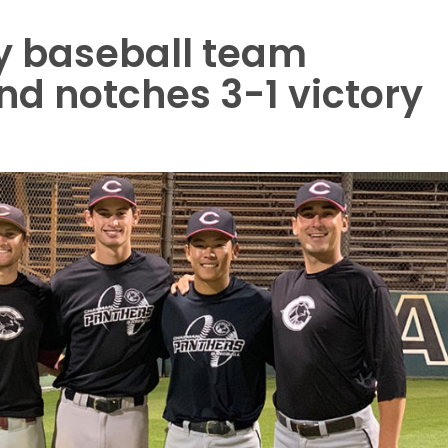
y baseball team
nd notches 3-1 victory