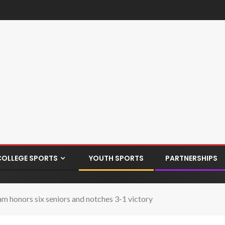
COLLEGE SPORTS
YOUTH SPORTS
PARTNERSHIPS
m honors six seniors and notches 3-1 victory