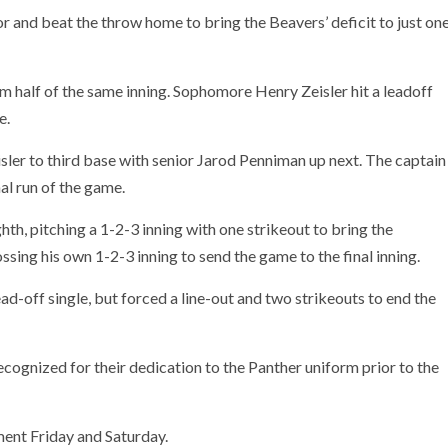
 and beat the throw home to bring the Beavers’ deficit to just on
m half of the same inning. Sophomore Henry Zeisler hit a leadoff
e.
sler to third base with senior Jarod Penniman up next. The captain
inal run of the game.
th, pitching a 1-2-3 inning with one strikeout to bring the
ssing his own 1-2-3 inning to send the game to the final inning.
ad-off single, but forced a line-out and two strikeouts to end the
cognized for their dedication to the Panther uniform prior to the
ent Friday and Saturday.