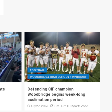
FOOTBALL
WOODBRIDGE HIGH SCHOOL > WARRIORS
ate
Defending CIF champion
Woodbridge begins week-long
acclimation period
July 27, 2026
Tim Burt, OC Sports Zone