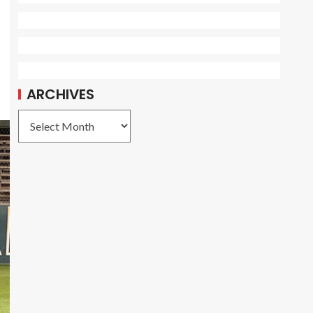
ARCHIVES