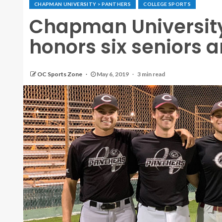
CHAPMAN UNIVERSITY > PANTHERS
COLLEGE SPORTS
Chapman Universit
honors six seniors a
OC Sports Zone
May 6, 2019
3 min read