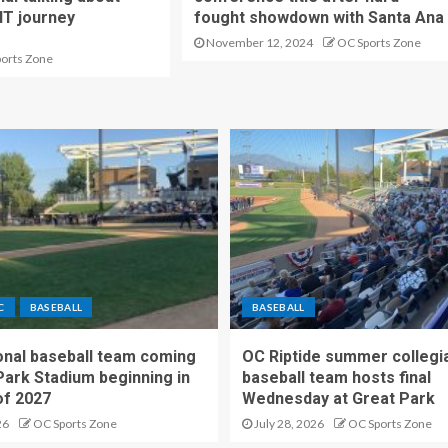
IT journey
fought showdown with Santa Ana
November 12, 2024
OC Sports Zone
ports Zone
C
BASEBALL
BASEBALL
nal baseball team coming
OC Riptide summer collegi
Park Stadium beginning in
baseball team hosts final
f 2027
Wednesday at Great Park
26
OC Sports Zone
July 28, 2026
OC Sports Zone