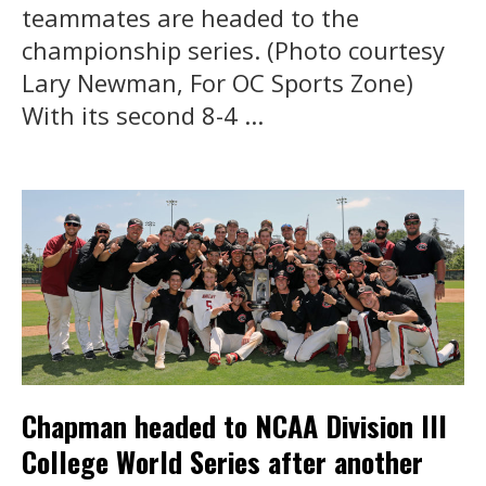
teammates are headed to the
championship series. (Photo courtesy
Lary Newman, For OC Sports Zone)
With its second 8-4 ...
Chapman headed to NCAA Division III
College World Series after another