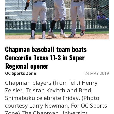
Chapman baseball team beats
Concordia Texas 11-3 in Super
Regional opener
OC Sports Zone
24 MAY 2019
Chapman players (from left) Henry
Zeisler, Tristan Kevitch and Brad
Shimabuku celebrate Friday. (Photo
courtesy Larry Newman, For OC Sports
Zone) The Chapman University ...