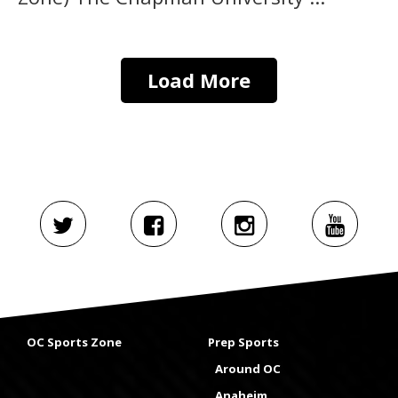
Load More
OC Sports Zone
Prep Sports
Around OC
Anaheim