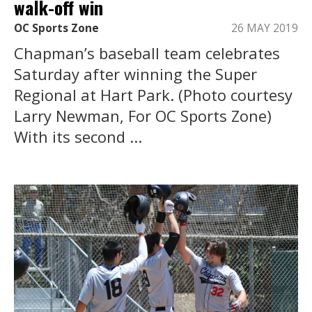
walk-off win
OC Sports Zone
26 MAY 2019
Chapman’s baseball team celebrates
Saturday after winning the Super
Regional at Hart Park. (Photo courtesy
Larry Newman, For OC Sports Zone)
With its second ...