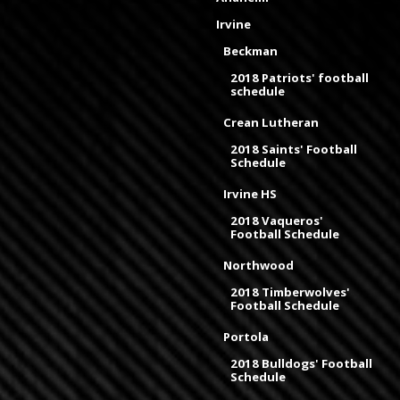
Irvine
Beckman
2018 Patriots' football
schedule
Crean Lutheran
2018 Saints' Football
Schedule
Irvine HS
2018 Vaqueros'
Football Schedule
Northwood
2018 Timberwolves'
Football Schedule
Portola
2018 Bulldogs' Football
Schedule