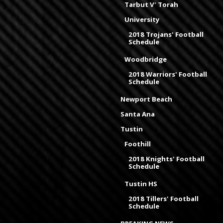
Tarbut V' Torah
University
2018 Trojans' Football
Schedule
Woodbridge
2018 Warriors' Football
Schedule
Newport Beach
Santa Ana
Tustin
Foothill
2018 Knights' Football
Schedule
Tustin HS
2018 Tillers' Football
Schedule