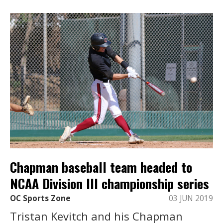
Chapman baseball team headed to
NCAA Division III championship series
OC Sports Zone
03 JUN 2019
Tristan Kevitch and his Chapman