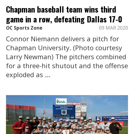
Chapman baseball team wins third
game in a row, defeating Dallas 17-0
OC Sports Zone
09 MAR 2020
Connor Niemann delivers a pitch for
Chapman University. (Photo courtesy
Larry Newman) The pitchers combined
for a three-hit shutout and the offense
exploded as ...