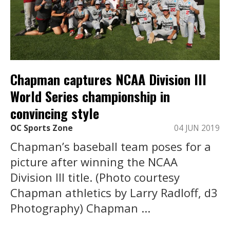
Chapman captures NCAA Division III
World Series championship in
convincing style
OC Sports Zone
04 JUN 2019
Chapman’s baseball team poses for a
picture after winning the NCAA
Division III title. (Photo courtesy
Chapman athletics by Larry Radloff, d3
Photography) Chapman ...