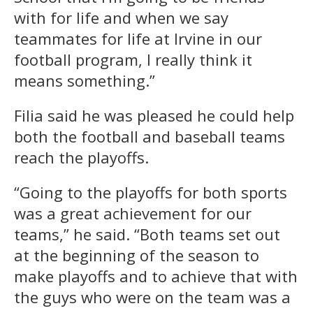
with for life and when we say
teammates for life at Irvine in our
football program, I really think it
means something.”
Filia said he was pleased he could help
both the football and baseball teams
reach the playoffs.
“Going to the playoffs for both sports
was a great achievement for our
teams,” he said. “Both teams set out
at the beginning of the season to
make playoffs and to achieve that with
the guys who were on the team was a