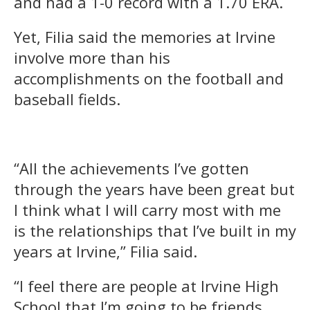
and had a 1-0 record with a 1.70 ERA.
Yet, Filia said the memories at Irvine
involve more than his
accomplishments on the football and
baseball fields.
“All the achievements I’ve gotten
through the years have been great but
I think what I will carry most with me
is the relationships that I’ve built in my
years at Irvine,” Filia said.
“I feel there are people at Irvine High
School that I’m going to be friends