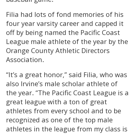
Filia had lots of fond memories of his
four year varsity career and capped it
off by being named the Pacific Coast
League male athlete of the year by the
Orange County Athletic Directors
Association.
“It’s a great honor,” said Filia, who was
also Irvine’s male scholar athlete of
the year. “The Pacific Coast League is a
great league with a ton of great
athletes from every school and to be
recognized as one of the top male
athletes in the league from my class is