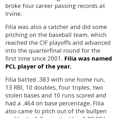
broke four career passing records at
Irvine.
Filia was also a catcher and did some
pitching on the baseball team, which
reached the CIF playoffs and advanced
into the quarterfinal round for the
first time since 2001.
Filia was named
PCL player of the year.
Filia batted .383 with one home run,
13 RBI, 10 doubles, four triples, two
stolen bases and 10 runs scored and
had a .464 on base percentage. Filia
also came to pitch out of the bullpen