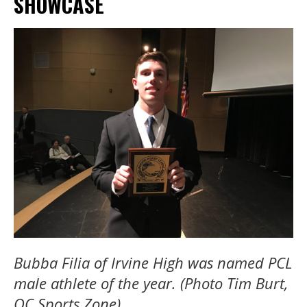
SHOWCASE
Bubba Filia of Irvine High was named PCL
male athlete of the year. (Photo Tim Burt,
OC Sports Zone)