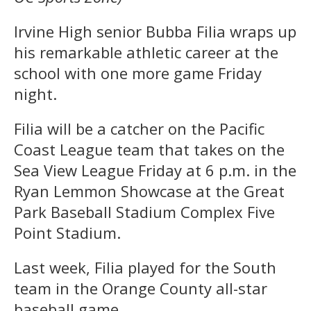
Irvine High senior Bubba Filia wraps up
his remarkable athletic career at the
school with one more game Friday
night.
Filia will be a catcher on the Pacific
Coast League team that takes on the
Sea View League Friday at 6 p.m. in the
Ryan Lemmon Showcase at the Great
Park Baseball Stadium Complex Five
Point Stadium.
Last week, Filia played for the South
team in the Orange County all-star
baseball game.