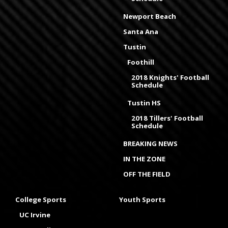
Newport Beach
Santa Ana
Tustin
Foothill
2018 Knights' Football
Schedule
Tustin HS
2018 Tillers' Football
Schedule
BREAKING NEWS
IN THE ZONE
OFF THE FIELD
College Sports
Youth Sports
UC Irvine