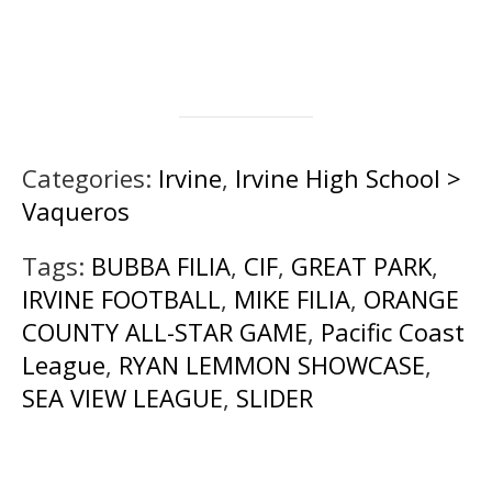
Categories:
Irvine
,
Irvine High School >
Vaqueros
Tags:
BUBBA FILIA
,
CIF
,
GREAT PARK
,
IRVINE FOOTBALL
,
MIKE FILIA
,
ORANGE
COUNTY ALL-STAR GAME
,
Pacific Coast
League
,
RYAN LEMMON SHOWCASE
,
SEA VIEW LEAGUE
,
SLIDER