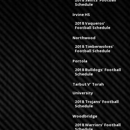
2018 Saints' Football
Schedule
Irvine HS
2018 Vaqueros'
Football Schedule
Northwood
2018 Timberwolves'
Football Schedule
Portola
2018 Bulldogs' Football
Schedule
Tarbut V' Torah
University
2018 Trojans' Football
Schedule
Woodbridge
2018 Warriors' Football
Schedule