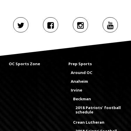
OC Sports Zone
Prep Sports
Around OC
Anaheim
Irvine
Beckman
2018 Patriots' football
schedule
Crean Lutheran