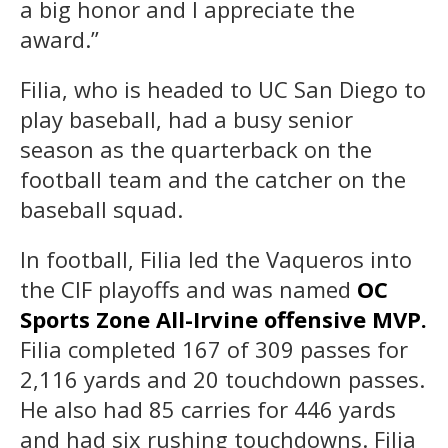
a big honor and I appreciate the
award.”
Filia, who is headed to UC San Diego to
play baseball, had a busy senior
season as the quarterback on the
football team and the catcher on the
baseball squad.
In football, Filia led the Vaqueros into
the CIF playoffs and was named
OC
Sports Zone All-Irvine offensive MVP.
Filia completed 167 of 309 passes for
2,116 yards and 20 touchdown passes.
He also had 85 carries for 446 yards
and had six rushing touchdowns. Filia