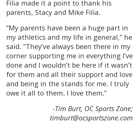
Filia made it a point to thank his
parents, Stacy and Mike Filia.
“My parents have been a huge part in
my athletics and my life in general,” he
said. “They’ve always been there in my
corner supporting me in everything I’ve
done and I wouldn’t be here if it wasn’t
for them and all their support and love
and being in the stands for me. I truly
owe it all to them. I love them.”
-Tim Burt, OC Sports Zone;
timburt@ocsportszone.com