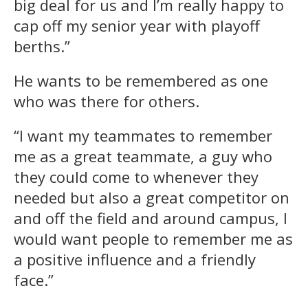
big deal for us and I’m really happy to
cap off my senior year with playoff
berths.”
He wants to be remembered as one
who was there for others.
“I want my teammates to remember
me as a great teammate, a guy who
they could come to whenever they
needed but also a great competitor on
and off the field and around campus, I
would want people to remember me as
a positive influence and a friendly
face.”