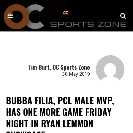
Tim Burt, OC Sports Zone
30 May 2019
BUBBA FILIA, PCL MALE MVP,
HAS ONE MORE GAME FRIDAY
NIGHT IN RYAN LEMMON