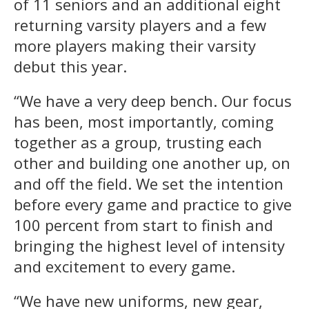
of 11 seniors and an additional eight
returning varsity players and a few
more players making their varsity
debut this year.
“We have a very deep bench. Our focus
has been, most importantly, coming
together as a group, trusting each
other and building one another up, on
and off the field. We set the intention
before every game and practice to give
100 percent from start to finish and
bringing the highest level of intensity
and excitement to every game.
“We have new uniforms, new gear,