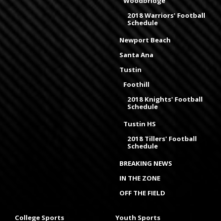
Woodbridge
2018 Warriors' Football
Schedule
Newport Beach
Santa Ana
Tustin
Foothill
2018 Knights' Football
Schedule
Tustin HS
2018 Tillers' Football
Schedule
BREAKING NEWS
IN THE ZONE
OFF THE FIELD
College Sports
Youth Sports