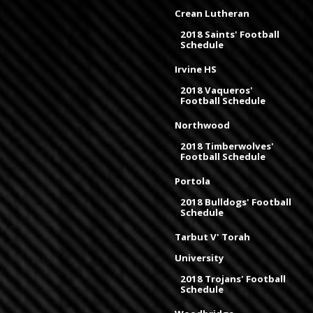
Crean Lutheran
2018 Saints' Football
Schedule
Irvine HS
2018 Vaqueros'
Football Schedule
Northwood
2018 Timberwolves'
Football Schedule
Portola
2018 Bulldogs' Football
Schedule
Tarbut V' Torah
University
2018 Trojans' Football
Schedule