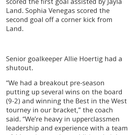
scored the first goal assisted by Jayla
Land. Sophia Venegas scored the
second goal off a corner kick from
Land.
Senior goalkeeper Allie Hoertig had a
shutout.
“We had a breakout pre-season
putting up several wins on the board
(9-2) and winning the Best in the West
tourney in our bracket,” the coach
said. “We’re heavy in upperclassmen
leadership and experience with a team