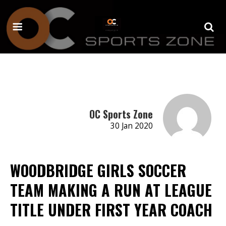
OC Sports Zone
30 Jan 2020
WOODBRIDGE GIRLS SOCCER
TEAM MAKING A RUN AT LEAGUE
TITLE UNDER FIRST YEAR COACH