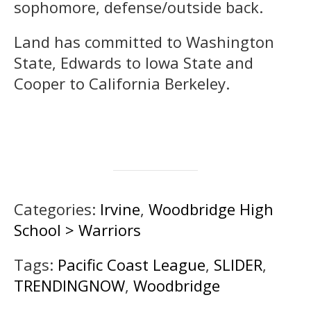
sophomore, defense/outside back.
Land has committed to Washington
State, Edwards to Iowa State and
Cooper to California Berkeley.
Categories:
Irvine
,
Woodbridge High
School > Warriors
Tags:
Pacific Coast League
,
SLIDER
,
TRENDINGNOW
,
Woodbridge