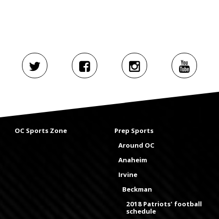
OC Sports Zone
Prep Sports
Around OC
Anaheim
Irvine
Beckman
2018 Patriots' football
schedule