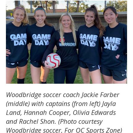
Woodbridge soccer coach Jackie Farber
(middle) with captains (from left) Jayla
Land, Hannah Cooper, Olivia Edwards
and Rachel Shon. (Photo courtesy
Woodbridge soccer, For OC Sports Zone)