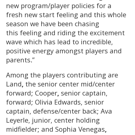
new program/player policies for a
fresh new start feeling and this whole
season we have been chasing
this feeling and riding the excitement
wave which has lead to incredible,
positive energy amongst players and
parents.”
Among the players contributing are
Land
,
the senior center mid/center
forward; Cooper
,
senior captain,
forward; Olivia Edwards, senior
captain, defense/center back; Ava
Leyerle, junior, center holding
midfielder; and Sophia Venegas
,