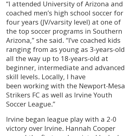
“I attended University of Arizona and
coached men’s high school soccer for
four years (JV/varsity level) at one of
the top soccer programs in Southern
Arizona,” she said. “I’ve coached kids
ranging from as young as 3-years-old
all the way up to 18-years-old at
beginner, intermediate and advanced
skill levels. Locally, I have
been working with the Newport-Mesa
Strikers FC as well as Irvine Youth
Soccer League.”
Irvine began league play with a 2-0
victory over Irvine. Hannah Cooper