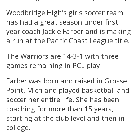
Woodbridge High’s girls soccer team
has had a great season under first
year coach Jackie Farber and is making
a run at the Pacific Coast League title.
The Warriors are 14-3-1 with three
games remaining in PCL play.
Farber was born and raised in Grosse
Point, Mich and played basketball and
soccer her entire life. She has been
coaching for more than 15 years,
starting at the club level and then in
college.