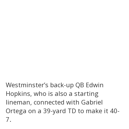
Westminster’s back-up QB Edwin
Hopkins, who is also a starting
lineman, connected with Gabriel
Ortega on a 39-yard TD to make it 40-
7.