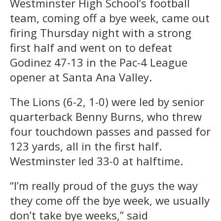
Westminster High School’s football
team, coming off a bye week, came out
firing Thursday night with a strong
first half and went on to defeat
Godinez 47-13 in the Pac-4 League
opener at Santa Ana Valley.
The Lions (6-2, 1-0) were led by senior
quarterback Benny Burns, who threw
four touchdown passes and passed for
123 yards, all in the first half.
Westminster led 33-0 at halftime.
“I’m really proud of the guys the way
they come off the bye week, we usually
don’t take bye weeks,” said