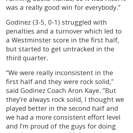
was a really good win for everybody.”
Godinez (3-5, 0-1) struggled with
penalties and a turnover which led to
a Westminster score in the first half,
but started to get untracked in the
third quarter.
“We were really inconsistent in the
first half and they were rock solid,”
said Godinez Coach Aron Kaye. “But
they’re always rock solid, I thought we
played better in the second half and
we had a more consistent effort level
and I’m proud of the guys for doing