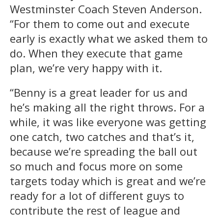
Westminster Coach Steven Anderson.
“For them to come out and execute
early is exactly what we asked them to
do. When they execute that game
plan, we’re very happy with it.
“Benny is a great leader for us and
he’s making all the right throws. For a
while, it was like everyone was getting
one catch, two catches and that’s it,
because we’re spreading the ball out
so much and focus more on some
targets today which is great and we’re
ready for a lot of different guys to
contribute the rest of league and