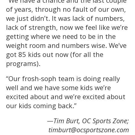
of years, through no fault of our own,
we just didn’t. It was lack of numbers,
lack of strength, now we feel like we’re
getting where we need to be in the
weight room and numbers wise. We’ve
got 85 kids out now (for all the
programs).
“Our frosh-soph team is doing really
well and we have some kids we’re
excited about and we’re excited about
our kids coming back.”
—Tim Burt, OC Sports Zone;
timburt@ocsportszone.com