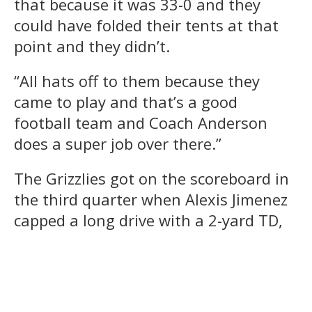
that because it was 33-0 and they
could have folded their tents at that
point and they didn’t.
“All hats off to them because they
came to play and that’s a good
football team and Coach Anderson
does a super job over there.”
The Grizzlies got on the scoreboard in
the third quarter when Alexis Jimenez
capped a long drive with a 2-yard TD,