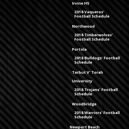
Irvine HS
2018 Vaqueros'
Football Schedule
Northwood
2018 Timberwolves'
Football Schedule
Portola
2018 Bulldogs' Football
Schedule
Tarbut V' Torah
University
2018 Trojans' Football
Schedule
Woodbridge
2018 Warriors' Football
Schedule
Newport Beach