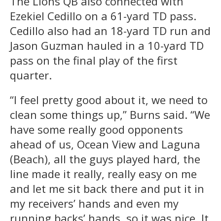
The Lions QB also connected with
Ezekiel Cedillo on a 61-yard TD pass.
Cedillo also had an 18-yard TD run and
Jason Guzman hauled in a 10-yard TD
pass on the final play of the first
quarter.
“I feel pretty good about it, we need to
clean some things up,” Burns said. “We
have some really good opponents
ahead of us, Ocean View and Laguna
(Beach), all the guys played hard, the
line made it really, really easy on me
and let me sit back there and put it in
my receivers’ hands and even my
running backs’ hands, so it was nice. It