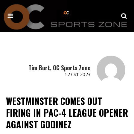
Tim Burt, OC Sports Zone
12 Oct 2023
WESTMINSTER COMES OUT
FIRING IN PAC-4 LEAGUE OPENER
AGAINST GODINEZ