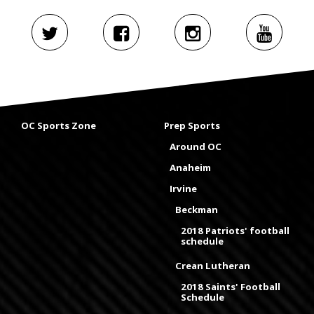
OC Sports Zone
Prep Sports
Around OC
Anaheim
Irvine
Beckman
2018 Patriots' football
schedule
Crean Lutheran
2018 Saints' Football
Schedule