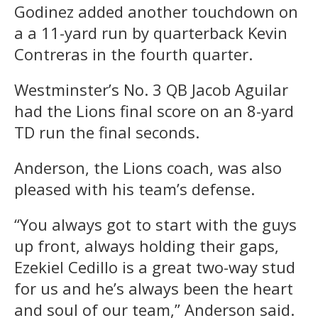
Godinez added another touchdown on
a a 11-yard run by quarterback Kevin
Contreras in the fourth quarter.
Westminster’s No. 3 QB Jacob Aguilar
had the Lions final score on an 8-yard
TD run the final seconds.
Anderson, the Lions coach, was also
pleased with his team’s defense.
“You always got to start with the guys
up front, always holding their gaps,
Ezekiel Cedillo is a great two-way stud
for us and he’s always been the heart
and soul of our team,” Anderson said.