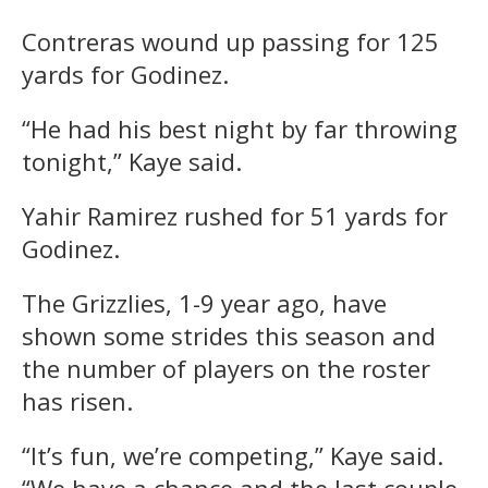
Contreras wound up passing for 125
yards for Godinez.
“He had his best night by far throwing
tonight,” Kaye said.
Yahir Ramirez rushed for 51 yards for
Godinez.
The Grizzlies, 1-9 year ago, have
shown some strides this season and
the number of players on the roster
has risen.
“It’s fun, we’re competing,” Kaye said.
“We have a chance and the last couple