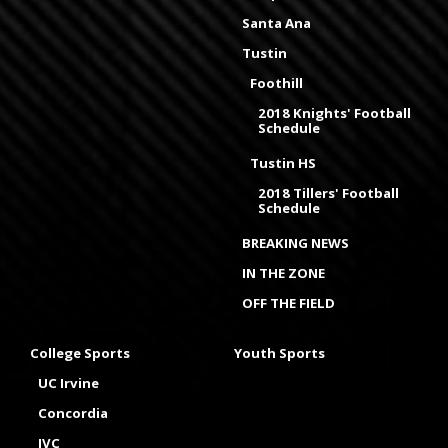
Santa Ana
Tustin
Foothill
2018 Knights' Football
Schedule
Tustin HS
2018 Tillers' Football
Schedule
BREAKING NEWS
IN THE ZONE
OFF THE FIELD
College Sports
Youth Sports
UC Irvine
Concordia
IVC