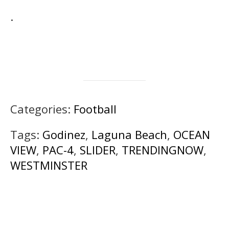
.
Categories:
Football
Tags:
Godinez
,
Laguna Beach
,
OCEAN
VIEW
,
PAC-4
,
SLIDER
,
TRENDINGNOW
,
WESTMINSTER