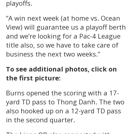
playoffs.
“A win next week (at home vs. Ocean
View) will guarantee us a playoff berth
and we’re looking for a Pac-4 League
title also, so we have to take care of
business the next two weeks.”
To see additional photos, click on
the first picture:
Burns opened the scoring with a 17-
yard TD pass to Thong Danh. The two
also hooked up on a 12-yard TD pass
in the second quarter.