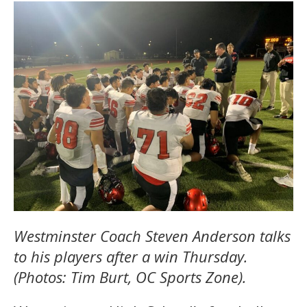
Westminster Coach Steven Anderson talks
to his players after a win Thursday.
(Photos: Tim Burt, OC Sports Zone).