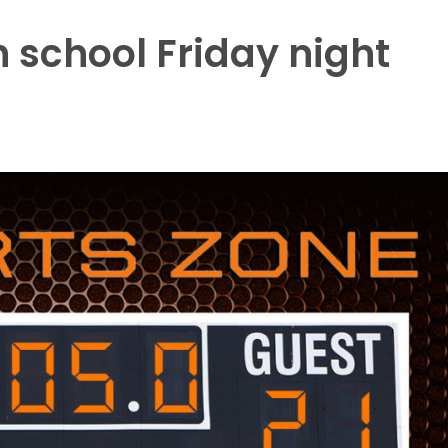
 school Friday night