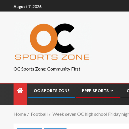
August 7, 2026
OC Sports Zone: Community First
OC SPORTS ZONE
PREP SPORTS
Home
Football
Week seven OC high school Friday night