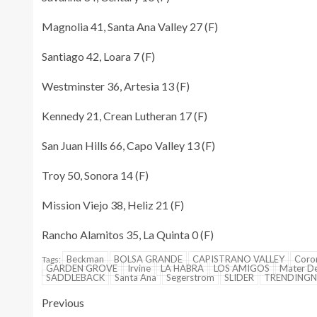
Magnolia 41, Santa Ana Valley 27 (F)
Santiago 42, Loara 7 (F)
Westminster 36, Artesia 13 (F)
Kennedy 21, Crean Lutheran 17 (F)
San Juan Hills 66, Capo Valley 13 (F)
Troy 50, Sonora 14 (F)
Mission Viejo 38, Heliz 21 (F)
Rancho Alamitos 35, La Quinta 0 (F)
Beckman
BOLSA GRANDE
CAPISTRANO VALLEY
Coro
Tags:
GARDEN GROVE
Irvine
LA HABRA
LOS AMIGOS
Mater De
SADDLEBACK
Santa Ana
Segerstrom
SLIDER
TRENDING
Previous