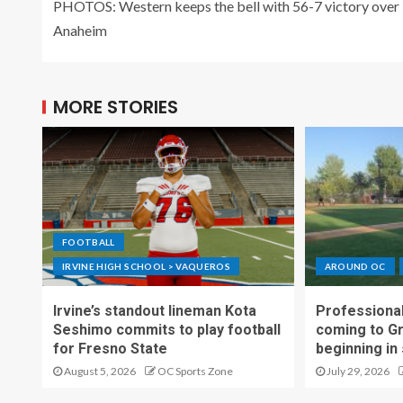
PHOTOS: Western keeps the bell with 56-7 victory over
Anaheim
MORE STORIES
FOOTBALL
IRVINE HIGH SCHOOL > VAQUEROS
AROUND OC
Irvine’s standout lineman Kota
Professional
Seshimo commits to play football
coming to G
for Fresno State
beginning in
August 5, 2026
OC Sports Zone
July 29, 2026