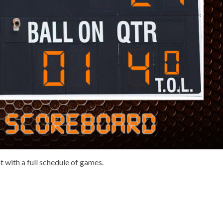
 with a full schedule of games.