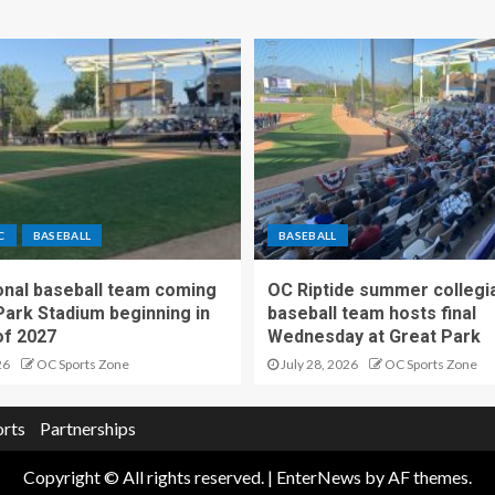
C
BASEBALL
BASEBALL
nal baseball team coming
OC Riptide summer collegi
Park Stadium beginning in
baseball team hosts final
f 2027
Wednesday at Great Park
26
OC Sports Zone
July 28, 2026
OC Sports Zone
orts
Partnerships
Copyright © All rights reserved.
|
EnterNews
by AF themes.