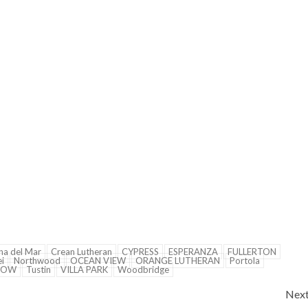
na del Mar
Crean Lutheran
CYPRESS
ESPERANZA
FULLERTON
i
Northwood
OCEAN VIEW
ORANGE LUTHERAN
Portola
NOW
Tustin
VILLA PARK
Woodbridge
Nex