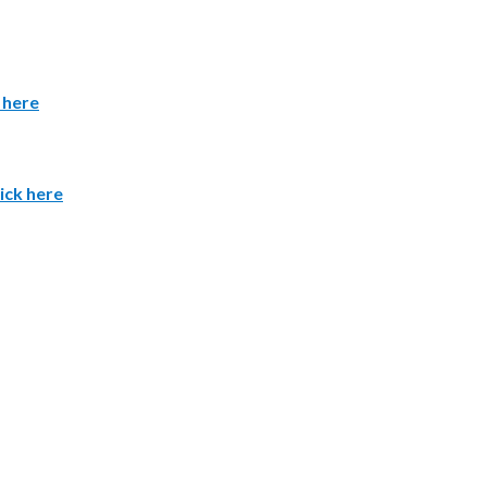
 here
ick here