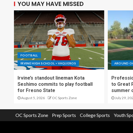
YOU MAY HAVE MISSED
FOOTBALL
IRVINE HIGH SCHOOL > VAQUEROS
AROUND O
Irvine’s standout lineman Kota
Professio
Seshimo commits to play football
to Great 
for Fresno State
summer o
August 5, 2026
OC Sports Zone
July 29, 20
OC Sports Zone
Prep Sports
College Sports
Youth Sp