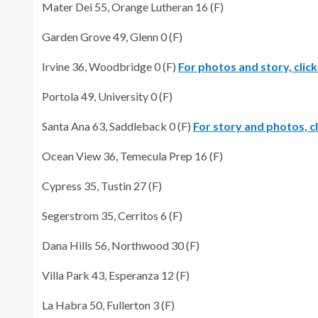
Mater Dei 55, Orange Lutheran 16 (F)
Garden Grove 49, Glenn 0 (F)
Irvine 36, Woodbridge 0 (F)
For photos and story, click
Portola 49, University 0 (F)
Santa Ana 63, Saddleback 0 (F)
For story and photos, cl
Ocean View 36, Temecula Prep 16 (F)
Cypress 35, Tustin 27 (F)
Segerstrom 35, Cerritos 6 (F)
Dana Hills 56, Northwood 30 (F)
Villa Park 43, Esperanza 12 (F)
La Habra 50, Fullerton 3 (F)