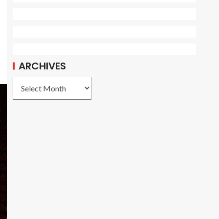
ARCHIVES