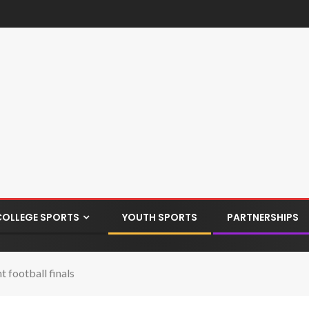
COLLEGE SPORTS
YOUTH SPORTS
PARTNERSHIPS
 football finals