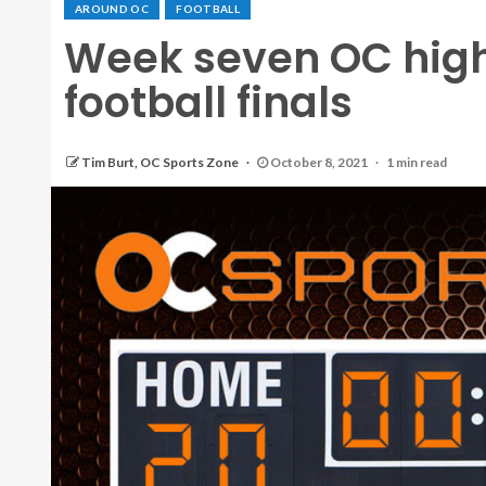
AROUND OC
FOOTBALL
Week seven OC high
football finals
Tim Burt, OC Sports Zone
October 8, 2021
1 min read