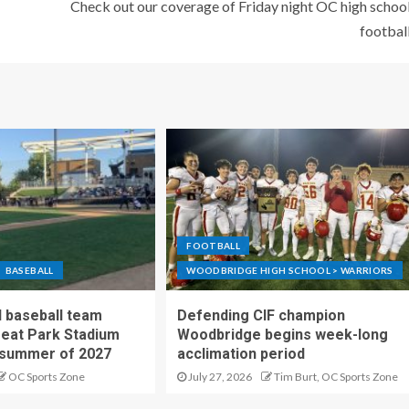
Check out our coverage of Friday night OC high schoo
footbal
FOOTBALL
BASEBALL
WOODBRIDGE HIGH SCHOOL > WARRIORS
 baseball team
Defending CIF champion
reat Park Stadium
Woodbridge begins week-long
 summer of 2027
acclimation period
OC Sports Zone
July 27, 2026
Tim Burt, OC Sports Zone