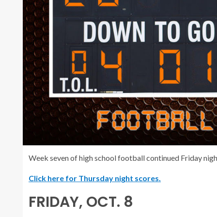
Week seven of high school football continued Friday night
Click here for Thursday night scores.
FRIDAY, OCT. 8