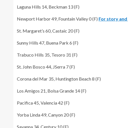
Laguna Hills 14, Beckman 13 (F)
Newport Harbor 49, Fountain Valley 0 (F)
For story and 
St. Margaret’s 60, Castaic 20 (F)
Sunny Hills 47, Buena Park 6 (F)
Trabuco Hills 35, Tesoro 31 (F)
St. John Bosco 44, JSerra 7 (F)
Corona del Mar 35, Huntington Beach 8 (F)
Los Amigos 21, Bolsa Grande 14 (F)
Pacifica 45, Valencia 42 (F)
Yorba Linda 49, Canyon 20 (F)
Savanna 34, Century 10 (F)