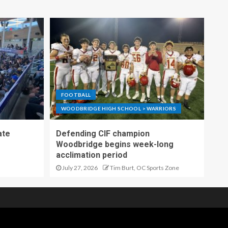
FOOTBALL
WOODBRIDGE HIGH SCHOOL > WARRIORS
ate
Defending CIF champion
Woodbridge begins week-long
acclimation period
July 27, 2026
Tim Burt, OC Sports Zone