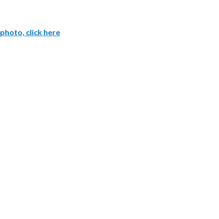
photo, click here