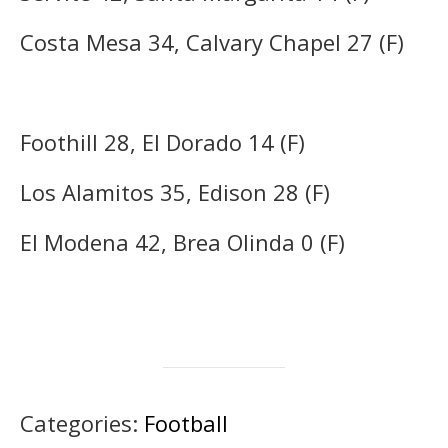
Costa Mesa 34, Calvary Chapel 27 (F)
Foothill 28, El Dorado 14 (F)
Los Alamitos 35, Edison 28 (F)
El Modena 42, Brea Olinda 0 (F)
Categories:
Football