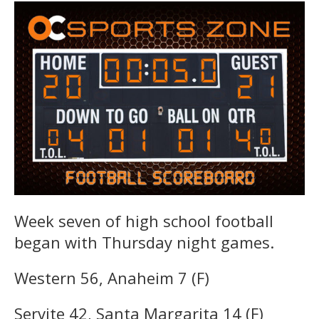
Week seven of high school football
began with Thursday night games.
Western 56, Anaheim 7 (F)
Servite 42, Santa Margarita 14 (F)