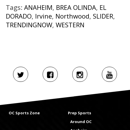
Tags:
ANAHEIM
,
BREA OLINDA
,
EL
DORADO
,
Irvine
,
Northwood
,
SLIDER
,
TRENDINGNOW
,
WESTERN
OC Sports Zone
Prep Sports
Around OC