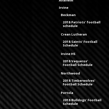
Anaheim
Irvine
Beckman
2018 Patriots' football
schedule
Crean Lutheran
2018 Saints' Football
Schedule
Irvine HS
2018 Vaqueros'
Football Schedule
Northwood
2018 Timberwolves'
Football Schedule
Portola
2018 Bulldogs' Football
Schedule