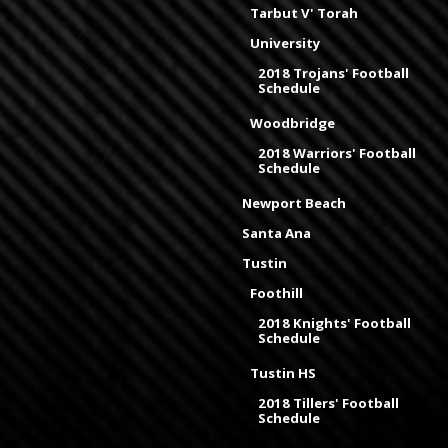
Tarbut V' Torah
University
2018 Trojans' Football
Schedule
Woodbridge
2018 Warriors' Football
Schedule
Newport Beach
Santa Ana
Tustin
Foothill
2018 Knights' Football
Schedule
Tustin HS
2018 Tillers' Football
Schedule