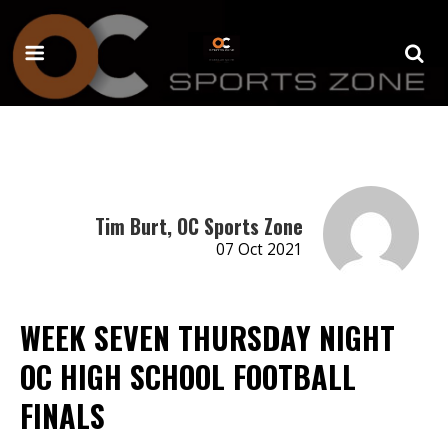
Tim Burt, OC Sports Zone
07 Oct 2021
WEEK SEVEN THURSDAY NIGHT
OC HIGH SCHOOL FOOTBALL
FINALS