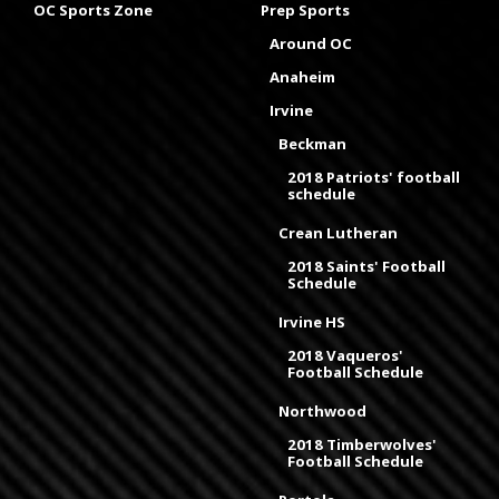
OC Sports Zone
Prep Sports
Around OC
Anaheim
Irvine
Beckman
2018 Patriots' football
schedule
Crean Lutheran
2018 Saints' Football
Schedule
Irvine HS
2018 Vaqueros'
Football Schedule
Northwood
2018 Timberwolves'
Football Schedule