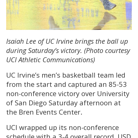
Isaiah Lee of UC Irvine brings the ball up
during Saturday’s victory. (Photo courtesy
UCI Athletic Communications)
UC Irvine’s men’s basketball team led
from the start and captured an 85-53
non-conference victory over University
of San Diego Saturday afternoon at
the Bren Events Center.
UCI wrapped up its non-conference
schedule with a 3-4 overall record. USD