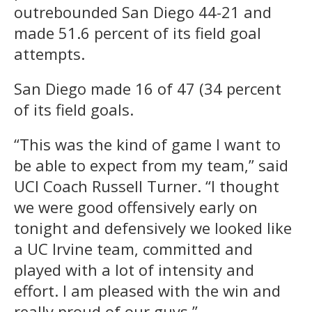
outrebounded San Diego 44-21 and
made 51.6 percent of its field goal
attempts.
San Diego made 16 of 47 (34 percent
of its field goals.
“This was the kind of game I want to
be able to expect from my team,” said
UCI Coach Russell Turner. “I thought
we were good offensively early on
tonight and defensively we looked like
a UC Irvine team, committed and
played with a lot of intensity and
effort. I am pleased with the win and
really proud of our guys.”