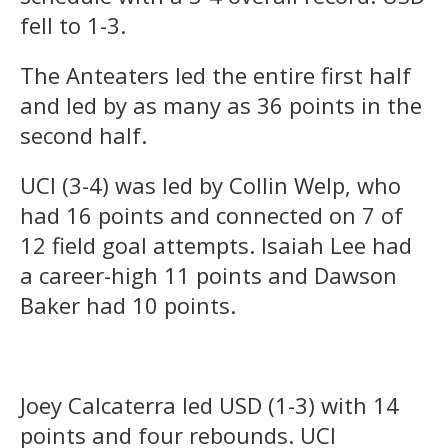
fell to 1-3.
The Anteaters led the entire first half
and led by as many as 36 points in the
second half.
UCI (3-4) was led by Collin Welp, who
had 16 points and connected on 7 of
12 field goal attempts. Isaiah Lee had
a career-high 11 points and Dawson
Baker had 10 points.
Joey Calcaterra led USD (1-3) with 14
points and four rebounds. UCI