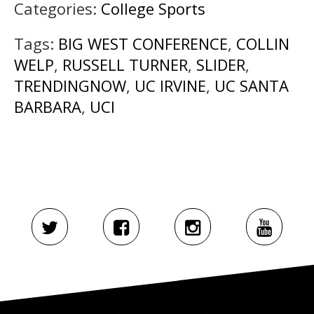
Categories:
College Sports
Tags:
BIG WEST CONFERENCE
,
COLLIN
WELP
,
RUSSELL TURNER
,
SLIDER
,
TRENDINGNOW
,
UC IRVINE
,
UC SANTA
BARBARA
,
UCI