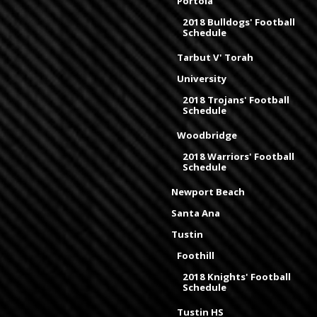
Portola
2018 Bulldogs' Football
Schedule
Tarbut V' Torah
University
2018 Trojans' Football
Schedule
Woodbridge
2018 Warriors' Football
Schedule
Newport Beach
Santa Ana
Tustin
Foothill
2018 Knights' Football
Schedule
Tustin HS