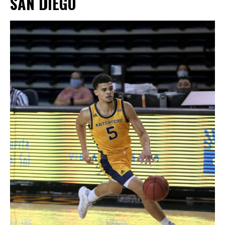
SAN DIEGO