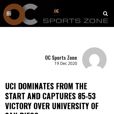
OC Sports Zone
19 Dec 2020
UCI DOMINATES FROM THE
START AND CAPTURES 85-53
VICTORY OVER UNIVERSITY OF