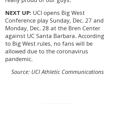
NEXT UP:
UCI opens Big West
Conference play Sunday, Dec. 27 and
Monday, Dec. 28 at the Bren Center
against UC Santa Barbara. According
to Big West rules, no fans will be
allowed due to the coronavirus
pandemic.
Source: UCI Athletic Communications