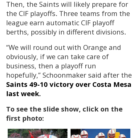
Then, the Saints will likely prepare for
the CIF playoffs. Three teams from the
league earn automatic CIF playoff
berths, possibly in different divisions.
“We will round out with Orange and
obviously, if we can take care of
business, then a playoff run
hopefully,” Schoonmaker said after the
Saints 49-10 victory over Costa Mesa
last week.
To see the slide show, click on the
first photo: