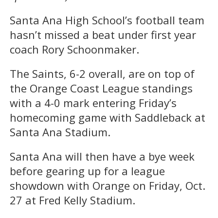
Santa Ana High School’s football team
hasn’t missed a beat under first year
coach Rory Schoonmaker.
The Saints, 6-2 overall, are on top of
the Orange Coast League standings
with a 4-0 mark entering Friday’s
homecoming game with Saddleback at
Santa Ana Stadium.
Santa Ana will then have a bye week
before gearing up for a league
showdown with Orange on Friday, Oct.
27 at Fred Kelly Stadium.