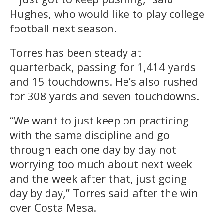
Hughes, who would like to play college
football next season.
Torres has been steady at
quarterback, passing for 1,414 yards
and 15 touchdowns. He’s also rushed
for 308 yards and seven touchdowns.
“We want to just keep on practicing
with the same discipline and go
through each one day by day not
worrying too much about next week
and the week after that, just going
day by day,” Torres said after the win
over Costa Mesa.