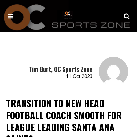
Tim Burt, OC Sports Zone
11 Oct 2023
TRANSITION TO NEW HEAD
FOOTBALL COACH SMOOTH FOR
LEAGUE LEADING SANTA ANA