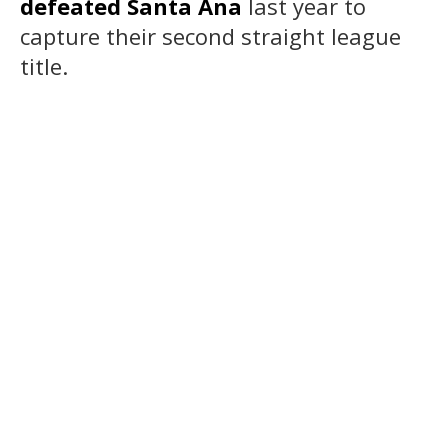
defeated Santa Ana
last year to
capture their second straight league
title.