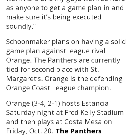
as anyone to get a game plan in and
make sure it’s being executed
soundly.”
Schoonmaker plans on having a solid
game plan against league rival
Orange. The Panthers are currently
tied for second place with St.
Margaret’s. Orange is the defending
Orange Coast League champion.
Orange (3-4, 2-1) hosts Estancia
Saturday night at Fred Kelly Stadium
and then plays at Costa Mesa on
Friday, Oct. 20.
The Panthers