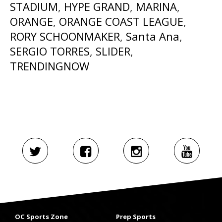
STADIUM
,
HYPE GRAND
,
MARINA
,
ORANGE
,
ORANGE COAST LEAGUE
,
RORY SCHOONMAKER
,
Santa Ana
,
SERGIO TORRES
,
SLIDER
,
TRENDINGNOW
OC Sports Zone
Prep Sports