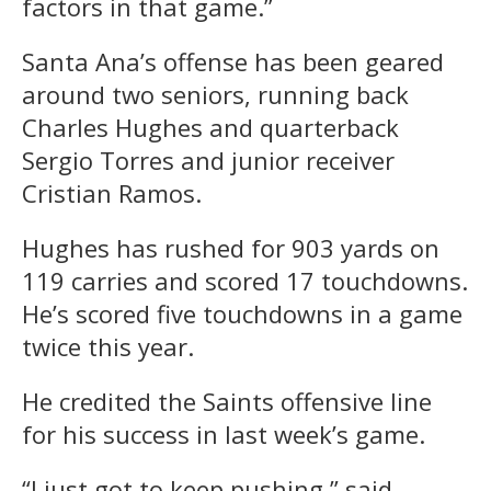
factors in that game.”
Santa Ana’s offense has been geared
around two seniors, running back
Charles Hughes and quarterback
Sergio Torres and junior receiver
Cristian Ramos.
Hughes has rushed for 903 yards on
119 carries and scored 17 touchdowns.
He’s scored five touchdowns in a game
twice this year.
He credited the Saints offensive line
for his success in last week’s game.
“I just got to keep pushing,” said