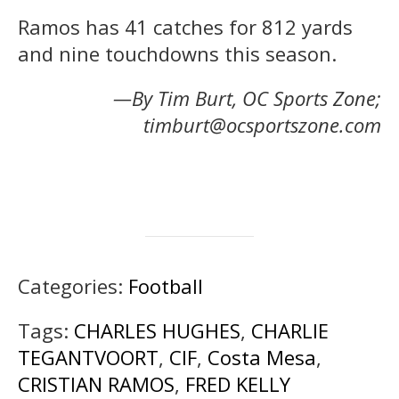
Ramos has 41 catches for 812 yards
and nine touchdowns this season.
—By Tim Burt, OC Sports Zone;
timburt@ocsportszone.com
Categories:
Football
Tags:
CHARLES HUGHES
,
CHARLIE
TEGANTVOORT
,
CIF
,
Costa Mesa
,
CRISTIAN RAMOS
,
FRED KELLY