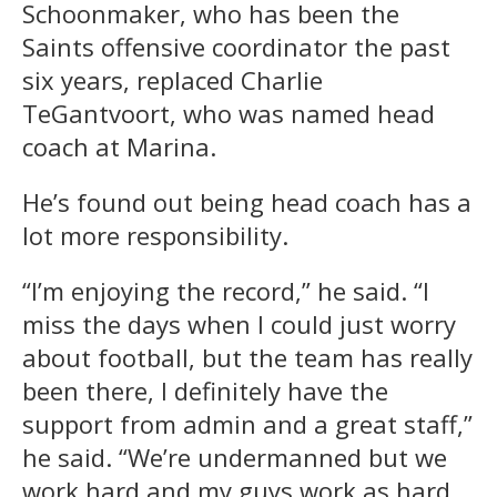
Schoonmaker, who has been the
Saints offensive coordinator the past
six years, replaced Charlie
TeGantvoort, who was named head
coach at Marina.
He’s found out being head coach has a
lot more responsibility.
“I’m enjoying the record,” he said. “I
miss the days when I could just worry
about football, but the team has really
been there, I definitely have the
support from admin and a great staff,”
he said. “We’re undermanned but we
work hard and my guys work as hard