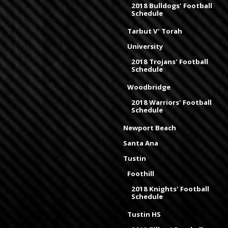
2018 Bulldogs' Football
Schedule
Tarbut V' Torah
University
2018 Trojans' Football
Schedule
Woodbridge
2018 Warriors' Football
Schedule
Newport Beach
Santa Ana
Tustin
Foothill
2018 Knights' Football
Schedule
Tustin HS