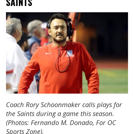
SAINTS
Coach Rory Schoonmaker calls plays for
the Saints during a game this season.
(Photos: Fernando M. Donado, For OC
Sports Zone).