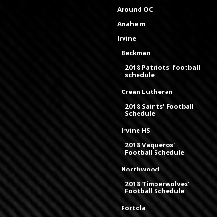
Around OC
Anaheim
Irvine
Beckman
2018 Patriots' football
schedule
Crean Lutheran
2018 Saints' Football
Schedule
Irvine HS
2018 Vaqueros'
Football Schedule
Northwood
2018 Timberwolves'
Football Schedule
Portola