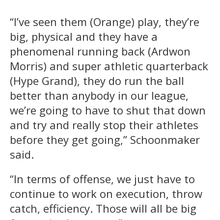
“I’ve seen them (Orange) play, they’re
big, physical and they have a
phenomenal running back (Ardwon
Morris) and super athletic quarterback
(Hype Grand), they do run the ball
better than anybody in our league,
we’re going to have to shut that down
and try and really stop their athletes
before they get going,” Schoonmaker
said.
“In terms of offense, we just have to
continue to work on execution, throw
catch, efficiency. Those will all be big