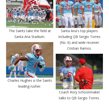
The Saints take the field at
Santa Ana's top players
Santa Ana Stadium.
including QB Sergio Torres
(No. 6) and wide receiver
Cristian Ramos.
Charles Hughes is the Saints
leading rusher.
Coach Rory Schoonmaker
talks to QB Sergio Torres.