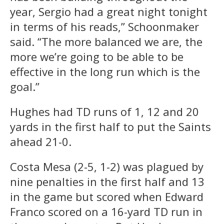
year, Sergio had a great night tonight
in terms of his reads,” Schoonmaker
said. “The more balanced we are, the
more we’re going to be able to be
effective in the long run which is the
goal.”
Hughes had TD runs of 1, 12 and 20
yards in the first half to put the Saints
ahead 21-0.
Costa Mesa (2-5, 1-2) was plagued by
nine penalties in the first half and 13
in the game but scored when Edward
Franco scored on a 16-yard TD run in