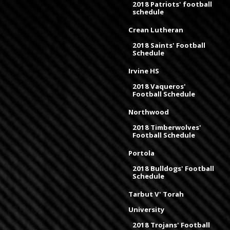
2018 Patriots' football
schedule
Crean Lutheran
2018 Saints' Football
Schedule
Irvine HS
2018 Vaqueros'
Football Schedule
Northwood
2018 Timberwolves'
Football Schedule
Portola
2018 Bulldogs' Football
Schedule
Tarbut V' Torah
University
2018 Trojans' Football