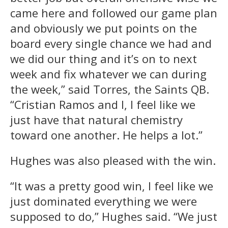
came here and followed our game plan
and obviously we put points on the
board every single chance we had and
we did our thing and it’s on to next
week and fix whatever we can during
the week,” said Torres, the Saints QB.
“Cristian Ramos and I, I feel like we
just have that natural chemistry
toward one another. He helps a lot.”
Hughes was also pleased with the win.
“It was a pretty good win, I feel like we
just dominated everything we were
supposed to do,” Hughes said. “We just