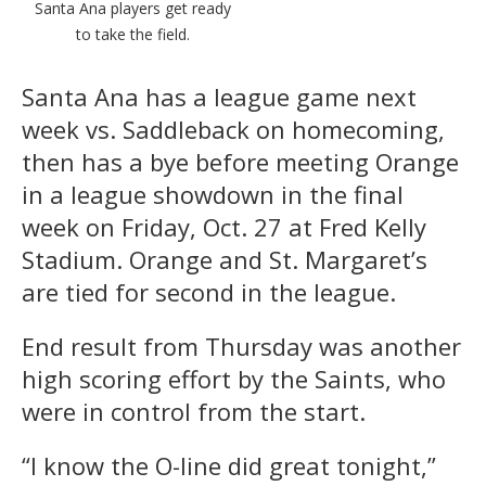
Santa Ana players get ready
to take the field.
Santa Ana has a league game next
week vs. Saddleback on homecoming,
then has a bye before meeting Orange
in a league showdown in the final
week on Friday, Oct. 27 at Fred Kelly
Stadium. Orange and St. Margaret’s
are tied for second in the league.
End result from Thursday was another
high scoring effort by the Saints, who
were in control from the start.
“I know the O-line did great tonight,”