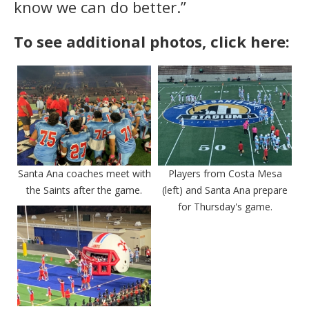
know we can do better.”
To see additional photos, click here:
Santa Ana coaches meet with
Players from Costa Mesa
the Saints after the game.
(left) and Santa Ana prepare
for Thursday's game.