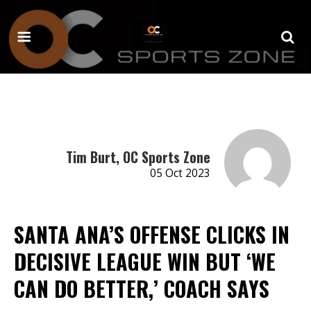
Tim Burt, OC Sports Zone
05 Oct 2023
SANTA ANA’S OFFENSE CLICKS IN
DECISIVE LEAGUE WIN BUT ‘WE
CAN DO BETTER,’ COACH SAYS