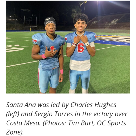
Santa Ana was led by Charles Hughes
(left) and Sergio Torres in the victory over
Costa Mesa. (Photos: Tim Burt, OC Sports
Zone).