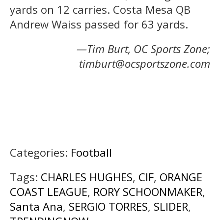
yards on 12 carries. Costa Mesa QB
Andrew Waiss passed for 63 yards.
—Tim Burt, OC Sports Zone;
timburt@ocsportszone.com
Categories:
Football
Tags:
CHARLES HUGHES
,
CIF
,
ORANGE
COAST LEAGUE
,
RORY SCHOONMAKER
,
Santa Ana
,
SERGIO TORRES
,
SLIDER
,