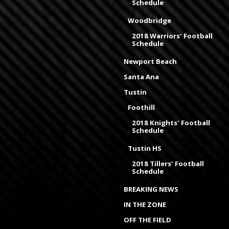
Schedule
Woodbridge
2018 Warriors' Football
Schedule
Newport Beach
Santa Ana
Tustin
Foothill
2018 Knights' Football
Schedule
Tustin HS
2018 Tillers' Football
Schedule
BREAKING NEWS
IN THE ZONE
OFF THE FIELD