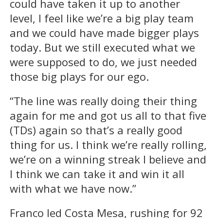
could have taken it up to another
level, I feel like we’re a big play team
and we could have made bigger plays
today. But we still executed what we
were supposed to do, we just needed
those big plays for our ego.
“The line was really doing their thing
again for me and got us all to that five
(TDs) again so that’s a really good
thing for us. I think we’re really rolling,
we’re on a winning streak I believe and
I think we can take it and win it all
with what we have now.”
Franco led Costa Mesa, rushing for 92