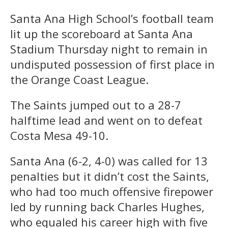
Santa Ana High School’s football team
lit up the scoreboard at Santa Ana
Stadium Thursday night to remain in
undisputed possession of first place in
the Orange Coast League.
The Saints jumped out to a 28-7
halftime lead and went on to defeat
Costa Mesa 49-10.
Santa Ana (6-2, 4-0) was called for 13
penalties but it didn’t cost the Saints,
who had too much offensive firepower
led by running back Charles Hughes,
who equaled his career high with five