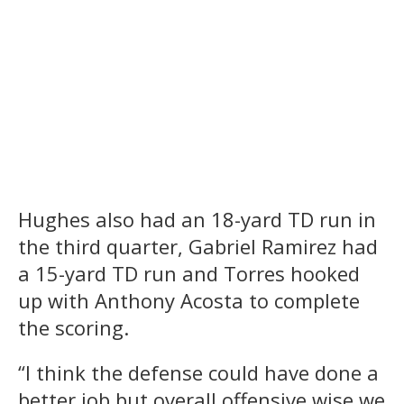
Hughes also had an 18-yard TD run in
the third quarter, Gabriel Ramirez had
a 15-yard TD run and Torres hooked
up with Anthony Acosta to complete
the scoring.
“I think the defense could have done a
better job but overall offensive wise we