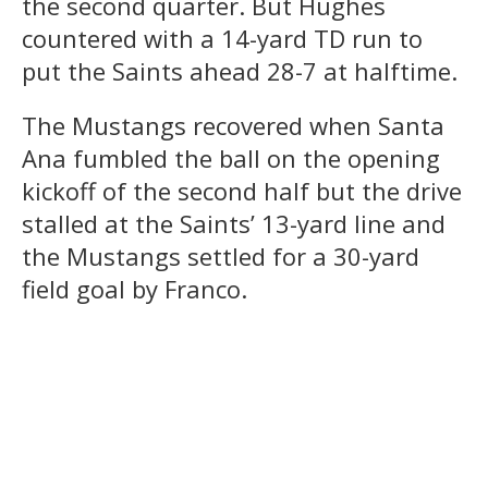
the second quarter. But Hughes
countered with a 14-yard TD run to
put the Saints ahead 28-7 at halftime.
The Mustangs recovered when Santa
Ana fumbled the ball on the opening
kickoff of the second half but the drive
stalled at the Saints’ 13-yard line and
the Mustangs settled for a 30-yard
field goal by Franco.