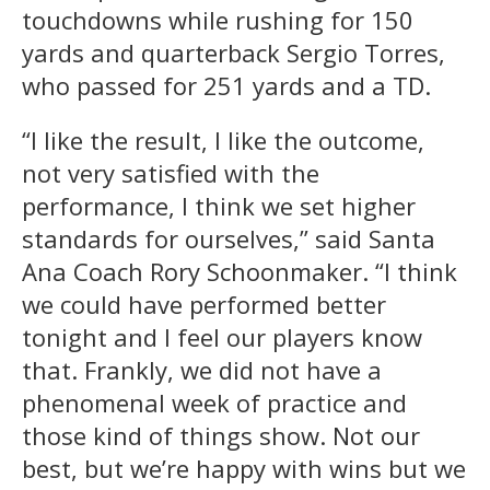
touchdowns while rushing for 150
yards and quarterback Sergio Torres,
who passed for 251 yards and a TD.
“I like the result, I like the outcome,
not very satisfied with the
performance, I think we set higher
standards for ourselves,” said Santa
Ana Coach Rory Schoonmaker. “I think
we could have performed better
tonight and I feel our players know
that. Frankly, we did not have a
phenomenal week of practice and
those kind of things show. Not our
best, but we’re happy with wins but we