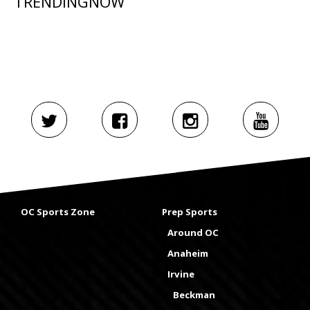
TRENDINGNOW
OC Sports Zone
Prep Sports
Around OC
Anaheim
Irvine
Beckman