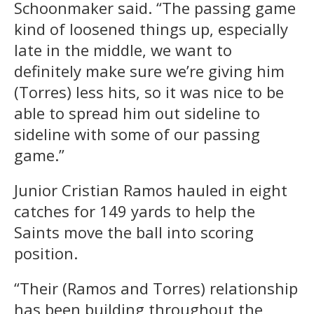
Schoonmaker said. “The passing game
kind of loosened things up, especially
late in the middle, we want to
definitely make sure we’re giving him
(Torres) less hits, so it was nice to be
able to spread him out sideline to
sideline with some of our passing
game.”
Junior Cristian Ramos hauled in eight
catches for 149 yards to help the
Saints move the ball into scoring
position.
“Their (Ramos and Torres) relationship
has been building throughout the