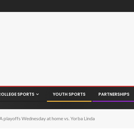
COLLEGE SPORTS
YOUTH SPORTS
PARTNERSHIPS
 playoffs Wednesday at home vs. Yorba Linda