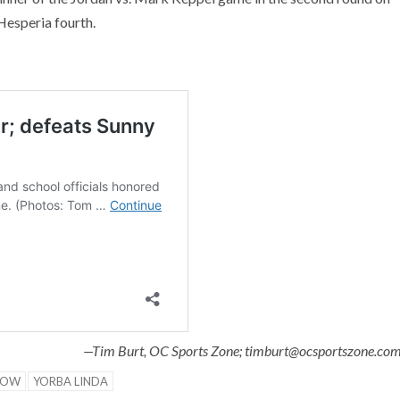
Hesperia fourth.
—Tim Burt, OC Sports Zone; timburt@ocsportszone.co
NOW
YORBA LINDA