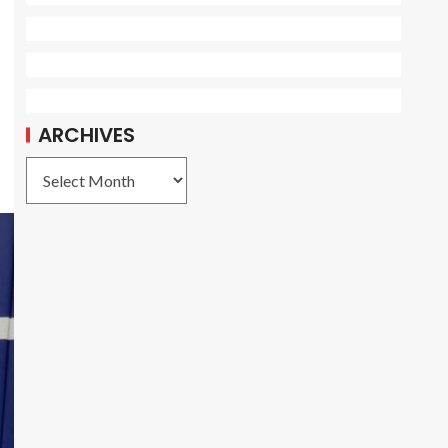
ARCHIVES