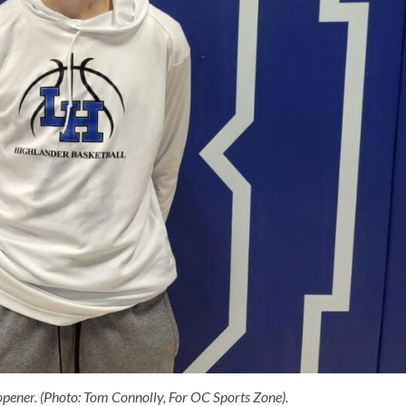
pener. (Photo: Tom Connolly, For OC Sports Zone).