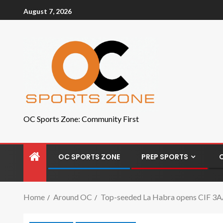
August 7, 2026
OC Sports Zone: Community First
OC SPORTS ZONE
PREP SPORTS
Home
Around OC
Top-seeded La Habra opens CIF 3AA