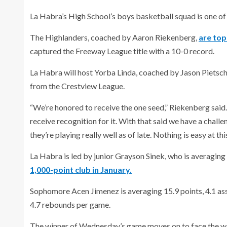
La Habra’s High School’s boys basketball squad is one of
The Highlanders, coached by Aaron Riekenberg,
are top
captured the Freeway League title with a 10-0 record.
La Habra will host Yorba Linda, coached by Jason Pietsch
from the Crestview League.
“We’re honored to receive the one seed,” Riekenberg said
receive recognition for it. With that said we have a chall
they’re playing really well as of late. Nothing is easy at th
La Habra is led by junior Grayson Sinek, who is averaging
1,000-point club in January.
Sophomore Acen Jimenez is averaging 15.9 points, 4.1 ass
4.7 rebounds per game.
The winner of Wednesday’s game moves on to face the wi