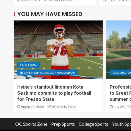
YOU MAY HAVE MISSED
FOOTBALL
IRVINE HIGH SCHOOL > VAQUEROS
AROUND O
Irvine’s standout lineman Kota
Professio
Seshimo commits to play football
to Great 
for Fresno State
summer o
August 5, 2026
OC Sports Zone
July 29, 20
OC Sports Zone
Prep Sports
College Sports
Youth Sp