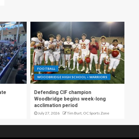
FOOTBALL
WOODBRIDGE HIGH SCHOOL > WARRIORS
ate
Defending CIF champion
Woodbridge begins week-long
acclimation period
July 27, 2026
Tim Burt, OC Sports Zone