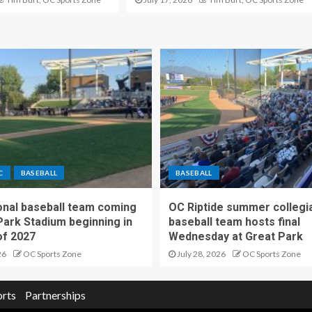
C
BASEBALL
BASEBALL
nal baseball team coming
OC Riptide summer collegi
Park Stadium beginning in
baseball team hosts final
f 2027
Wednesday at Great Park
26
OC Sports Zone
July 28, 2026
OC Sports Zone
orts
Partnerships