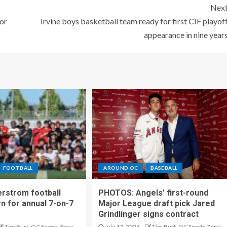
Nex
or
Irvine boys basketball team ready for first CIF playof
appearance in nine year
FOOTBALL
AROUND OC
BASEBALL
rstrom football
PHOTOS: Angels’ first-round
rn for annual 7-on-7
Major League draft pick Jared
Grindlinger signs contract
Tim Burt, OC Sports Zone
July 17, 2026
Tim Burt, OC Sports Zone