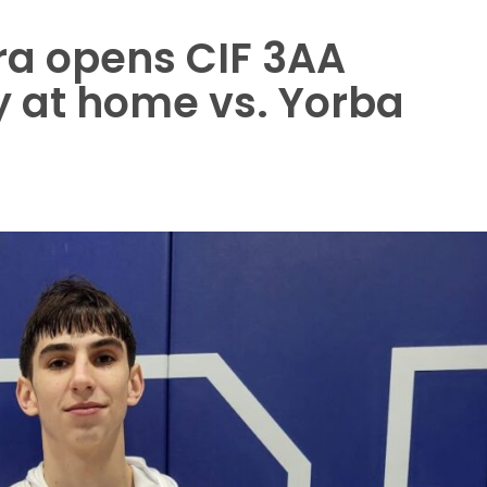
a opens CIF 3AA
 at home vs. Yorba