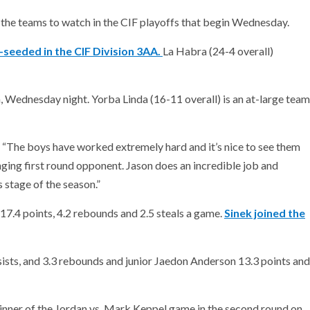
 the teams to watch in the CIF playoffs that begin Wednesday.
-seeded in the CIF Division 3AA.
La Habra (24-4 overall)
, Wednesday night. Yorba Linda (16-11 overall) is an at-large team
. “The boys have worked extremely hard and it’s nice to see them
enging first round opponent. Jason does an incredible job and
is stage of the season.”
 17.4 points, 4.2 rebounds and 2.5 steals a game.
Sinek joined the
ists, and 3.3 rebounds and junior Jaedon Anderson 13.3 points and
nner of the Jordan vs. Mark Keppel game in the second round on