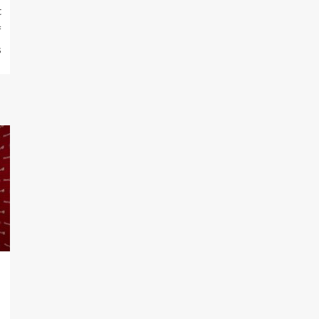
t
f
s