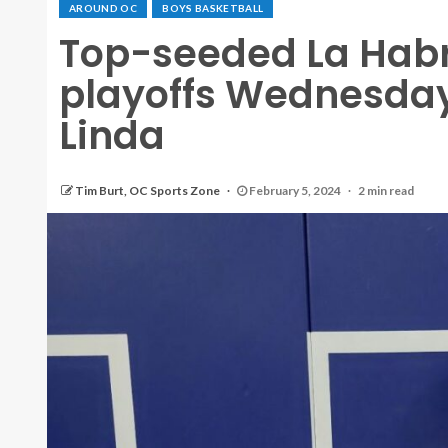
AROUND OC
BOYS BASKETBALL
Top-seeded La Habr
playoffs Wednesday
Linda
Tim Burt, OC Sports Zone
February 5, 2024
2 min read