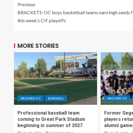
Previous
BRACKETS: OC boys basketball teams earn high seeds f
this week’s CIF playoffs
MORE STORIES
AROUND OC
BASEBALL
AROUND OC
Professional baseball team
Former Sege
coming to Great Park Stadium
players retu
beginning in summer of 2027
alumni game
July 29, 2026
OC Sports Zone
July 27, 2026