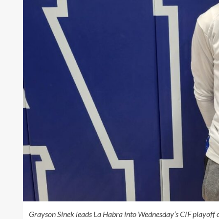
Grayson Sinek leads La Habra into Wednesday’s CIF playoff o