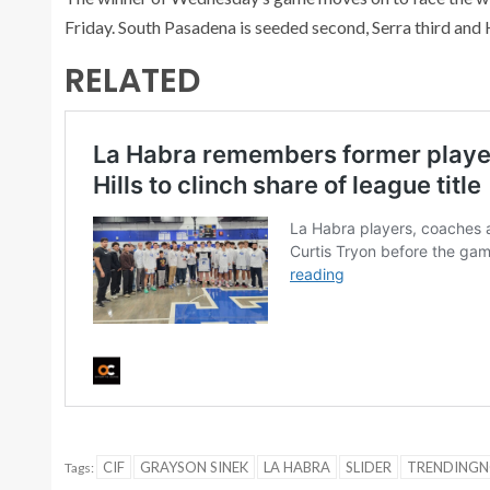
Friday. South Pasadena is seeded second, Serra third and 
RELATED
CIF
GRAYSON SINEK
LA HABRA
SLIDER
TRENDING
Tags: