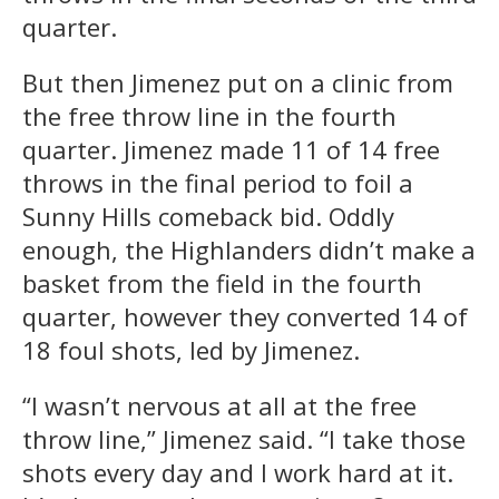
quarter.
But then Jimenez put on a clinic from
the free throw line in the fourth
quarter. Jimenez made 11 of 14 free
throws in the final period to foil a
Sunny Hills comeback bid. Oddly
enough, the Highlanders didn’t make a
basket from the field in the fourth
quarter, however they converted 14 of
18 foul shots, led by Jimenez.
“I wasn’t nervous at all at the free
throw line,” Jimenez said. “I take those
shots every day and I work hard at it.