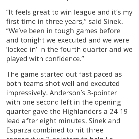
“It feels great to win league and it’s my
first time in three years,” said Sinek.
“We’ve been in tough games before
and tonight we executed and we were
‘locked in’ in the fourth quarter and we
played with confidence.”
The game started out fast paced as
both teams shot well and executed
impressively. Anderson’s 3-pointer
with one second left in the opening
quarter gave the Highlanders a 24-19
lead after eight minutes. Sinek and
Esparza combined to hit three
consecutive 3-pointers to help La