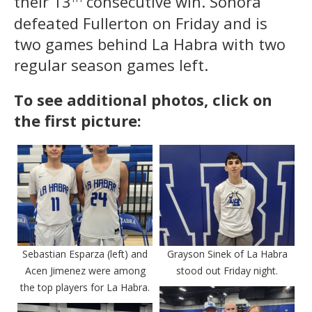
their 13
consecutive win. Sonora
defeated Fullerton on Friday and is
two games behind La Habra with two
regular season games left.
To see additional photos, click on
the first picture:
Sebastian Esparza (left) and
Grayson Sinek of La Habra
Acen Jimenez were among
stood out Friday night.
the top players for La Habra.