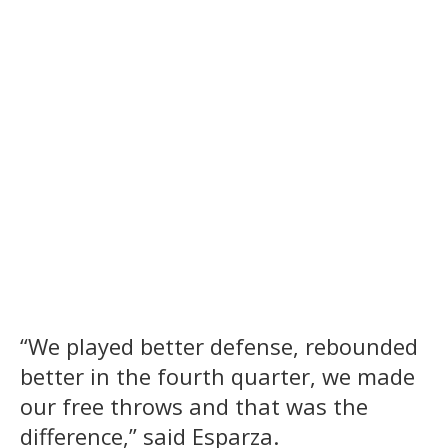
“We played better defense, rebounded
better in the fourth quarter, we made
our free throws and that was the
difference,” said Esparza.