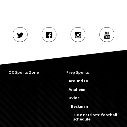
OC Sports Zone
Prep Sports
Around OC
Anaheim
Irvine
Beckman
2018 Patriots' football
schedule