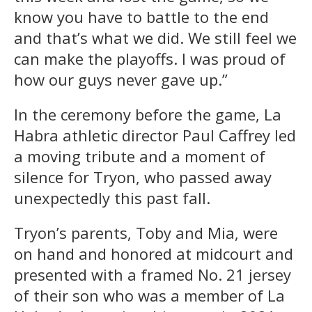
know you have to battle to the end
and that’s what we did. We still feel we
can make the playoffs. I was proud of
how our guys never gave up.”
In the ceremony before the game, La
Habra athletic director Paul Caffrey led
a moving tribute and a moment of
silence for Tryon, who passed away
unexpectedly this past fall.
Tryon’s parents, Toby and Mia, were
on hand and honored at midcourt and
presented with a framed No. 21 jersey
of their son who was a member of La