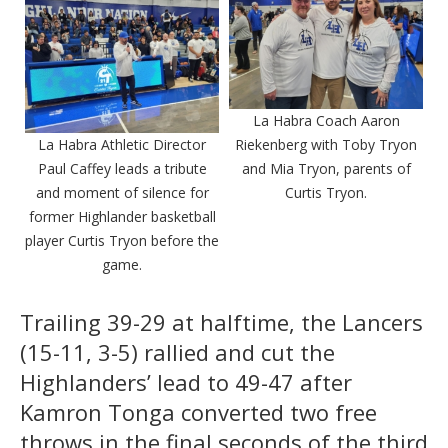
La Habra Coach Aaron
La Habra Athletic Director
Riekenberg with Toby Tryon
Paul Caffey leads a tribute
and Mia Tryon, parents of
and moment of silence for
Curtis Tryon.
former Highlander basketball
player Curtis Tryon before the
game.
Trailing 39-29 at halftime, the Lancers
(15-11, 3-5) rallied and cut the
Highlanders’ lead to 49-47 after
Kamron Tonga converted two free
throws in the final seconds of the third