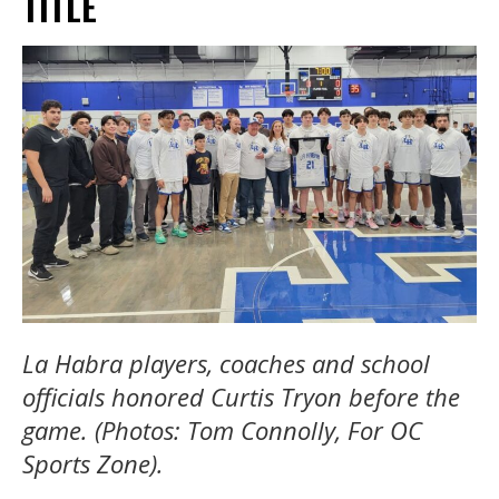
TITLE
La Habra players, coaches and school
officials honored Curtis Tryon before the
game. (Photos: Tom Connolly, For OC
Sports Zone).