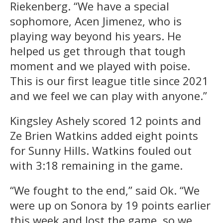
Riekenberg. “We have a special
sophomore, Acen Jimenez, who is
playing way beyond his years. He
helped us get through that tough
moment and we played with poise.
This is our first league title since 2021
and we feel we can play with anyone.”
Kingsley Ashely scored 12 points and
Ze Brien Watkins added eight points
for Sunny Hills. Watkins fouled out
with 3:18 remaining in the game.
“We fought to the end,” said Ok. “We
were up on Sonora by 19 points earlier
this week and lost the game, so we