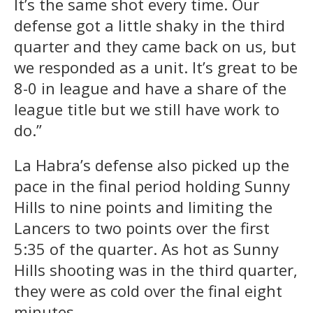
It’s the same shot every time. Our
defense got a little shaky in the third
quarter and they came back on us, but
we responded as a unit. It’s great to be
8-0 in league and have a share of the
league title but we still have work to
do.”
La Habra’s defense also picked up the
pace in the final period holding Sunny
Hills to nine points and limiting the
Lancers to two points over the first
5:35 of the quarter. As hot as Sunny
Hills shooting was in the third quarter,
they were as cold over the final eight
minutes.