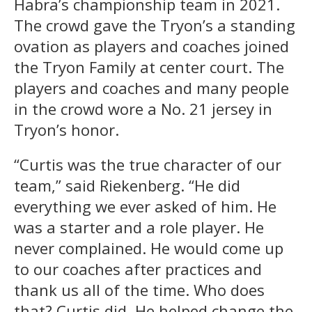
Habra’s championship team in 2021.
The crowd gave the Tryon’s a standing
ovation as players and coaches joined
the Tryon Family at center court. The
players and coaches and many people
in the crowd wore a No. 21 jersey in
Tryon’s honor.
“Curtis was the true character of our
team,” said Riekenberg. “He did
everything we ever asked of him. He
was a starter and a role player. He
never complained. He would come up
to our coaches after practices and
thank us all of the time. Who does
that? Curtis did. He helped change the