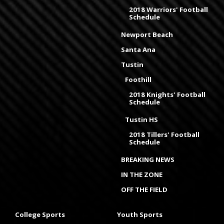
2018 Warriors' Football
Schedule
Newport Beach
Santa Ana
Tustin
Foothill
2018 Knights' Football
Schedule
Tustin HS
2018 Tillers' Football
Schedule
BREAKING NEWS
IN THE ZONE
OFF THE FIELD
College Sports
Youth Sports