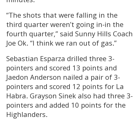
“The shots that were falling in the
third quarter weren’t going in-in the
fourth quarter,” said Sunny Hills Coach
Joe Ok. “I think we ran out of gas.”
Sebastian Esparza drilled three 3-
pointers and scored 13 points and
Jaedon Anderson nailed a pair of 3-
pointers and scored 12 points for La
Habra. Grayson Sinek also had three 3-
pointers and added 10 points for the
Highlanders.