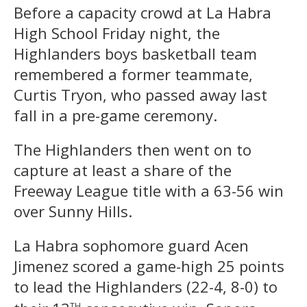
Before a capacity crowd at La Habra
High School Friday night, the
Highlanders boys basketball team
remembered a former teammate,
Curtis Tryon, who passed away last
fall in a pre-game ceremony.
The Highlanders then went on to
capture at least a share of the
Freeway League title with a 63-56 win
over Sunny Hills.
La Habra sophomore guard Acen
Jimenez scored a game-high 25 points
to lead the Highlanders (22-4, 8-0) to
th