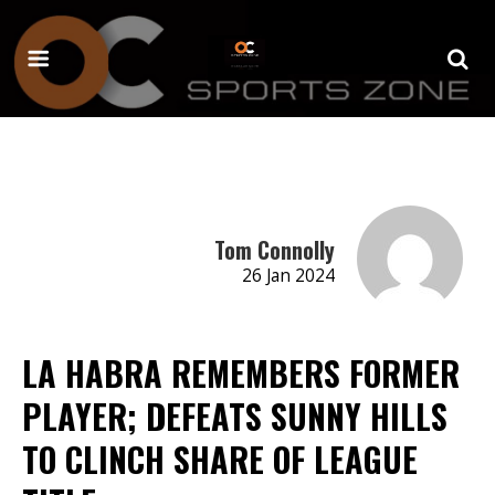
Tom Connolly
26 Jan 2024
LA HABRA REMEMBERS FORMER
PLAYER; DEFEATS SUNNY HILLS
TO CLINCH SHARE OF LEAGUE