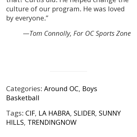
culture of our program. He was loved
by everyone.”
—Tom Connolly, For OC Sports Zone
Categories:
Around OC
,
Boys
Basketball
Tags:
CIF
,
LA HABRA
,
SLIDER
,
SUNNY
HILLS
,
TRENDINGNOW