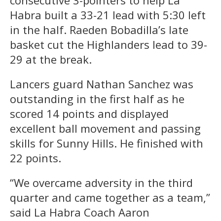
Habra built a 33-21 lead with 5:30 left
in the half. Raeden Bobadilla’s late
basket cut the Highlanders lead to 39-
29 at the break.
Lancers guard Nathan Sanchez was
outstanding in the first half as he
scored 14 points and displayed
excellent ball movement and passing
skills for Sunny Hills. He finished with
22 points.
“We overcame adversity in the third
quarter and came together as a team,”
said La Habra Coach Aaron