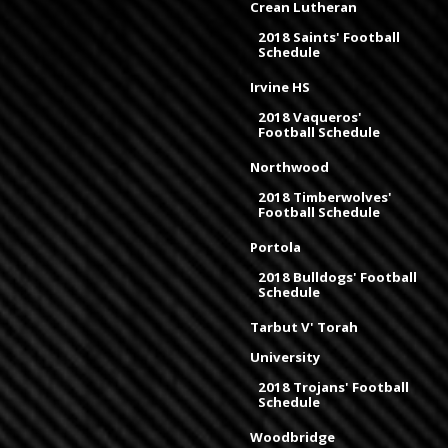
Crean Lutheran
2018 Saints' Football
Schedule
Irvine HS
2018 Vaqueros'
Football Schedule
Northwood
2018 Timberwolves'
Football Schedule
Portola
2018 Bulldogs' Football
Schedule
Tarbut V' Torah
University
2018 Trojans' Football
Schedule
Woodbridge