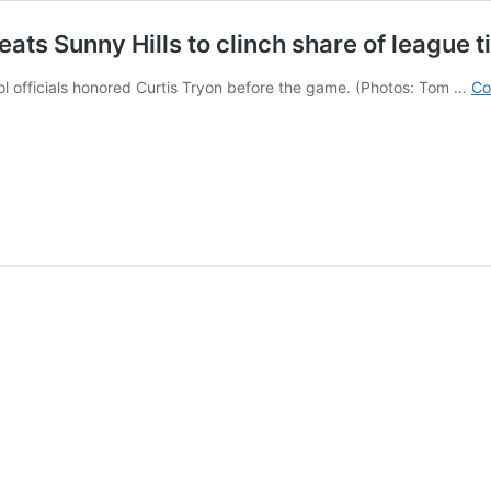
ts Sunny Hills to clinch share of league ti
l officials honored Curtis Tryon before the game. (Photos: Tom …
Co