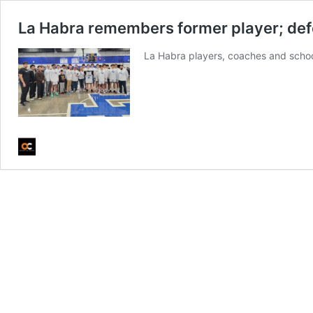
La Habra remembers former player; defea
La Habra players, coaches and schoo