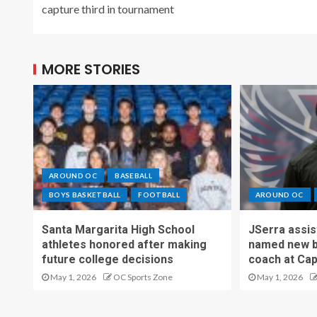
capture third in tournament
MORE STORIES
AROUND OC
BASEBALL
BOYS BASKETBALL
FOOTBALL
AROUND OC
Santa Margarita High School
JSerra assi
athletes honored after making
named new b
future college decisions
coach at Cap
May 1, 2026
OC Sports Zone
May 1, 2026