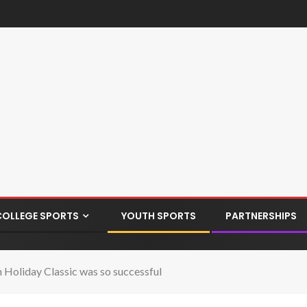
COLLEGE SPORTS
YOUTH SPORTS
PARTNERSHIPS
n Holiday Classic was so successful