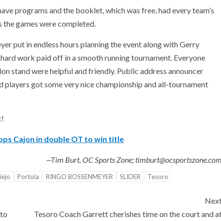
o have programs and the booklet, which was free, had every team’s
 as the games were completed.
r put in endless hours planning the event along with Gerry
 hard work paid off in a smooth running tournament. Everyone
ion stand were helpful and friendly. Public address announcer
d players got some very nice championship and all-tournament
c!
ps Cajon in double OT to win title
—Tim Burt, OC Sports Zone; timburt@ocsportszone.co
iejo
Portola
RINGO BOSSENMEYER
SLIDER
Tesoro
Nex
 to
Tesoro Coach Garrett cherishes time on the court and a