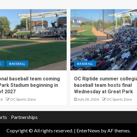
C
BASEBALL
BASEBALL
nal baseball team coming
OC Riptide summer collegi
Park Stadium beginning in
baseball team hosts final
f 2027
Wednesday at Great Park
26
OC Sports Zone
July 28, 2026
OC Sports Zone
orts
Partnerships
Copyright © All rights reserved.
|
EnterNews
by AF themes.