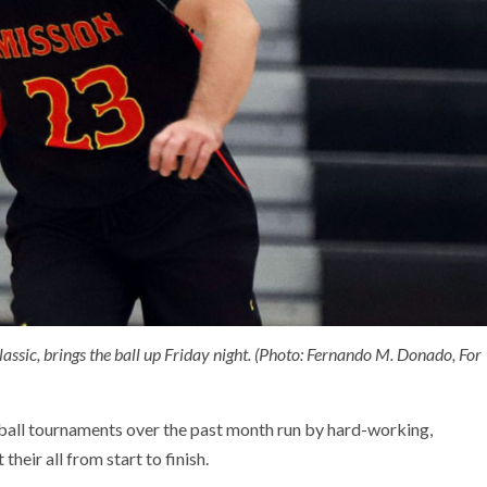
lassic, brings the ball up Friday night. (Photo: Fernando M. Donado, For
ball tournaments over the past month run by hard-working,
heir all from start to finish.