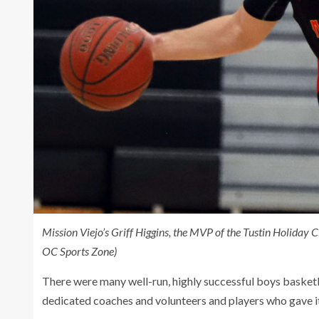
Mission Viejo’s Griff Higgins, the MVP of the Tustin Holiday C
OC Sports Zone)
There were many well-run, highly successful boys basket
dedicated coaches and volunteers and players who gave it t