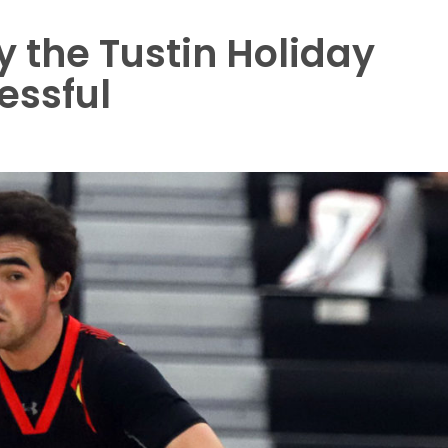
y the Tustin Holiday
essful