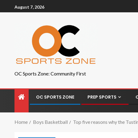
August 7, 2026
OC Sports Zone: Community First
OC SPORTS ZONE
PREP SPORTS
Home
Boys Basketball
Top five reasons why the Tusti