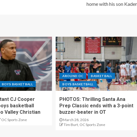
home with his son Kade
AROUND OC
BASKETBALL
BOYS BASKETBALL
BOYS BASKETBALL
stant CJ Cooper
PHOTOS: Thrilling Santa Ana
oys basketball
Prep Classic ends with a 3-point
o Valley Christian
buzzer-beater in OT
OC Sports Zone
March 28, 2026
Tim Burt, OC Sports Zone