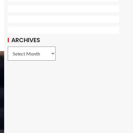
ARCHIVES