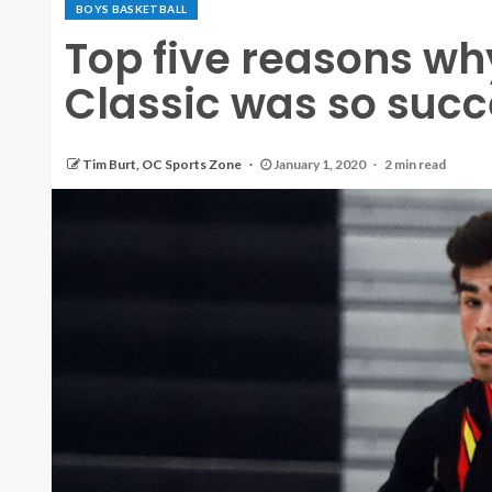
BOYS BASKETBALL
Top five reasons wh
Classic was so succ
Tim Burt, OC Sports Zone
January 1, 2020
2 min read