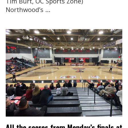
Tim Burt, OC Sports Zone)
Northwood’s ...
All the scores from Monday’s finals at