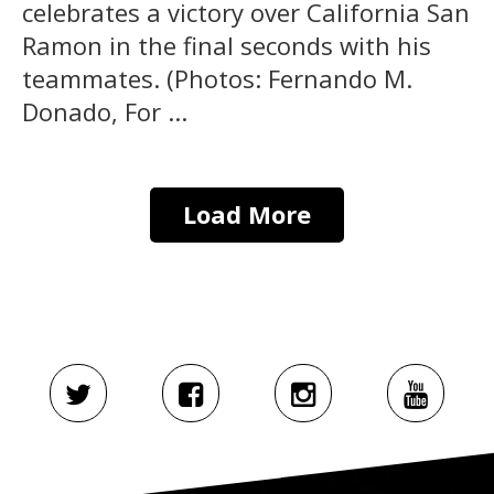
celebrates a victory over California San
Ramon in the final seconds with his
teammates. (Photos: Fernando M.
Donado, For ...
Load More