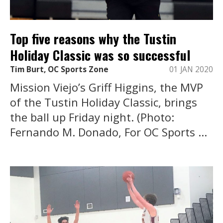
Top five reasons why the Tustin
Holiday Classic was so successful
Tim Burt, OC Sports Zone
01 JAN 2020
Mission Viejo’s Griff Higgins, the MVP
of the Tustin Holiday Classic, brings
the ball up Friday night. (Photo:
Fernando M. Donado, For OC Sports ...