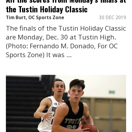
the Tustin Holiday Classic
Tim Burt, OC Sports Zone
30 DEC 2019
The finals of the Tustin Holiday Classic
are Monday, Dec. 30 at Tustin High.
(Photo: Fernando M. Donado, For OC
Sports Zone) It was ...