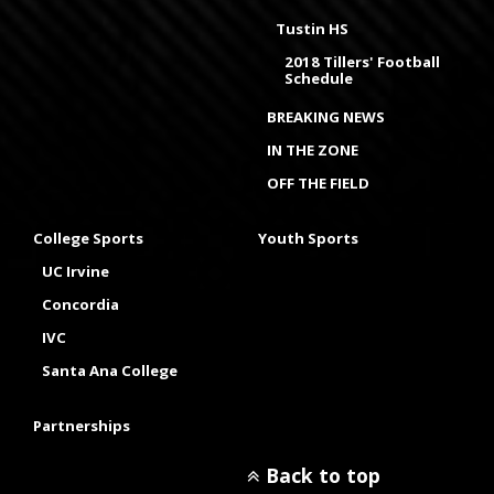
Tustin HS
2018 Tillers' Football
Schedule
BREAKING NEWS
IN THE ZONE
OFF THE FIELD
College Sports
Youth Sports
UC Irvine
Concordia
IVC
Santa Ana College
Partnerships
Back to top