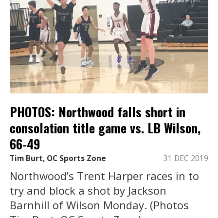
PHOTOS: Northwood falls short in
consolation title game vs. LB Wilson,
66-49
Tim Burt, OC Sports Zone
31 DEC 2019
Northwood’s Trent Harper races in to
try and block a shot by Jackson
Barnhill of Wilson Monday. (Photos