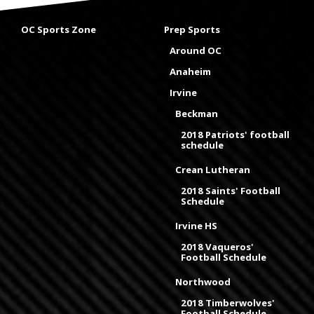
OC Sports Zone
Prep Sports
Around OC
Anaheim
Irvine
Beckman
2018 Patriots' football
schedule
Crean Lutheran
2018 Saints' Football
Schedule
Irvine HS
2018 Vaqueros'
Football Schedule
Northwood
2018 Timberwolves'
Football Schedule