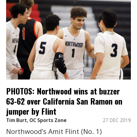
PHOTOS: Northwood wins at buzzer
63-62 over California San Ramon on
jumper by Flint
Tim Burt, OC Sports Zone
27 DEC 2019
Northwood’s Amit Flint (No. 1)