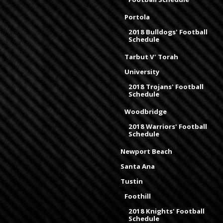
Portola
2018 Bulldogs' Football
Schedule
Tarbut V' Torah
University
2018 Trojans' Football
Schedule
Woodbridge
2018 Warriors' Football
Schedule
Newport Beach
Santa Ana
Tustin
Foothill
2018 Knights' Football
Schedule