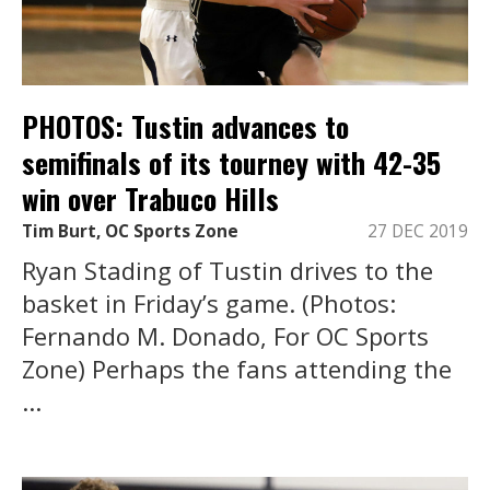
PHOTOS: Tustin advances to
semifinals of its tourney with 42-35
win over Trabuco Hills
Tim Burt, OC Sports Zone
27 DEC 2019
Ryan Stading of Tustin drives to the
basket in Friday’s game. (Photos:
Fernando M. Donado, For OC Sports
Zone) Perhaps the fans attending the
...