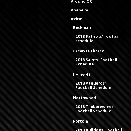
Around OC
Anaheim
Irvine
Beckman
2018 Patriots' football
schedule
Crean Lutheran
2018 Saints' Football
Schedule
Irvine HS
2018 Vaqueros'
Football Schedule
Northwood
2018 Timberwolves'
Football Schedule
Portola
2018 Bulldogs' Football