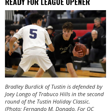
READY FOR LEAGUE OPENER
Bradley Burdick of Tustin is defended by
Joey Longo of Trabuco Hills in the second
round of the Tustin Holiday Classic.
(Photo: Fernando M. Donado, For OC