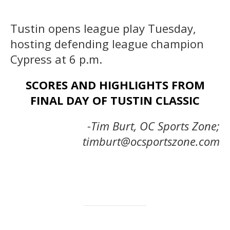
Tustin opens league play Tuesday,
hosting defending league champion
Cypress at 6 p.m.
SCORES AND HIGHLIGHTS FROM
FINAL DAY OF TUSTIN CLASSIC
-Tim Burt, OC Sports Zone;
timburt@ocsportszone.com