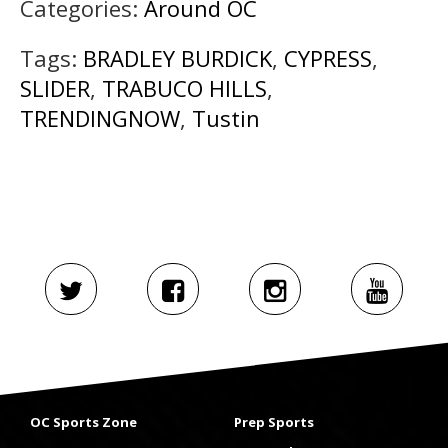
Categories:
Around OC
Tags:
BRADLEY BURDICK
,
CYPRESS
,
SLIDER
,
TRABUCO HILLS
,
TRENDINGNOW
,
Tustin
OC Sports Zone
Prep Sports