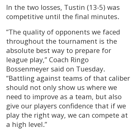
In the two losses, Tustin (13-5) was
competitive until the final minutes.
“The quality of opponents we faced
throughout the tournament is the
absolute best way to prepare for
league play,” Coach Ringo
Bossenmeyer said on Tuesday.
“Battling against teams of that caliber
should not only show us where we
need to improve as a team, but also
give our players confidence that if we
play the right way, we can compete at
a high level.”