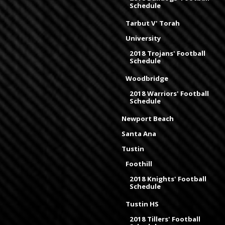
Schedule
Tarbut V' Torah
University
2018 Trojans' Football
Schedule
Woodbridge
2018 Warriors' Football
Schedule
Newport Beach
Santa Ana
Tustin
Foothill
2018 Knights' Football
Schedule
Tustin HS
2018 Tillers' Football