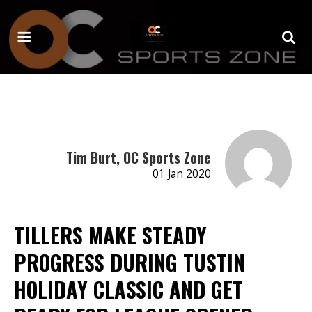
Tim Burt, OC Sports Zone
01 Jan 2020
TILLERS MAKE STEADY
PROGRESS DURING TUSTIN
HOLIDAY CLASSIC AND GET