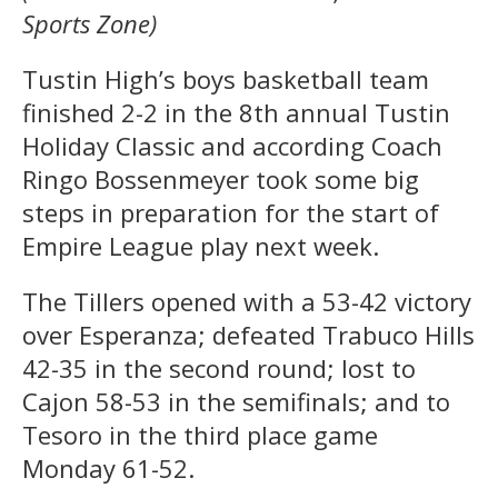
Sports Zone)
Tustin High’s boys basketball team
finished 2-2 in the 8th annual Tustin
Holiday Classic and according Coach
Ringo Bossenmeyer took some big
steps in preparation for the start of
Empire League play next week.
The Tillers opened with a 53-42 victory
over Esperanza; defeated Trabuco Hills
42-35 in the second round; lost to
Cajon 58-53 in the semifinals; and to
Tesoro in the third place game
Monday 61-52.