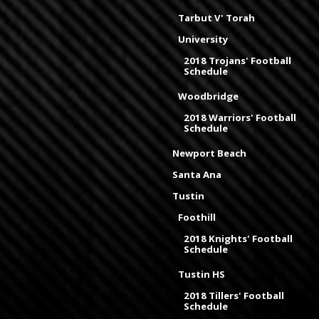
Tarbut V' Torah
University
2018 Trojans' Football
Schedule
Woodbridge
2018 Warriors' Football
Schedule
Newport Beach
Santa Ana
Tustin
Foothill
2018 Knights' Football
Schedule
Tustin HS
2018 Tillers' Football
Schedule