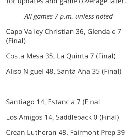
for updates and game coverage later.
All games 7 p.m. unless noted
Capo Valley Christian 36, Glendale 7
(Final)
Costa Mesa 35, La Quinta 7 (Final)
Aliso Niguel 48, Santa Ana 35 (Final)
Santiago 14, Estancia 7 (Final
Los Amigos 14, Saddleback 0 (Final)
Crean Lutheran 48, Fairmont Prep 39