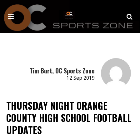
Tim Burt, OC Sports Zone
12 Sep 2019
THURSDAY NIGHT ORANGE
COUNTY HIGH SCHOOL FOOTBALL
UPDATES