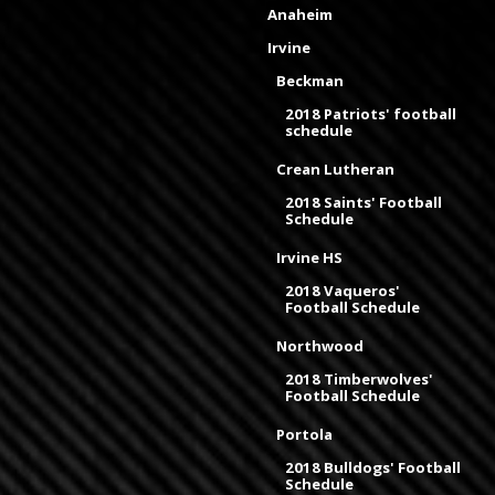
Anaheim
Irvine
Beckman
2018 Patriots' football
schedule
Crean Lutheran
2018 Saints' Football
Schedule
Irvine HS
2018 Vaqueros'
Football Schedule
Northwood
2018 Timberwolves'
Football Schedule
Portola
2018 Bulldogs' Football
Schedule