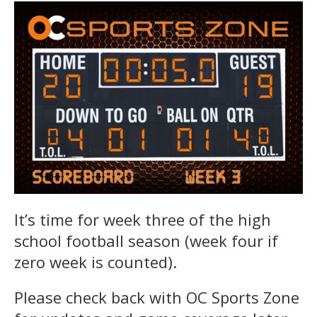
It’s time for week three of the high
school football season (week four if
zero week is counted).
Please check back with OC Sports Zone