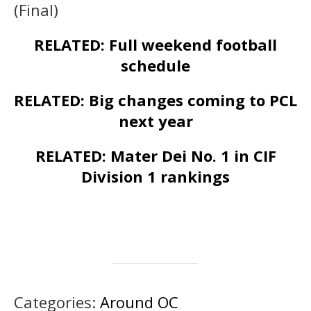
(Final)
RELATED: Full weekend football
schedule
RELATED: Big changes coming to PCL
next year
RELATED: Mater Dei No. 1 in CIF
Division 1 rankings
Categories:
Around OC