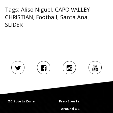
Tags:
Aliso Niguel
,
CAPO VALLEY
CHRISTIAN
,
Football
,
Santa Ana
,
SLIDER
OC Sports Zone
Prep Sports
Around OC