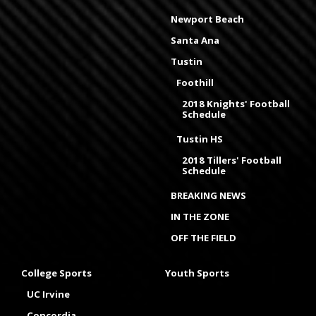
Newport Beach
Santa Ana
Tustin
Foothill
2018 Knights' Football
Schedule
Tustin HS
2018 Tillers' Football
Schedule
BREAKING NEWS
IN THE ZONE
OFF THE FIELD
College Sports
Youth Sports
UC Irvine
Concordia