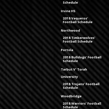
Schedule
Irvine HS
2018 Vaqueros'
Football Schedule
Northwood
2018 Timberwolves'
Football Schedule
Portola
2018 Bulldogs' Football
Schedule
Tarbut V' Torah
University
2018 Trojans' Football
Schedule
Woodbridge
2018 Warriors' Football
Schedule