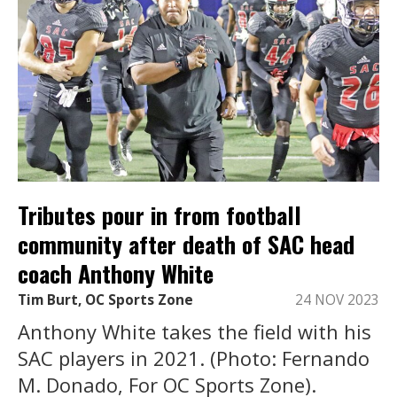
Tributes pour in from football
community after death of SAC head
coach Anthony White
Tim Burt, OC Sports Zone
24 NOV 2023
Anthony White takes the field with his
SAC players in 2021. (Photo: Fernando
M. Donado, For OC Sports Zone).