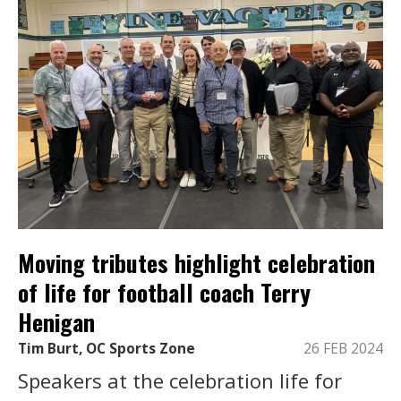
Moving tributes highlight celebration
of life for football coach Terry
Henigan
Tim Burt, OC Sports Zone
26 FEB 2024
Speakers at the celebration life for