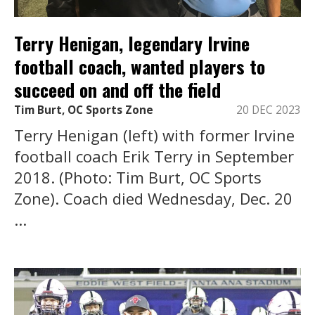
Terry Henigan, legendary Irvine
football coach, wanted players to
succeed on and off the field
Tim Burt, OC Sports Zone
20 DEC 2023
Terry Henigan (left) with former Irvine
football coach Erik Terry in September
2018. (Photo: Tim Burt, OC Sports
Zone). Coach died Wednesday, Dec. 20
...