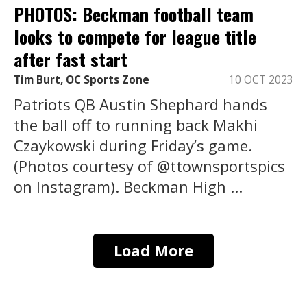
PHOTOS: Beckman football team
looks to compete for league title
after fast start
Tim Burt, OC Sports Zone
10 OCT 2023
Patriots QB Austin Shephard hands
the ball off to running back Makhi
Czaykowski during Friday’s game.
(Photos courtesy of @ttownsportspics
on Instagram). Beckman High ...
Load More