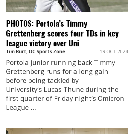
PHOTOS: Portola’s Timmy
Grettenberg scores four TDs in key
league victory over Uni
Tim Burt, OC Sports Zone
19 OCT 2024
Portola junior running back Timmy
Grettenberg runs for a long gain
before being tackled by
University’s Lucas Thune during the
first quarter of Friday night’s Omicron
League ...