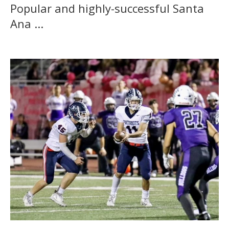
Popular and highly-successful Santa
Ana ...