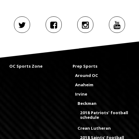
OC Sports Zone
Prep Sports
Around OC
Anaheim
Irvine
Beckman
2018 Patriots' football
schedule
Crean Lutheran
2018 Saints' Football