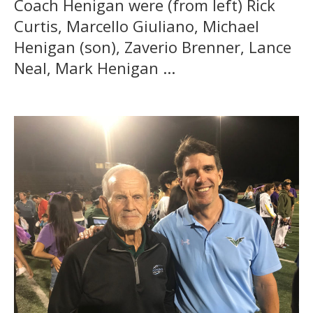
Coach Henigan were (from left) Rick
Curtis, Marcello Giuliano, Michael
Henigan (son), Zaverio Brenner, Lance
Neal, Mark Henigan ...