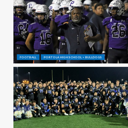
FOOTBALL
PORTOLA HIGH SCHOOL > BULLDOGS