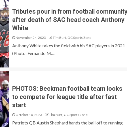
Tributes pour in from football communit
after death of SAC head coach Anthony
White
November 24, 2023
Tim Burt, OC Sports Zone
Anthony White takes the field with his SAC players in 2021.
(Photo: Fernando M....
PHOTOS: Beckman football team looks
to compete for league title after fast
start
October 10, 2023
Tim Burt, OC Sports Zone
Patriots QB Austin Shephard hands the ball off to running