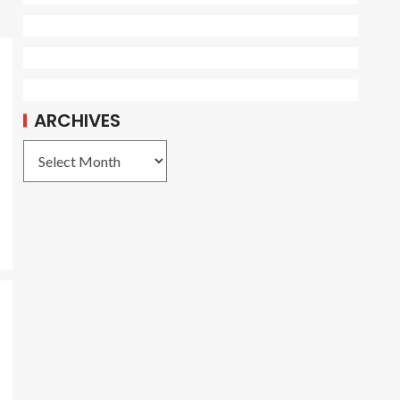
ARCHIVES