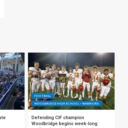
FOOTBALL
WOODBRIDGE HIGH SCHOOL > WARRIORS
ate
Defending CIF champion
Woodbridge begins week-long