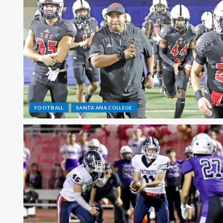
FOOTBALL
SANTA ANA COLLEGE