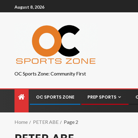
August 8, 2026
OC Sports Zone: Community First
OC SPORTS ZONE
PREP SPORTS
Home
PETER ABE
Page 2