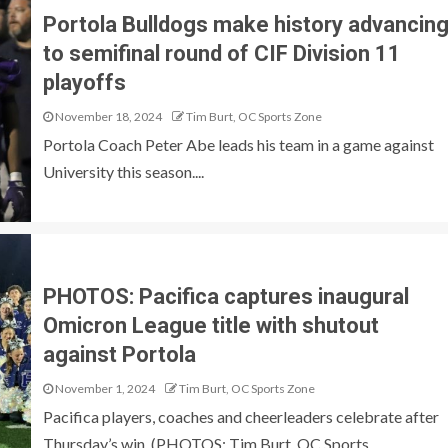
Portola Bulldogs make history advancin
to semifinal round of CIF Division 11
playoffs
November 18, 2024
Tim Burt, OC Sports Zone
Portola Coach Peter Abe leads his team in a game against
University this season....
PHOTOS: Pacifica captures inaugural
Omicron League title with shutout
against Portola
November 1, 2024
Tim Burt, OC Sports Zone
Pacifica players, coaches and cheerleaders celebrate after
Thursday’s win. (PHOTOS: Tim Burt, OC Sports...