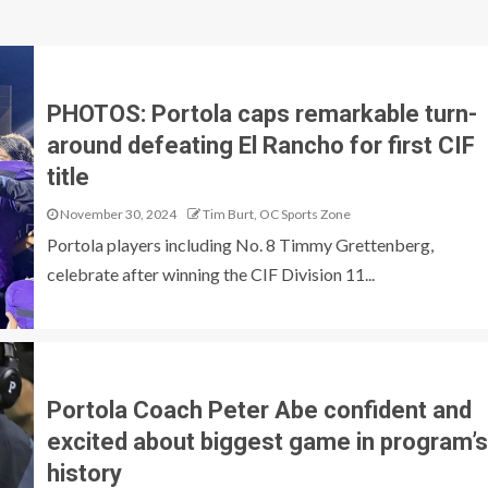
PHOTOS: Portola caps remarkable turn-
around defeating El Rancho for first CIF
title
November 30, 2024
Tim Burt, OC Sports Zone
Portola players including No. 8 Timmy Grettenberg,
celebrate after winning the CIF Division 11...
Portola Coach Peter Abe confident and
excited about biggest game in program’s
history