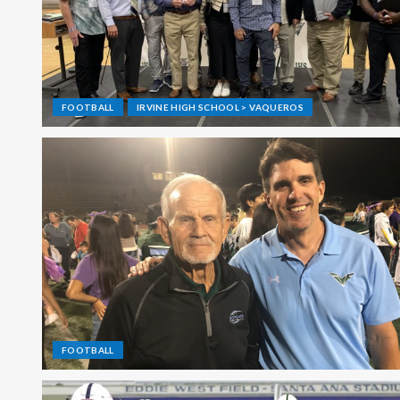
FOOTBALL
IRVINE HIGH SCHOOL > VAQUEROS
FOOTBALL