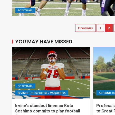
FOOTBALL
Previous
1
2
YOU MAY HAVE MISSED
FOOTBALL
IRVINE HIGH SCHOOL > VAQUEROS
AROUND O
Irvine’s standout lineman Kota
Professio
Seshimo commits to play football
to Great 