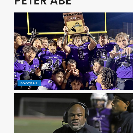
PETER ABE
FOOTBALL