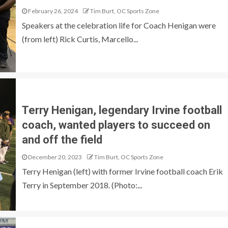
February 26, 2024
Tim Burt, OC Sports Zone
Speakers at the celebration life for Coach Henigan were
(from left) Rick Curtis, Marcello...
Terry Henigan, legendary Irvine football
coach, wanted players to succeed on
and off the field
December 20, 2023
Tim Burt, OC Sports Zone
Terry Henigan (left) with former Irvine football coach Erik
Terry in September 2018. (Photo:...