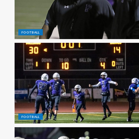
FOOTBALL
FOOTBALL