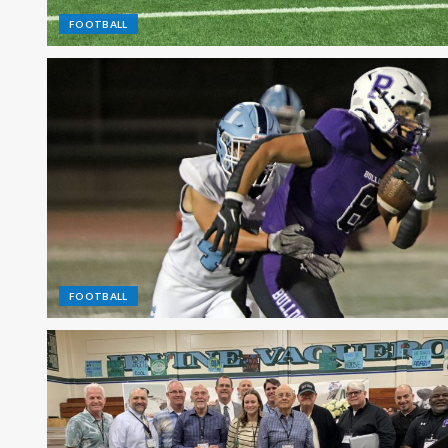
FOOTBALL
FOOTBALL