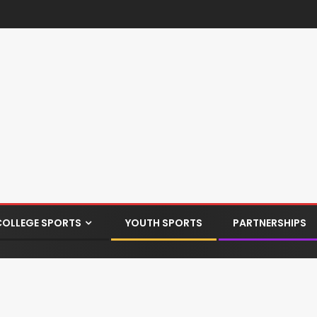
COLLEGE SPORTS
YOUTH SPORTS
PARTNERSHIPS