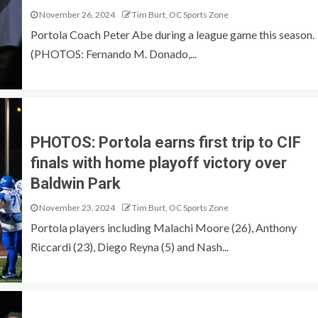
November 26, 2024
Tim Burt, OC Sports Zone
Portola Coach Peter Abe during a league game this season.
(PHOTOS: Fernando M. Donado,...
PHOTOS: Portola earns first trip to CIF
finals with home playoff victory over
Baldwin Park
November 23, 2024
Tim Burt, OC Sports Zone
Portola players including Malachi Moore (26), Anthony
Riccardi (23), Diego Reyna (5) and Nash...