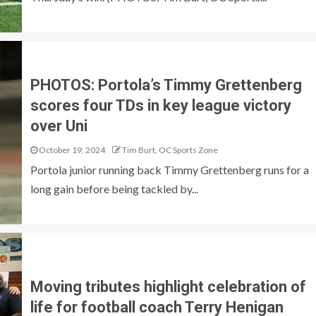
PHOTOS: Portola’s Timmy Grettenberg
scores four TDs in key league victory
over Uni
October 19, 2024
Tim Burt, OC Sports Zone
Portola junior running back Timmy Grettenberg runs for a
long gain before being tackled by...
Moving tributes highlight celebration of
life for football coach Terry Henigan