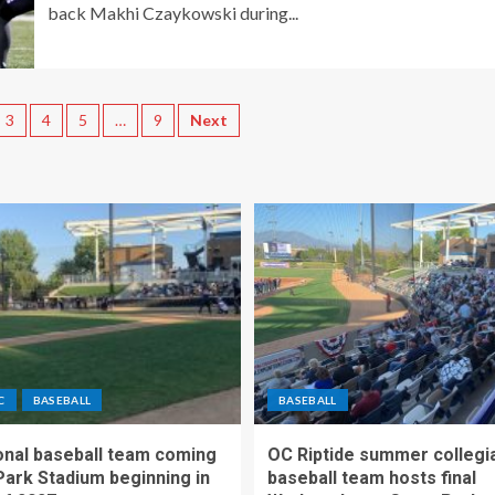
back Makhi Czaykowski during...
3
4
5
…
9
Next
C
BASEBALL
BASEBALL
nal baseball team coming
OC Riptide summer collegi
Park Stadium beginning in
baseball team hosts final