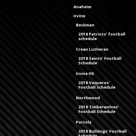
Anaheim
Irvine
Beckman
2018 Patriots' football
schedule
Crean Lutheran
2018 Saints' Football
Schedule
Irvine HS
2018 Vaqueros'
Football Schedule
Northwood
2018 Timberwolves'
Football Schedule
Portola
2018 Bulldogs' Football
Schedule