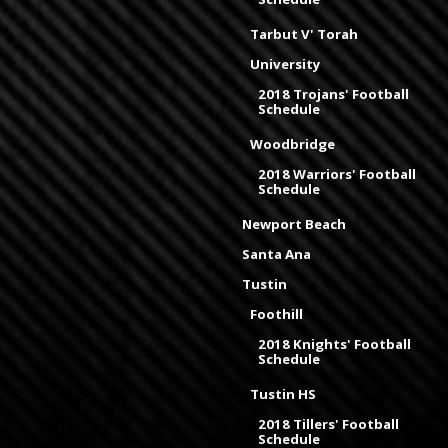
Tarbut V' Torah
University
2018 Trojans' Football
Schedule
Woodbridge
2018 Warriors' Football
Schedule
Newport Beach
Santa Ana
Tustin
Foothill
2018 Knights' Football
Schedule
Tustin HS
2018 Tillers' Football
Schedule