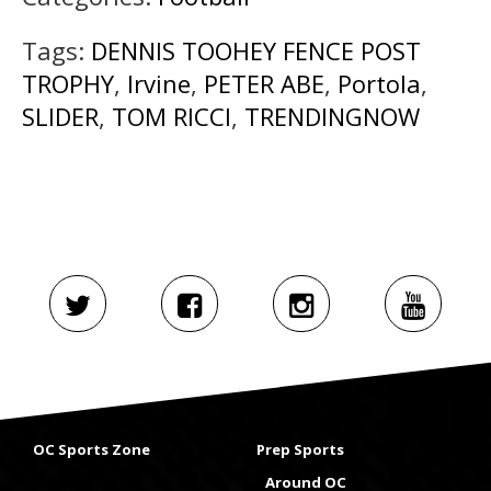
Tags:
DENNIS TOOHEY FENCE POST
TROPHY
,
Irvine
,
PETER ABE
,
Portola
,
SLIDER
,
TOM RICCI
,
TRENDINGNOW
OC Sports Zone
Prep Sports
Around OC