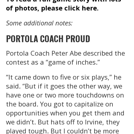
of photos, please click here.
Some additional notes:
PORTOLA COACH PROUD
Portola Coach Peter Abe described the
contest as a “game of inches.”
“It came down to five or six plays,” he
said. “But if it goes the other way, we
have one or two more touchdowns on
the board. You got to capitalize on
opportunities when you get them and
we didn’t. But hats off to Irvine, they
played tough. But I couldn’t be more