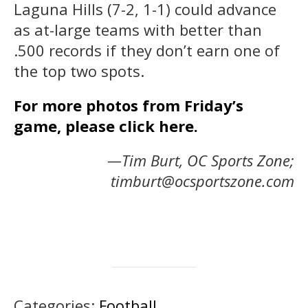
Laguna Hills (7-2, 1-1) could advance
as at-large teams with better than
.500 records if they don’t earn one of
the top two spots.
For more photos from Friday’s
game, please click here.
—Tim Burt, OC Sports Zone;
timburt@ocsportszone.com
Categories:
Football