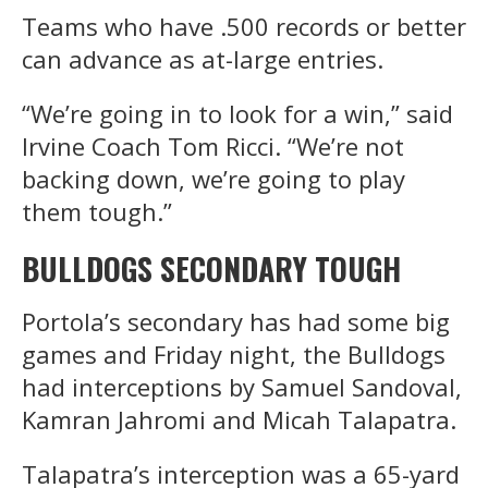
Teams who have .500 records or better
can advance as at-large entries.
“We’re going in to look for a win,” said
Irvine Coach Tom Ricci. “We’re not
backing down, we’re going to play
them tough.”
BULLDOGS SECONDARY TOUGH
Portola’s secondary has had some big
games and Friday night, the Bulldogs
had interceptions by Samuel Sandoval,
Kamran Jahromi and Micah Talapatra.
Talapatra’s interception was a 65-yard