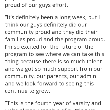
proud of our guys effort.
“It’s definitely been a long week, but I
think our guys definitely did our
community proud and they did their
families proud and the program proud.
I’m so excited for the future of the
program to see where we can take this
thing because there is so much talent
and we got so much support from our
community, our parents, our admin
and we look forward to seeing this
continue to grow.
“This is the fourth year of varsity and