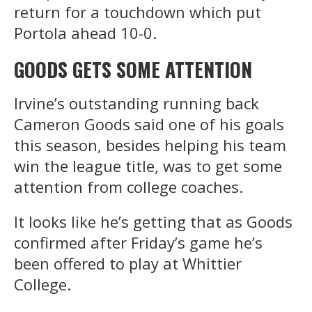
return for a touchdown which put
Portola ahead 10-0.
GOODS GETS SOME ATTENTION
Irvine’s outstanding running back
Cameron Goods said one of his goals
this season, besides helping his team
win the league title, was to get some
attention from college coaches.
It looks like he’s getting that as Goods
confirmed after Friday’s game he’s
been offered to play at Whittier
College.