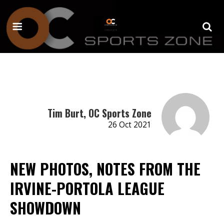
Tim Burt, OC Sports Zone
26 Oct 2021
NEW PHOTOS, NOTES FROM THE
IRVINE-PORTOLA LEAGUE
SHOWDOWN