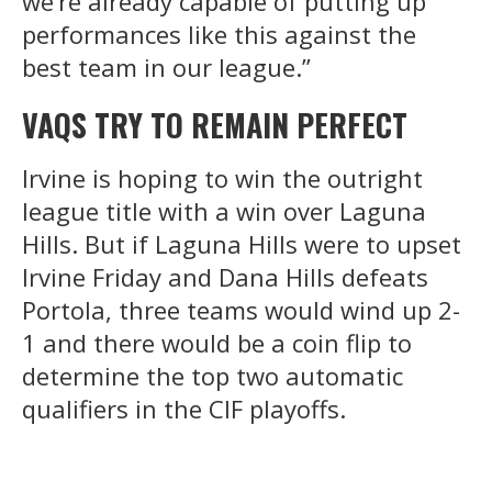
we’re already capable of putting up
performances like this against the
best team in our league.”
VAQS TRY TO REMAIN PERFECT
Irvine is hoping to win the outright
league title with a win over Laguna
Hills. But if Laguna Hills were to upset
Irvine Friday and Dana Hills defeats
Portola, three teams would wind up 2-
1 and there would be a coin flip to
determine the top two automatic
qualifiers in the CIF playoffs.