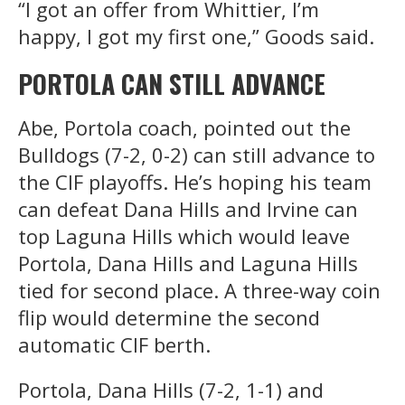
“I got an offer from Whittier, I’m
happy, I got my first one,” Goods said.
PORTOLA CAN STILL ADVANCE
Abe, Portola coach, pointed out the
Bulldogs (7-2, 0-2) can still advance to
the CIF playoffs. He’s hoping his team
can defeat Dana Hills and Irvine can
top Laguna Hills which would leave
Portola, Dana Hills and Laguna Hills
tied for second place. A three-way coin
flip would determine the second
automatic CIF berth.
Portola, Dana Hills (7-2, 1-1) and