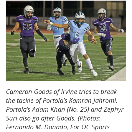
Cameron Goods of Irvine tries to break
the tackle of Portola’s Kamran Jahromi.
Portola’s Adam Khan (No. 25) and Zephyr
Suri also go after Goods. (Photos:
Fernando M. Donado, For OC Sports