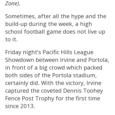
Zone)
.
Sometimes, after all the hype and the
build-up during the week, a high
school football game does not live up
to it.
Friday night’s Pacific Hills League
Showdown between Irvine and Portola,
in front of a big crowd which packed
both sides of the Portola stadium,
certainly did. With the victory, Irvine
captured the coveted Dennis Toohey
Fence Post Trophy for the first time
since 2013.