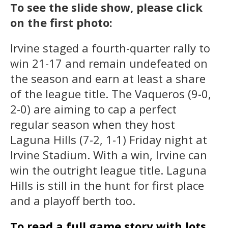
To see the slide show, please click
on the first photo:
Irvine staged a fourth-quarter rally to
win 21-17 and remain undefeated on
the season and earn at least a share
of the league title. The Vaqueros (9-0,
2-0) are aiming to cap a perfect
regular season when they host
Laguna Hills (7-2, 1-1) Friday night at
Irvine Stadium. With a win, Irvine can
win the outright league title. Laguna
Hills is still in the hunt for first place
and a playoff berth too.
To read a full game story with lots