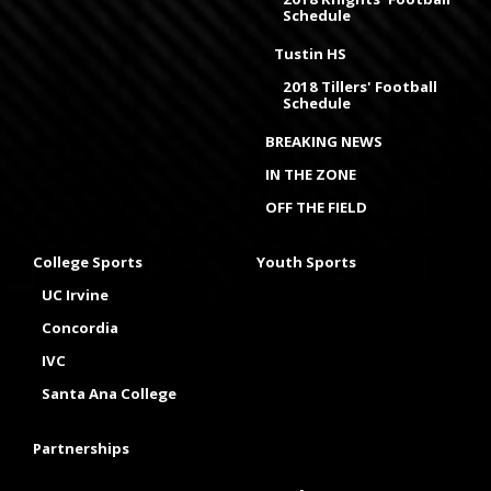
Schedule
Tustin HS
2018 Tillers' Football
Schedule
BREAKING NEWS
IN THE ZONE
OFF THE FIELD
College Sports
Youth Sports
UC Irvine
Concordia
IVC
Santa Ana College
Partnerships