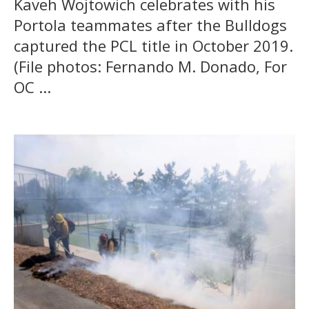
Kaveh Wojtowich celebrates with his
Portola teammates after the Bulldogs
captured the PCL title in October 2019.
(File photos: Fernando M. Donado, For
OC ...