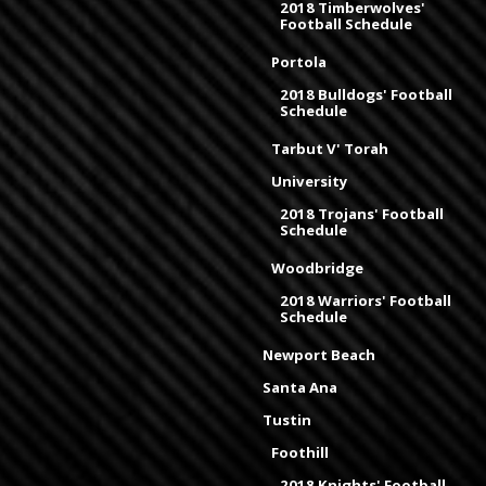
2018 Timberwolves'
Football Schedule
Portola
2018 Bulldogs' Football
Schedule
Tarbut V' Torah
University
2018 Trojans' Football
Schedule
Woodbridge
2018 Warriors' Football
Schedule
Newport Beach
Santa Ana
Tustin
Foothill
2018 Knights' Football