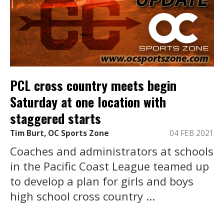
PCL cross country meets begin
Saturday at one location with
staggered starts
Tim Burt, OC Sports Zone
04 FEB 2021
Coaches and administrators at schools
in the Pacific Coast League teamed up
to develop a plan for girls and boys
high school cross country ...