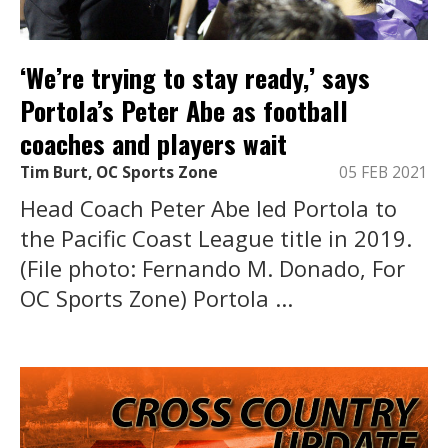
‘We’re trying to stay ready,’ says
Portola’s Peter Abe as football
coaches and players wait
Tim Burt, OC Sports Zone
05 FEB 2021
Head Coach Peter Abe led Portola to
the Pacific Coast League title in 2019.
(File photo: Fernando M. Donado, For
OC Sports Zone) Portola ...