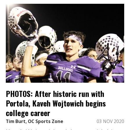
PHOTOS: After historic run with
Portola, Kaveh Wojtowich begins
college career
Tim Burt, OC Sports Zone
03 NOV 2020