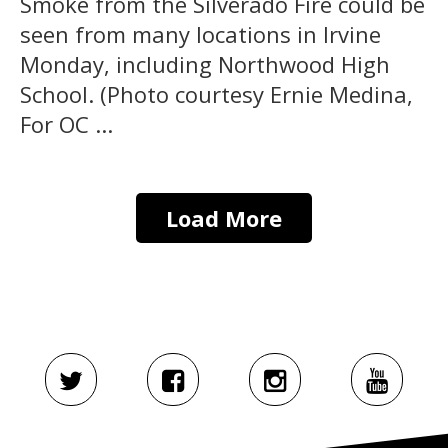
Smoke from the Silverado Fire could be
seen from many locations in Irvine
Monday, including Northwood High
School. (Photo courtesy Ernie Medina,
For OC ...
Load More