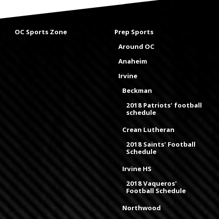
OC Sports Zone
Prep Sports
Around OC
Anaheim
Irvine
Beckman
2018 Patriots' football
schedule
Crean Lutheran
2018 Saints' Football
Schedule
Irvine HS
2018 Vaqueros'
Football Schedule
Northwood