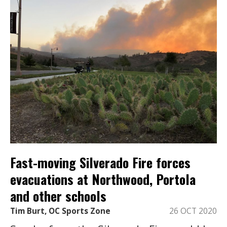
Fast-moving Silverado Fire forces
evacuations at Northwood, Portola
and other schools
Tim Burt, OC Sports Zone
26 OCT 2020