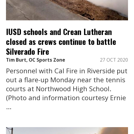
IUSD schools and Crean Lutheran
closed as crews continue to battle
Silverado Fire
Tim Burt, OC Sports Zone
27 OCT 2020
Personnel with Cal Fire in Riverside put
out a flare-up Monday near the tennis
courts at Northwood High School.
(Photo and information courtesy Ernie
...