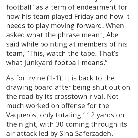
football” as a term of endearment for
how his team played Friday and how it
needs to play moving forward. When
asked what the phrase meant, Abe
said while pointing at members of his
team, “This, watch the tape. That’s
what junkyard football means.”
As for Irvine (1-1), it is back to the
drawing board after being shut out on
the road by its crosstown rival. Not
much worked on offense for the
Vaqueros, only totaling 112 yards on
the night, with 30 coming through its
air attack led by Sina Saferzadeh.