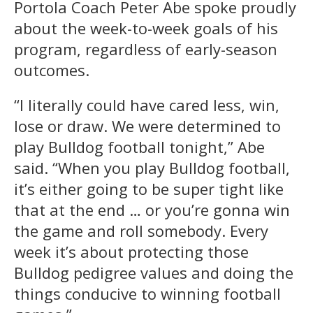
Portola Coach Peter Abe spoke proudly
about the week-to-week goals of his
program, regardless of early-season
outcomes.
“I literally could have cared less, win,
lose or draw. We were determined to
play Bulldog football tonight,” Abe
said. “When you play Bulldog football,
it’s either going to be super tight like
that at the end … or you’re gonna win
the game and roll somebody. Every
week it’s about protecting those
Bulldog pedigree values and doing the
things conducive to winning football