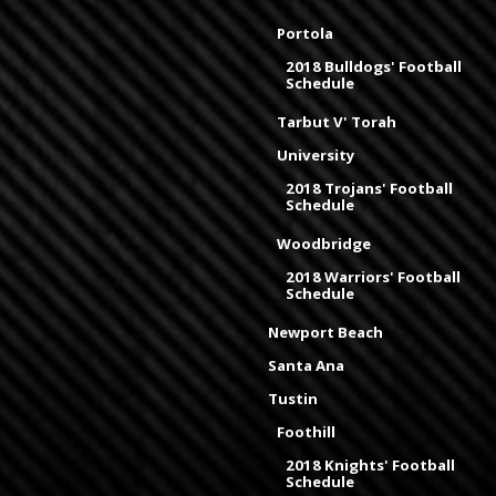
Portola
2018 Bulldogs' Football
Schedule
Tarbut V' Torah
University
2018 Trojans' Football
Schedule
Woodbridge
2018 Warriors' Football
Schedule
Newport Beach
Santa Ana
Tustin
Foothill
2018 Knights' Football
Schedule