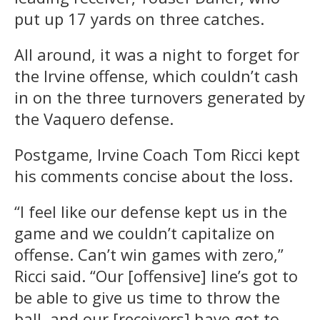
put up 17 yards on three catches.
All around, it was a night to forget for
the Irvine offense, which couldn’t cash
in on the three turnovers generated by
the Vaquero defense.
Postgame, Irvine Coach Tom Ricci kept
his comments concise about the loss.
“I feel like our defense kept us in the
game and we couldn’t capitalize on
offense. Can’t win games with zero,”
Ricci said. “Our [offensive] line’s got to
be able to give us time to throw the
ball, and our [receivers] have got to