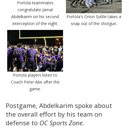
Portola teammates
congratulate Jamal
Abdelkarim on his second
Portola's Orion Suttle takes a
interception of the night.
snap out of the shotgun.
Portola players listen to
Coach Peter Abe after the
game.
Postgame, Abdelkarim spoke about
the overall effort by his team on
defense to
OC Sports Zone.