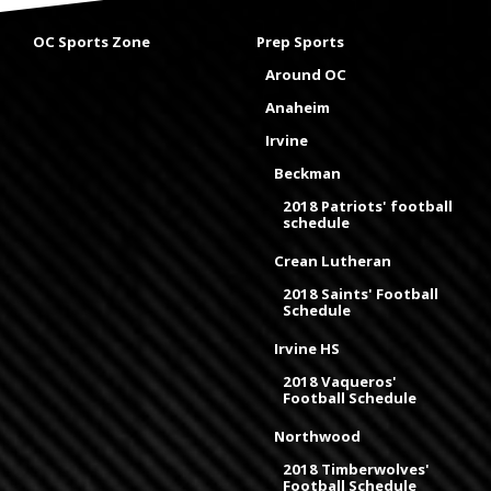
OC Sports Zone
Prep Sports
Around OC
Anaheim
Irvine
Beckman
2018 Patriots' football
schedule
Crean Lutheran
2018 Saints' Football
Schedule
Irvine HS
2018 Vaqueros'
Football Schedule
Northwood
2018 Timberwolves'
Football Schedule