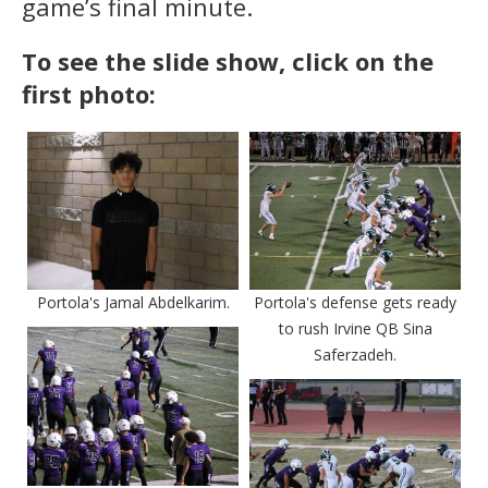
game’s final minute.
To see the slide show, click on the
first photo:
Portola's Jamal Abdelkarim.
Portola's defense gets ready
to rush Irvine QB Sina
Saferzadeh.