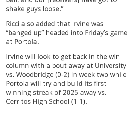
shake guys loose.”
Ricci also added that Irvine was
“banged up” headed into Friday’s game
at Portola.
Irvine will look to get back in the win
column with a bout away at University
vs. Woodbridge (0-2) in week two while
Portola will try and build its first
winning streak of 2025 away vs.
Cerritos High School (1-1).