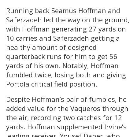
Running back Seamus Hoffman and
Saferzadeh led the way on the ground,
with Hoffman generating 27 yards on
10 carries and Saferzadeh getting a
healthy amount of designed
quarterback runs for him to get 56
yards of his own. Notably, Hoffman
fumbled twice, losing both and giving
Portola critical field position.
Despite Hoffman’s pair of fumbles, he
added value for the Vaqueros through
the air, recording two catches for 12
yards. Hoffman supplemented Irvine’s
leading receiver, Yousef Daher, who