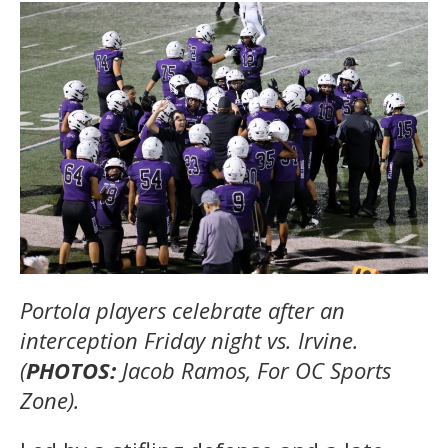
Portola players celebrate after an
interception Friday night vs. Irvine.
(
PHOTOS:
Jacob Ramos, For OC Sports
Zone).