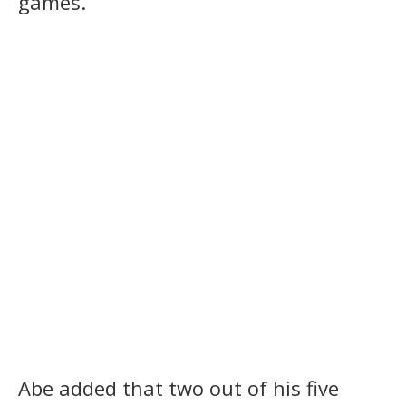
games.”
Abe added that two out of his five