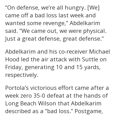
“On defense, we’re all hungry. [We]
came off a bad loss last week and
wanted some revenge,” Abdelkarim
said. “We came out, we were physical.
Just a great defense, great defense.”
Abdelkarim and his co-receiver Michael
Hood led the air attack with Suttle on
Friday, generating 10 and 15 yards,
respectively.
Portola’s victorious effort came after a
week zero 35-0 defeat at the hands of
Long Beach Wilson that Abdelkarim
described as a “bad loss.” Postgame,