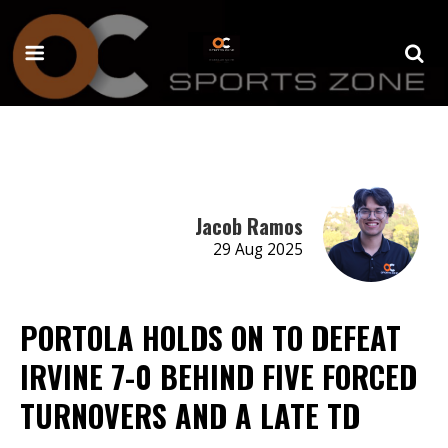
Jacob Ramos
29 Aug 2025
PORTOLA HOLDS ON TO DEFEAT
IRVINE 7-0 BEHIND FIVE FORCED
TURNOVERS AND A LATE TD