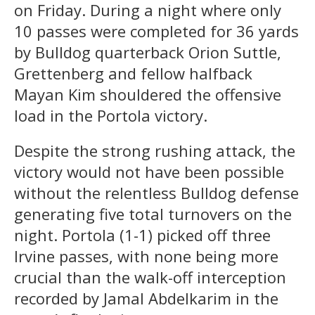
on Friday. During a night where only
10 passes were completed for 36 yards
by Bulldog quarterback Orion Suttle,
Grettenberg and fellow halfback
Mayan Kim shouldered the offensive
load in the Portola victory.
Despite the strong rushing attack, the
victory would not have been possible
without the relentless Bulldog defense
generating five total turnovers on the
night. Portola (1-1) picked off three
Irvine passes, with none being more
crucial than the walk-off interception
recorded by Jamal Abdelkarim in the