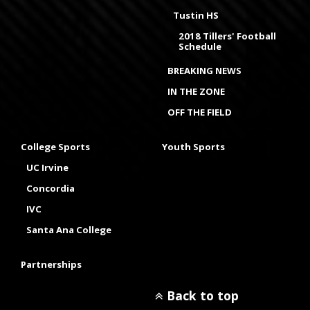
Tustin HS
2018 Tillers' Football
Schedule
BREAKING NEWS
IN THE ZONE
OFF THE FIELD
College Sports
Youth Sports
UC Irvine
Concordia
IVC
Santa Ana College
Partnerships
Back to top