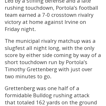
Led by a stifling defense and a late
rushing touchdown, Portola’s football
team earned a 7-0 crosstown rivalry
victory at home against Irvine on
Friday night.
The municipal rivalry matchup was a
slugfest all night long, with the only
score by either side coming by way of a
short touchdown run by Portola’s
Timothy Grettenberg with just over
two minutes to go.
Grettenberg was one half of a
formidable Bulldog rushing attack
that totaled 162 yards on the ground