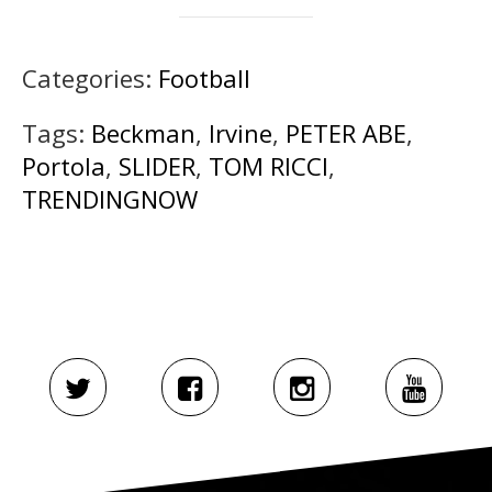
Categories:
Football
Tags:
Beckman
,
Irvine
,
PETER ABE
,
Portola
,
SLIDER
,
TOM RICCI
,
TRENDINGNOW