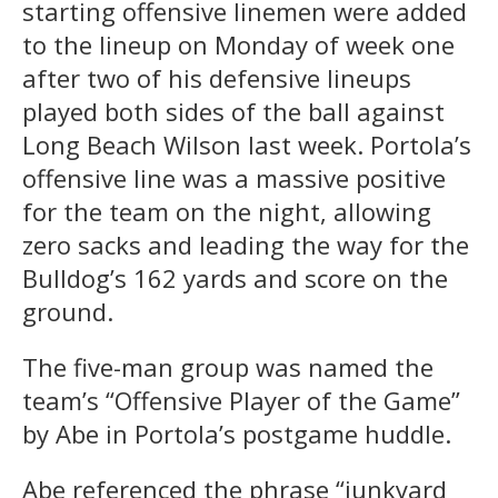
starting offensive linemen were added
to the lineup on Monday of week one
after two of his defensive lineups
played both sides of the ball against
Long Beach Wilson last week. Portola’s
offensive line was a massive positive
for the team on the night, allowing
zero sacks and leading the way for the
Bulldog’s 162 yards and score on the
ground.
The five-man group was named the
team’s “Offensive Player of the Game”
by Abe in Portola’s postgame huddle.
Abe referenced the phrase “junkyard