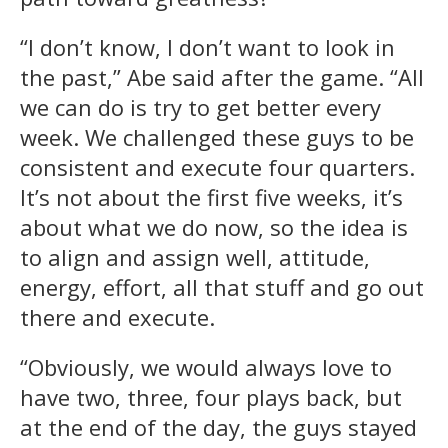
“I don’t know, I don’t want to look in
the past,” Abe said after the game. “All
we can do is try to get better every
week. We challenged these guys to be
consistent and execute four quarters.
It’s not about the first five weeks, it’s
about what we do now, so the idea is
to align and assign well, attitude,
energy, effort, all that stuff and go out
there and execute.
“Obviously, we would always love to
have two, three, four plays back, but
at the end of the day, the guys stayed