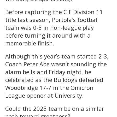
Before capturing the CIF Division 11
title last season, Portola’s football
team was 0-5 in non-league play
before turning it around with a
memorable finish.
Although this year’s team started 2-3,
Coach Peter Abe wasn’t sounding the
alarm bells and Friday night, he
celebrated as the Bulldogs defeated
Woodbridge 17-7 in the Omicron
League opener at University.
Could the 2025 team be on a similar
path toward greatness?