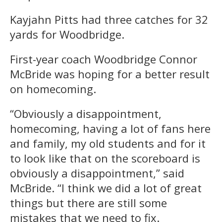
Kayjahn Pitts had three catches for 32
yards for Woodbridge.
First-year coach Woodbridge Connor
McBride was hoping for a better result
on homecoming.
“Obviously a disappointment,
homecoming, having a lot of fans here
and family, my old students and for it
to look like that on the scoreboard is
obviously a disappointment,” said
McBride. “I think we did a lot of great
things but there are still some
mistakes that we need to fix.