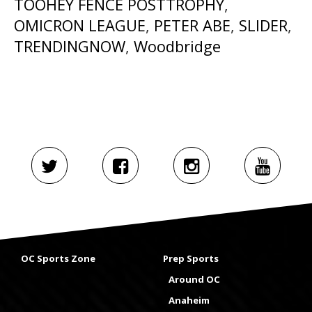
TOOHEY FENCE POSTTROPHY
,
OMICRON LEAGUE
,
PETER ABE
,
SLIDER
,
TRENDINGNOW
,
Woodbridge
OC Sports Zone
Prep Sports
Around OC
Anaheim