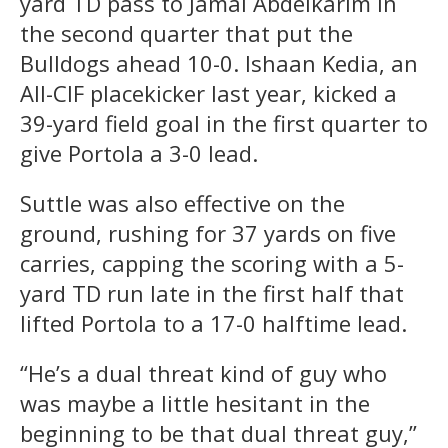
yard TD pass to Jamal Abdelkarim in
the second quarter that put the
Bulldogs ahead 10-0. Ishaan Kedia, an
All-CIF placekicker last year, kicked a
39-yard field goal in the first quarter to
give Portola a 3-0 lead.
Suttle was also effective on the
ground, rushing for 37 yards on five
carries, capping the scoring with a 5-
yard TD run late in the first half that
lifted Portola to a 17-0 halftime lead.
“He’s a dual threat kind of guy who
was maybe a little hesitant in the
beginning to be that dual threat guy,”