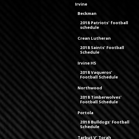
Irvine
Beckman
2018 Patriots' football
schedule
Crean Lutheran
2018 Saints' Football
Schedule
Irvine HS
2018 Vaqueros'
Football Schedule
Northwood
2018 Timberwolves'
Football Schedule
Portola
2018 Bulldogs' Football
Schedule
Tarbut V' Torah