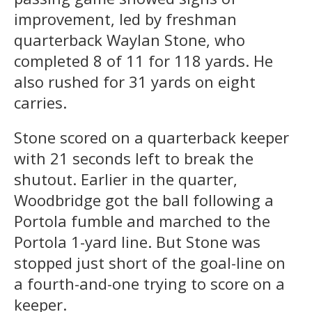
improvement, led by freshman
quarterback Waylan Stone, who
completed 8 of 11 for 118 yards. He
also rushed for 31 yards on eight
carries.
Stone scored on a quarterback keeper
with 21 seconds left to break the
shutout. Earlier in the quarter,
Woodbridge got the ball following a
Portola fumble and marched to the
Portola 1-yard line. But Stone was
stopped just short of the goal-line on
a fourth-and-one trying to score on a
keeper.