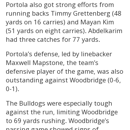
Portola also got strong efforts from
running backs Timmy Grettenberg (48
yards on 16 carries) and Mayan Kim
(51 yards on eight carries). Abdelkarim
had three catches for 77 yards.
Portola’s defense, led by linebacker
Maxwell Mapstone, the team’s
defensive player of the game, was also
outstanding against Woodbridge (0-6,
0-1).
The Bulldogs were especially tough
against the run, limiting Woodbridge
to 69 yards rushing. Woodbridge’s
passing game showed signs of