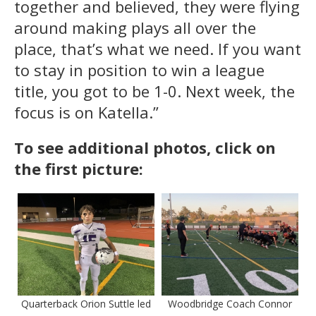
together and believed, they were flying
around making plays all over the
place, that’s what we need. If you want
to stay in position to win a league
title, you got to be 1-0. Next week, the
focus is on Katella.”
To see additional photos, click on
the first picture:
Quarterback Orion Suttle led
Woodbridge Coach Connor