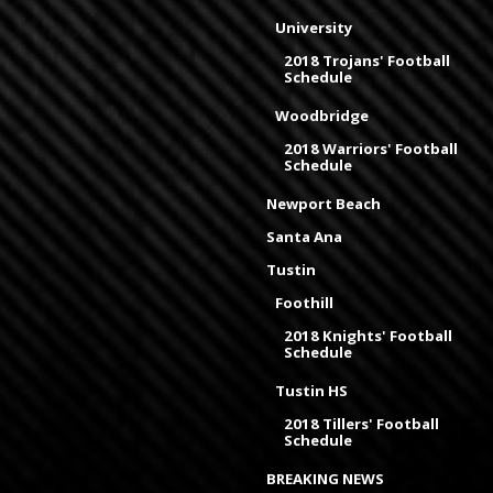
University
2018 Trojans' Football
Schedule
Woodbridge
2018 Warriors' Football
Schedule
Newport Beach
Santa Ana
Tustin
Foothill
2018 Knights' Football
Schedule
Tustin HS
2018 Tillers' Football
Schedule
BREAKING NEWS