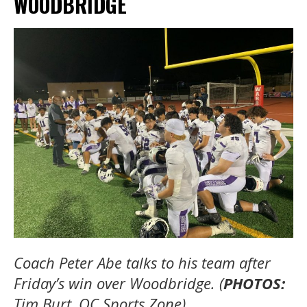
WOODBRIDGE
Coach Peter Abe talks to his team after
Friday’s win over Woodbridge. (
PHOTOS:
Tim Burt, OC Sports Zone).