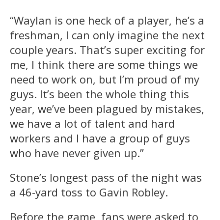
“Waylan is one heck of a player, he’s a
freshman, I can only imagine the next
couple years. That’s super exciting for
me, I think there are some things we
need to work on, but I’m proud of my
guys. It’s been the whole thing this
year, we’ve been plagued by mistakes,
we have a lot of talent and hard
workers and I have a group of guys
who have never given up.”
Stone’s longest pass of the night was
a 46-yard toss to Gavin Robley.
Before the game, fans were asked to