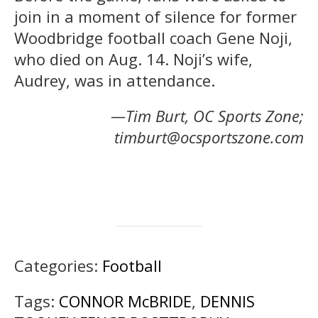
join in a moment of silence for former
Woodbridge football coach Gene Noji,
who died on Aug. 14. Noji’s wife,
Audrey, was in attendance.
—Tim Burt, OC Sports Zone;
timburt@ocsportszone.com
Categories:
Football
Tags:
CONNOR McBRIDE
,
DENNIS