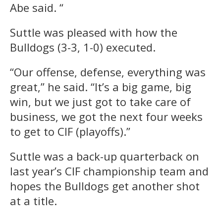
Abe said. “
Suttle was pleased with how the
Bulldogs (3-3, 1-0) executed.
“Our offense, defense, everything was
great,” he said. “It’s a big game, big
win, but we just got to take care of
business, we got the next four weeks
to get to CIF (playoffs).”
Suttle was a back-up quarterback on
last year’s CIF championship team and
hopes the Bulldogs get another shot
at a title.