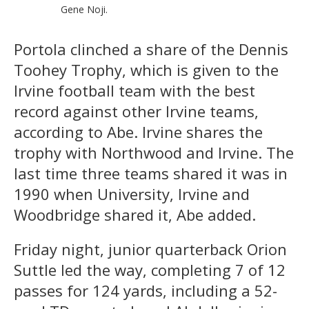
Gene Noji.
Portola clinched a share of the Dennis
Toohey Trophy, which is given to the
Irvine football team with the best
record against other Irvine teams,
according to Abe. Irvine shares the
trophy with Northwood and Irvine. The
last time three teams shared it was in
1990 when University, Irvine and
Woodbridge shared it, Abe added.
Friday night, junior quarterback Orion
Suttle led the way, completing 7 of 12
passes for 124 yards, including a 52-