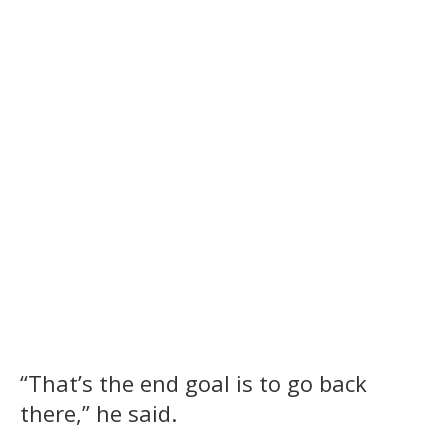
“That’s the end goal is to go back
there,” he said.