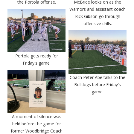
the Portola offense.
McBride looks on as the
Warriors and assistant coach
Rick Gibson go through
offensive drills.
Portola gets ready for
Friday's game.
Coach Peter Abe talks to the
Bulldogs before Friday's
game.
A moment of silence was
held before the game for
former Woodbridge Coach