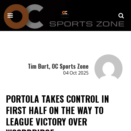
Tim Burt, OC Sports Zone
04 Oct 2025
PORTOLA TAKES CONTROL IN
FIRST HALF ON THE WAY TO
LEAGUE VICTORY OVER