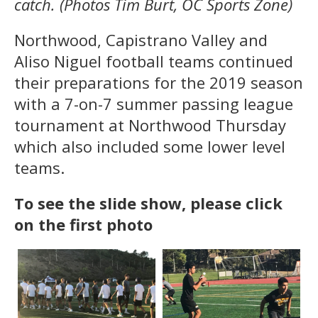
catch. (Photos Tim Burt, OC Sports Zone)
Northwood, Capistrano Valley and
Aliso Niguel football teams continued
their preparations for the 2019 season
with a 7-on-7 summer passing league
tournament at Northwood Thursday
which also included some lower level
teams.
To see the slide show, please click
on the first photo