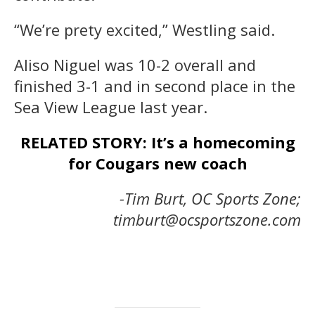
“We’re prety excited,” Westling said.
Aliso Niguel was 10-2 overall and
finished 3-1 and in second place in the
Sea View League last year.
RELATED STORY: It’s a homecoming
for Cougars new coach
-Tim Burt, OC Sports Zone;
timburt@ocsportszone.com