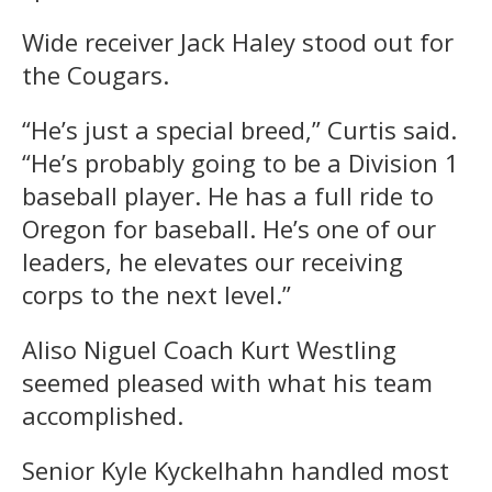
Wide receiver Jack Haley stood out for
the Cougars.
“He’s just a special breed,” Curtis said.
“He’s probably going to be a Division 1
baseball player. He has a full ride to
Oregon for baseball. He’s one of our
leaders, he elevates our receiving
corps to the next level.”
Aliso Niguel Coach Kurt Westling
seemed pleased with what his team
accomplished.
Senior Kyle Kyckelhahn handled most