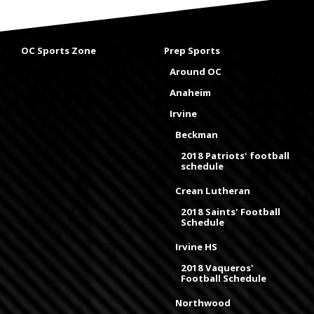
OC Sports Zone
Prep Sports
Around OC
Anaheim
Irvine
Beckman
2018 Patriots' football
schedule
Crean Lutheran
2018 Saints' Football
Schedule
Irvine HS
2018 Vaqueros'
Football Schedule
Northwood