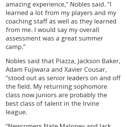
amazing experience,” Nobles said. “I
learned a lot from my players and my
coaching staff as well as they learned
from me. I would say my overall
assessment was a great summer
camp.”
Nobles said that Piazza, Jackson Baker,
Adam Fujiwara and Xavier Cousar,
“stood out as senior leaders on and off
the field. My returning sophomore
class now juniors are probably the
best class of talent in the Irvine
league.
“Newcomers Nate Maloney and Jack