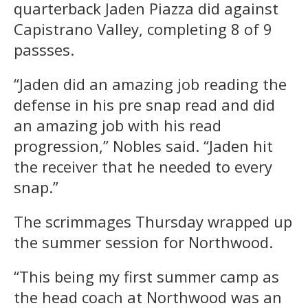
quarterback Jaden Piazza did against
Capistrano Valley, completing 8 of 9
passses.
“Jaden did an amazing job reading the
defense in his pre snap read and did
an amazing job with his read
progression,” Nobles said. “Jaden hit
the receiver that he needed to every
snap.”
The scrimmages Thursday wrapped up
the summer session for Northwood.
“This being my first summer camp as
the head coach at Northwood was an