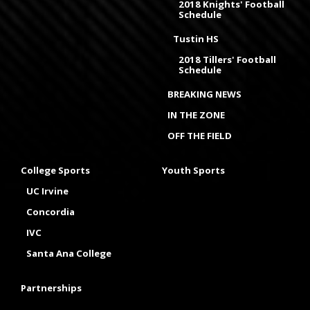
2018 Knights' Football
Schedule
Tustin HS
2018 Tillers' Football
Schedule
BREAKING NEWS
IN THE ZONE
OFF THE FIELD
College Sports
Youth Sports
UC Irvine
Concordia
IVC
Santa Ana College
Partnerships