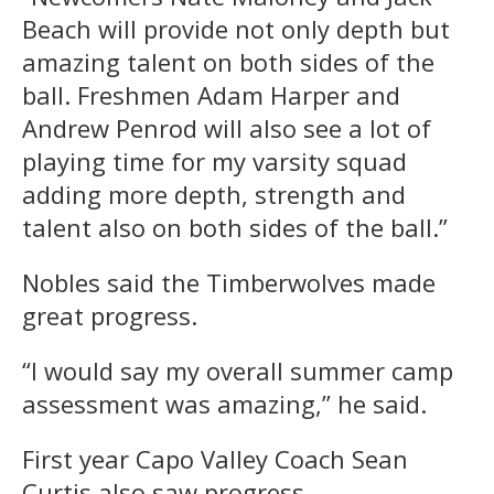
Beach will provide not only depth but
amazing talent on both sides of the
ball. Freshmen Adam Harper and
Andrew Penrod will also see a lot of
playing time for my varsity squad
adding more depth, strength and
talent also on both sides of the ball.”
Nobles said the Timberwolves made
great progress.
“I would say my overall summer camp
assessment was amazing,” he said.
First year Capo Valley Coach Sean
Curtis also saw progress.