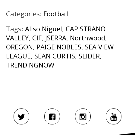
Categories:
Football
Tags:
Aliso Niguel
,
CAPISTRANO
VALLEY
,
CIF
,
JSERRA
,
Northwood
,
OREGON
,
PAIGE NOBLES
,
SEA VIEW
LEAGUE
,
SEAN CURTIS
,
SLIDER
,
TRENDINGNOW