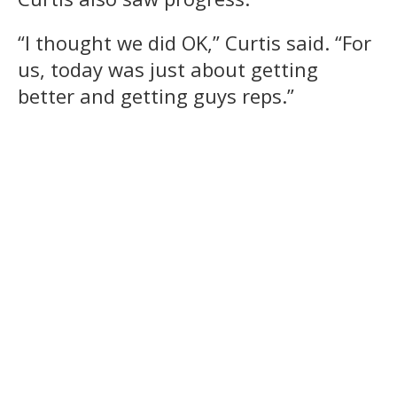
“I thought we did OK,” Curtis said. “For
us, today was just about getting
better and getting guys reps.”