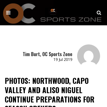
Tim Burt, OC Sports Zone
19 Jul 2019
PHOTOS: NORTHWOOD, CAPO
VALLEY AND ALISO NIGUEL
CONTINUE PREPARATIONS FOR