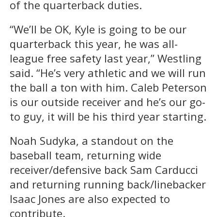
of the quarterback duties.
“We’ll be OK, Kyle is going to be our
quarterback this year, he was all-
league free safety last year,” Westling
said. “He’s very athletic and we will run
the ball a ton with him. Caleb Peterson
is our outside receiver and he’s our go-
to guy, it will be his third year starting.
Noah Sudyka, a standout on the
baseball team, returning wide
receiver/defensive back Sam Carducci
and returning running back/linebacker
Isaac Jones are also expected to
contribute.