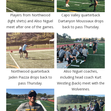
Players from Northwood
Capo Valley quarterback
(light shirts) and Aliso Niguel
Dartanyon Moussiaux drops
meet after one of the games.
back to pass Thursday.
Northwood quarterback
Aliso Niguel coaches,
Jaden Piazza drops back to
including head coach Kurt
pass Thursday.
Westling (back) meet with the
Wolverines.