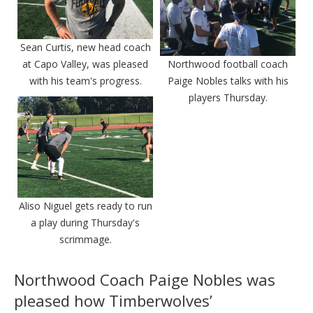
Sean Curtis, new head coach
at Capo Valley, was pleased
Northwood football coach
with his team's progress.
Paige Nobles talks with his
players Thursday.
Aliso Niguel gets ready to run
a play during Thursday's
scrimmage.
Northwood Coach Paige Nobles was
pleased how Timberwolves’