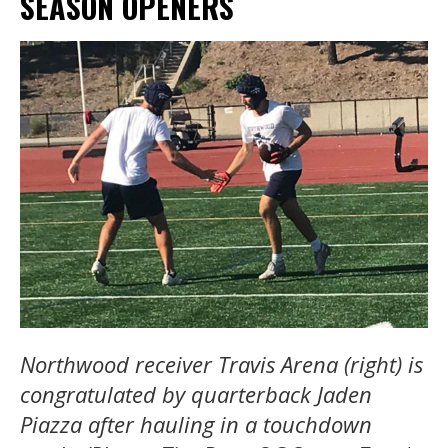
SEASON OPENERS
Northwood receiver Travis Arena (right) is
congratulated by quarterback Jaden
Piazza after hauling in a touchdown