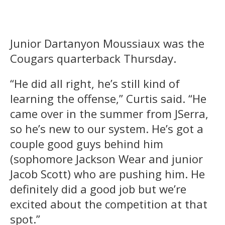
Junior Dartanyon Moussiaux was the
Cougars quarterback Thursday.
“He did all right, he’s still kind of
learning the offense,” Curtis said. “He
came over in the summer from JSerra,
so he’s new to our system. He’s got a
couple good guys behind him
(sophomore Jackson Wear and junior
Jacob Scott) who are pushing him. He
definitely did a good job but we’re
excited about the competition at that
spot.”