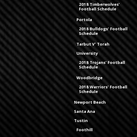
2018 Timberwolves'
Football Schedule
Portola
2018 Bulldogs' Football
Schedule
Tarbut V' Torah
University
2018 Trojans' Football
Schedule
Woodbridge
2018 Warriors' Football
Schedule
Newport Beach
Santa Ana
Tustin
Foothill