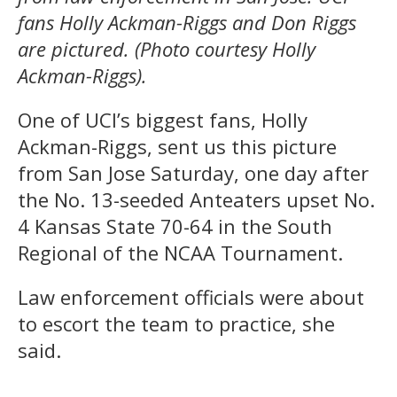
fans Holly Ackman-Riggs and Don Riggs
are pictured. (Photo courtesy Holly
Ackman-Riggs).
One of UCI’s biggest fans, Holly
Ackman-Riggs, sent us this picture
from San Jose Saturday, one day after
the No. 13-seeded Anteaters upset No.
4 Kansas State 70-64 in the South
Regional of the NCAA Tournament.
Law enforcement officials were about
to escort the team to practice, she
said.