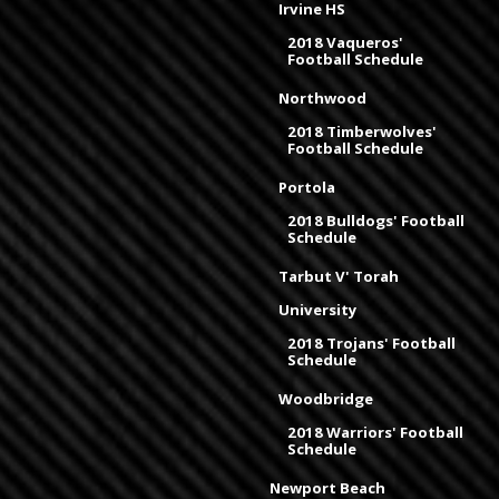
Irvine HS
2018 Vaqueros'
Football Schedule
Northwood
2018 Timberwolves'
Football Schedule
Portola
2018 Bulldogs' Football
Schedule
Tarbut V' Torah
University
2018 Trojans' Football
Schedule
Woodbridge
2018 Warriors' Football
Schedule
Newport Beach