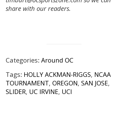
share with our readers.
Categories:
Around OC
Tags:
HOLLY ACKMAN-RIGGS
,
NCAA
TOURNAMENT
,
OREGON
,
SAN JOSE
,
SLIDER
,
UC IRVINE
,
UCI