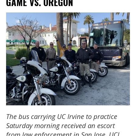
GAME VS. OREGON
The bus carrying UC Irvine to practice
Saturday morning received an escort
from law enforcement in San Jose. UCI