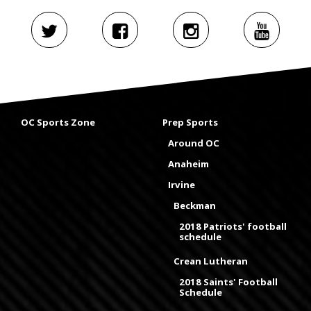
OC Sports Zone
Prep Sports
Around OC
Anaheim
Irvine
Beckman
2018 Patriots' football
schedule
Crean Lutheran
2018 Saints' Football
Schedule