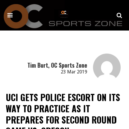
Tim Burt, OC Sports Zone
23 Mar 2019
UCI GETS POLICE ESCORT ON ITS
WAY TO PRACTICE AS IT
PREPARES FOR SECOND ROUND