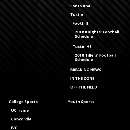
Santa Ana
Tustin
Foothill
2018 Knights' Football
Schedule
Tustin HS
2018 Tillers' Football
Schedule
BREAKING NEWS
IN THE ZONE
OFF THE FIELD
College Sports
Youth Sports
UC Irvine
Concordia
IVC