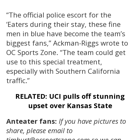
“The official police escort for the
‘Eaters during their stay, these fine
men in blue have become the team’s
biggest fans,” Ackman-Riggs wrote to
OC Sports Zone. “The team could get
use to this special treatment,
especially with Southern California
traffic.”
RELATED: UCI pulls off stunning
upset over Kansas State
Anteater fans:
If you have pictures to
share, please email to
timburt@ocsportszone.com so we can