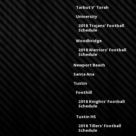
Tarbut V' Torah
University
2018 Trojans' Football
Schedule
Woodbridge
2018 Warriors' Football
Schedule
Newport Beach
Santa Ana
Tustin
Foothill
2018 Knights' Football
Schedule
Tustin HS
2018 Tillers' Football
Schedule