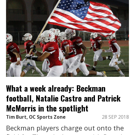
What a week already: Beckman
football, Natalie Castro and Patrick
McMorris in the spotlight
Tim Burt, OC Sports Zone
28 SEP 2018
Beckman players charge out onto the