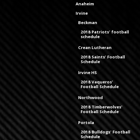
Anaheim
Irvine
Beckman
2018 Patriots' football
schedule
Crean Lutheran
2018 Saints' Football
Schedule
Irvine HS
2018 Vaqueros'
Football Schedule
Northwood
2018 Timberwolves'
Football Schedule
Portola
2018 Bulldogs' Football
Schedule