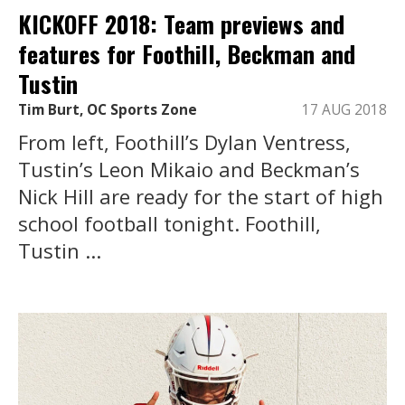
KICKOFF 2018: Team previews and
features for Foothill, Beckman and
Tustin
Tim Burt, OC Sports Zone
17 AUG 2018
From left, Foothill’s Dylan Ventress,
Tustin’s Leon Mikaio and Beckman’s
Nick Hill are ready for the start of high
school football tonight. Foothill,
Tustin ...