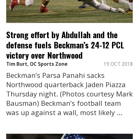
Strong effort by Abdullah and the
defense fuels Beckman’s 24-12 PCL
victory over Northwood
Tim Burt, OC Sports Zone
19 OCT 2018
Beckman’s Parsa Panahi sacks
Northwood quarterback Jaden Piazza
Thursday night. (Photos courtesy Mark
Bausman) Beckman’s football team
was up against a wall, most likely ...