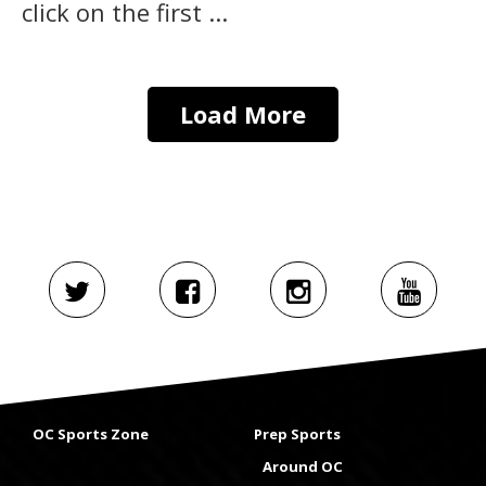
click on the first ...
Load More
OC Sports Zone
Prep Sports
Around OC