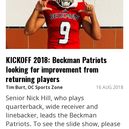
KICKOFF 2018: Beckman Patriots
looking for improvement from
returning players
Tim Burt, OC Sports Zone
16 AUG 2018
Senior Nick Hill, who plays
quarterback, wide receiver and
linebacker, leads the Beckman
Patriots. To see the slide show, please