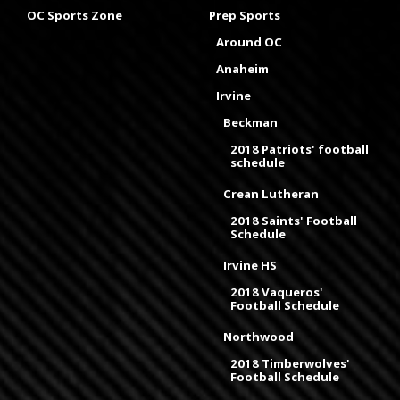
OC Sports Zone
Prep Sports
Around OC
Anaheim
Irvine
Beckman
2018 Patriots' football
schedule
Crean Lutheran
2018 Saints' Football
Schedule
Irvine HS
2018 Vaqueros'
Football Schedule
Northwood
2018 Timberwolves'
Football Schedule