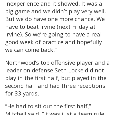
inexperience and it showed. It was a
big game and we didn’t play very well.
But we do have one more chance. We
have to beat Irvine (next Friday at
Irvine). So we’re going to have a real
good week of practice and hopefully
we can come back.”
Northwood’s top offensive player and a
leader on defense Seth Locke did not
play in the first half, but played in the
second half and had three receptions
for 33 yards.
“He had to sit out the first half,”
Mitchell said. “It was just a team rule