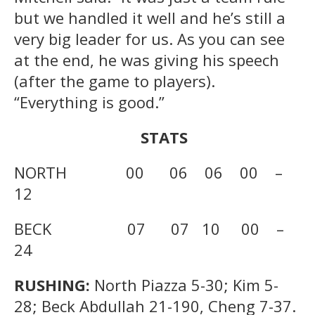
but we handled it well and he’s still a
very big leader for us. As you can see
at the end, he was giving his speech
(after the game to players).
“Everything is good.”
STATS
NORTH 00 06 06 00 –
12
BECK 07 07 10 00 –
24
RUSHING:
North Piazza 5-30; Kim 5-
28; Beck Abdullah 21-190, Cheng 7-37.