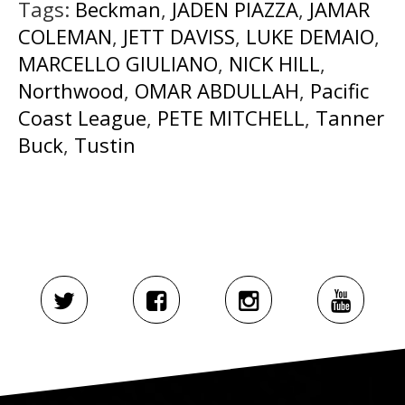
Tags:
Beckman
,
JADEN PIAZZA
,
JAMAR
COLEMAN
,
JETT DAVISS
,
LUKE DEMAIO
,
MARCELLO GIULIANO
,
NICK HILL
,
Northwood
,
OMAR ABDULLAH
,
Pacific
Coast League
,
PETE MITCHELL
,
Tanner
Buck
,
Tustin