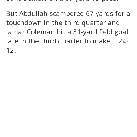
But Abdullah scampered 67 yards for a
touchdown in the third quarter and
Jamar Coleman hit a 31-yard field goal
late in the third quarter to make it 24-
12.