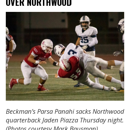
OVER NORTHWOOD
Beckman’s Parsa Panahi sacks Northwood
quarterback Jaden Piazza Thursday night.
(Photos courtesy Mark Bausman)