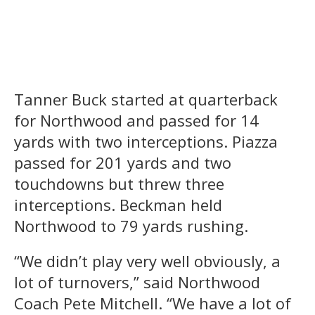
Tanner Buck started at quarterback
for Northwood and passed for 14
yards with two interceptions. Piazza
passed for 201 yards and two
touchdowns but threw three
interceptions. Beckman held
Northwood to 79 yards rushing.
“We didn’t play very well obviously, a
lot of turnovers,” said Northwood
Coach Pete Mitchell. “We have a lot of