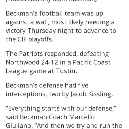
Beckman’s football team was up
against a wall, most likely needing a
victory Thursday night to advance to
the CIF playoffs.
The Patriots responded, defeating
Northwood 24-12 in a Pacific Coast
League game at Tustin.
Beckman’s defense had five
interceptions, two by Jacob Kissling.
“Everything starts with our defense,”
said Beckman Coach Marcello
Giuliano. “And then we try and run the