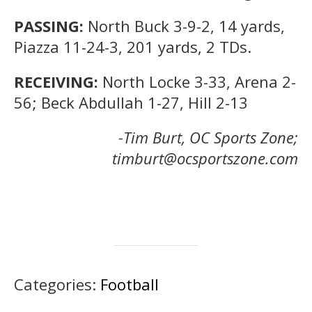
PASSING:
North Buck 3-9-2, 14 yards,
Piazza 11-24-3, 201 yards, 2 TDs.
RECEIVING:
North Locke 3-33, Arena 2-
56; Beck Abdullah 1-27, Hill 2-13
-Tim Burt, OC Sports Zone;
timburt@ocsportszone.com
Categories:
Football