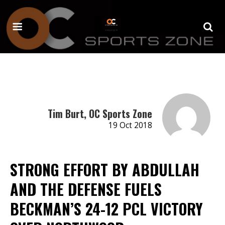
Tim Burt, OC Sports Zone
19 Oct 2018
STRONG EFFORT BY ABDULLAH
AND THE DEFENSE FUELS
BECKMAN’S 24-12 PCL VICTORY