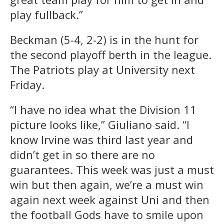
play fullback.”
Beckman (5-4, 2-2) is in the hunt for
the second playoff berth in the league.
The Patriots play at University next
Friday.
“I have no idea what the Division 11
picture looks like,” Giuliano said. “I
know Irvine was third last year and
didn’t get in so there are no
guarantees. This week was just a must
win but then again, we’re a must win
again next week against Uni and then
the football Gods have to smile upon