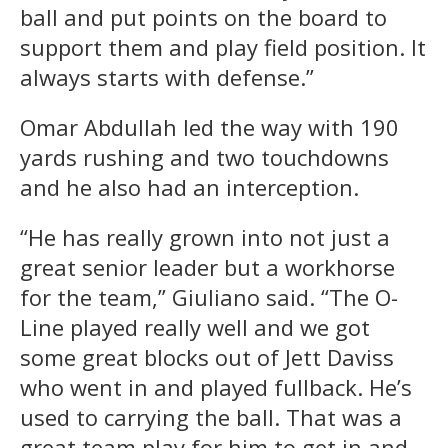
ball and put points on the board to
support them and play field position. It
always starts with defense.”
Omar Abdullah led the way with 190
yards rushing and two touchdowns
and he also had an interception.
“He has really grown into not just a
great senior leader but a workhorse
for the team,” Giuliano said. “The O-
Line played really well and we got
some great blocks out of Jett Daviss
who went in and played fullback. He’s
used to carrying the ball. That was a
great team play for him to get in and