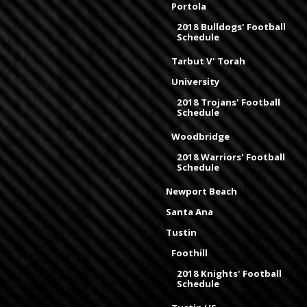
Portola
2018 Bulldogs' Football
Schedule
Tarbut V' Torah
University
2018 Trojans' Football
Schedule
Woodbridge
2018 Warriors' Football
Schedule
Newport Beach
Santa Ana
Tustin
Foothill
2018 Knights' Football
Schedule