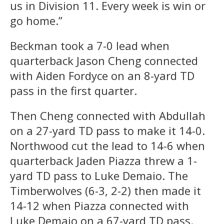
us in Division 11. Every week is win or
go home.”
Beckman took a 7-0 lead when
quarterback Jason Cheng connected
with Aiden Fordyce on an 8-yard TD
pass in the first quarter.
Then Cheng connected with Abdullah
on a 27-yard TD pass to make it 14-0.
Northwood cut the lead to 14-6 when
quarterback Jaden Piazza threw a 1-
yard TD pass to Luke Demaio. The
Timberwolves (6-3, 2-2) then made it
14-12 when Piazza connected with
Luke Demaio on a 67-yard TD pass.