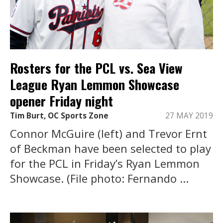
Rosters for the PCL vs. Sea View
League Ryan Lemmon Showcase
opener Friday night
Tim Burt, OC Sports Zone
27 MAY 2019
Connor McGuire (left) and Trevor Ernt
of Beckman have been selected to play
for the PCL in Friday’s Ryan Lemmon
Showcase. (File photo: Fernando ...