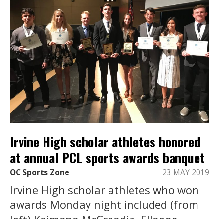
Irvine High scholar athletes honored
at annual PCL sports awards banquet
OC Sports Zone
23 MAY 2019
Irvine High scholar athletes who won
awards Monday night included (from
left) Kaimana McCreadie, Ellaena