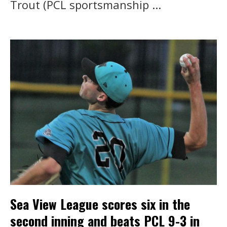
Trout (PCL sportsmanship ...
Sea View League scores six in the
second inning and beats PCL 9-3 in