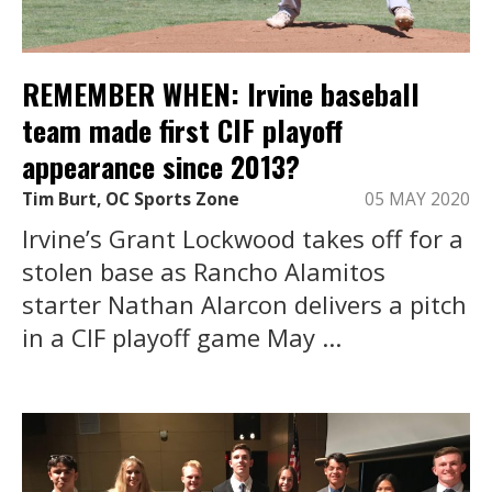
REMEMBER WHEN: Irvine baseball
team made first CIF playoff
appearance since 2013?
Tim Burt, OC Sports Zone
05 MAY 2020
Irvine’s Grant Lockwood takes off for a
stolen base as Rancho Alamitos
starter Nathan Alarcon delivers a pitch
in a CIF playoff game May ...