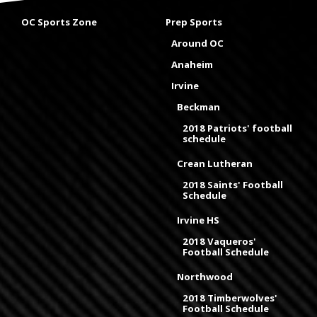
OC Sports Zone
Prep Sports
Around OC
Anaheim
Irvine
Beckman
2018 Patriots' football
schedule
Crean Lutheran
2018 Saints' Football
Schedule
Irvine HS
2018 Vaqueros'
Football Schedule
Northwood
2018 Timberwolves'
Football Schedule