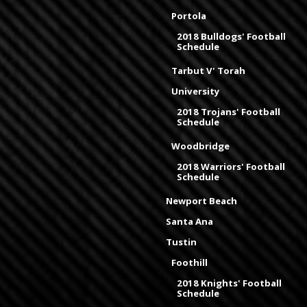
Portola
2018 Bulldogs' Football
Schedule
Tarbut V' Torah
University
2018 Trojans' Football
Schedule
Woodbridge
2018 Warriors' Football
Schedule
Newport Beach
Santa Ana
Tustin
Foothill
2018 Knights' Football
Schedule