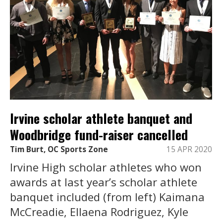
Irvine scholar athlete banquet and
Woodbridge fund-raiser cancelled
Tim Burt, OC Sports Zone
15 APR 2020
Irvine High scholar athletes who won
awards at last year’s scholar athlete
banquet included (from left) Kaimana
McCreadie, Ellaena Rodriguez, Kyle