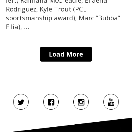
Rodriguez, Kyle Trout (PCL
sportsmanship award), Marc “Bubba”
Filia), ...
Load More