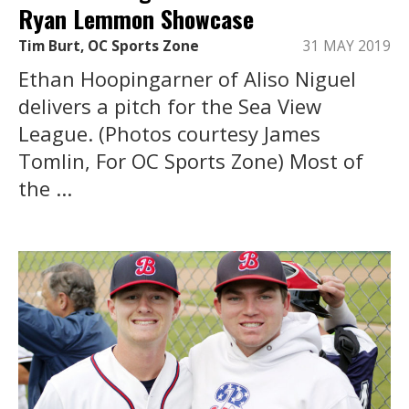
Ryan Lemmon Showcase
Tim Burt, OC Sports Zone
31 MAY 2019
Ethan Hoopingarner of Aliso Niguel
delivers a pitch for the Sea View
League. (Photos courtesy James
Tomlin, For OC Sports Zone) Most of
the ...