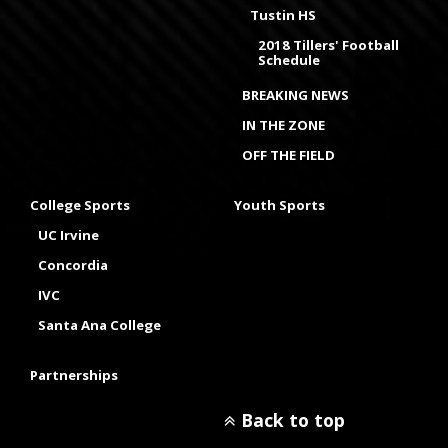
Tustin HS
2018 Tillers' Football
Schedule
BREAKING NEWS
IN THE ZONE
OFF THE FIELD
College Sports
Youth Sports
UC Irvine
Concordia
IVC
Santa Ana College
Partnerships
Back to top