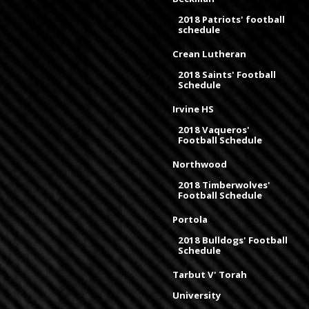
2018 Patriots' football
schedule
Crean Lutheran
2018 Saints' Football
Schedule
Irvine HS
2018 Vaqueros'
Football Schedule
Northwood
2018 Timberwolves'
Football Schedule
Portola
2018 Bulldogs' Football
Schedule
Tarbut V' Torah
University