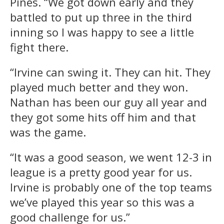
Pines. “We got down early and they
battled to put up three in the third
inning so I was happy to see a little
fight there.
“Irvine can swing it. They can hit. They
played much better and they won.
Nathan has been our guy all year and
they got some hits off him and that
was the game.
“It was a good season, we went 12-3 in
league is a pretty good year for us.
Irvine is probably one of the top teams
we’ve played this year so this was a
good challenge for us.”