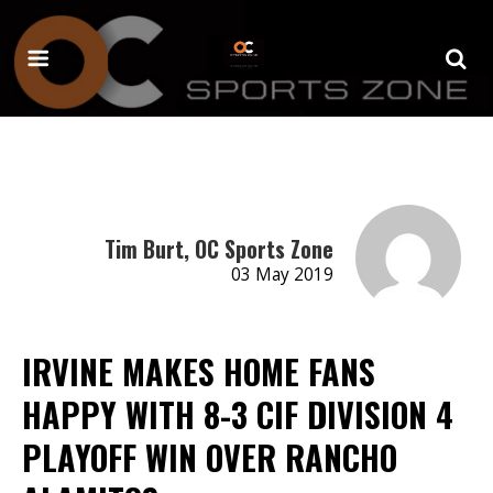
Tim Burt, OC Sports Zone
03 May 2019
IRVINE MAKES HOME FANS
HAPPY WITH 8-3 CIF DIVISION 4
PLAYOFF WIN OVER RANCHO