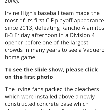
Zone).
Irvine High’s baseball team made the
most of its first CIF playoff appearance
since 2013, defeating Rancho Alamitos
8-3 Friday afternoon in a Division 4
opener before one of the largest
crowds in many years to see a Vaquero
home game.
To see the slide show, please click
on the first photo
The Irvine fans packed the bleachers
which were installed above a newly-
constructed concrete base which