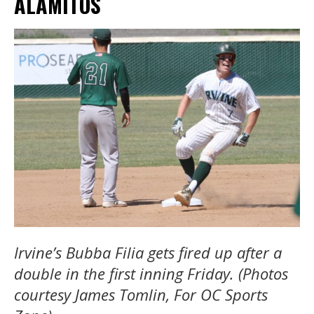
ALAMITOS
Irvine’s Bubba Filia gets fired up after a
double in the first inning Friday. (Photos
courtesy James Tomlin, For OC Sports