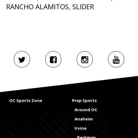
RANCHO ALAMITOS
,
SLIDER
OC Sports Zone
Prep Sports
Around OC
Anaheim
Irvine
Beckman