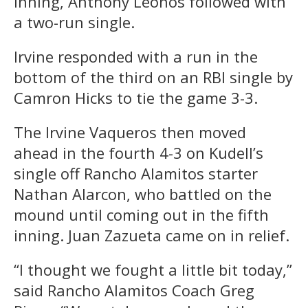
inning, Anthony Leonos followed with
a two-run single.
Irvine responded with a run in the
bottom of the third on an RBI single by
Camron Hicks to tie the game 3-3.
The Irvine Vaqueros then moved
ahead in the fourth 4-3 on Kudell’s
single off Rancho Alamitos starter
Nathan Alarcon, who battled on the
mound until coming out in the fifth
inning. Juan Zazueta came on in relief.
“I thought we fought a little bit today,”
said Rancho Alamitos Coach Greg