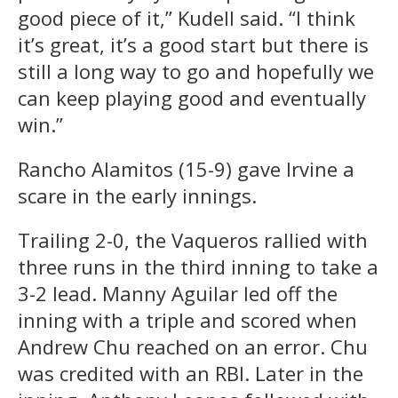
good piece of it,” Kudell said. “I think
it’s great, it’s a good start but there is
still a long way to go and hopefully we
can keep playing good and eventually
win.”
Rancho Alamitos (15-9) gave Irvine a
scare in the early innings.
Trailing 2-0, the Vaqueros rallied with
three runs in the third inning to take a
3-2 lead. Manny Aguilar led off the
inning with a triple and scored when
Andrew Chu reached on an error. Chu
was credited with an RBI. Later in the