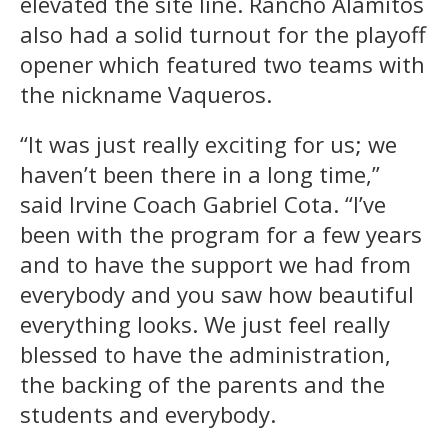
elevated the site line. Rancho Alamitos
also had a solid turnout for the playoff
opener which featured two teams with
the nickname Vaqueros.
“It was just really exciting for us; we
haven’t been there in a long time,”
said Irvine Coach Gabriel Cota. “I’ve
been with the program for a few years
and to have the support we had from
everybody and you saw how beautiful
everything looks. We just feel really
blessed to have the administration,
the backing of the parents and the
students and everybody.