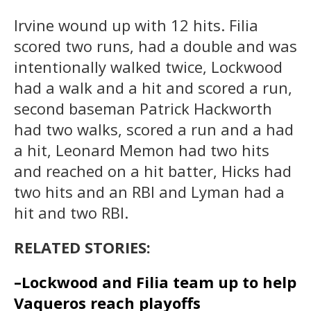
Irvine wound up with 12 hits. Filia
scored two runs, had a double and was
intentionally walked twice, Lockwood
had a walk and a hit and scored a run,
second baseman Patrick Hackworth
had two walks, scored a run and a had
a hit, Leonard Memon had two hits
and reached on a hit batter, Hicks had
two hits and an RBI and Lyman had a
hit and two RBI.
RELATED STORIES:
–Lockwood and Filia team up to help
Vaqueros reach playoffs