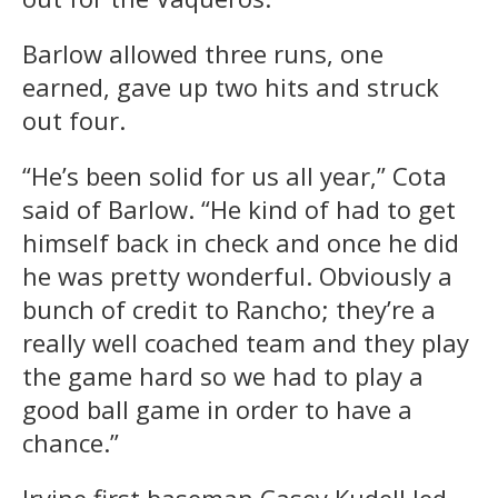
Barlow allowed three runs, one
earned, gave up two hits and struck
out four.
“He’s been solid for us all year,” Cota
said of Barlow. “He kind of had to get
himself back in check and once he did
he was pretty wonderful. Obviously a
bunch of credit to Rancho; they’re a
really well coached team and they play
the game hard so we had to play a
good ball game in order to have a
chance.”