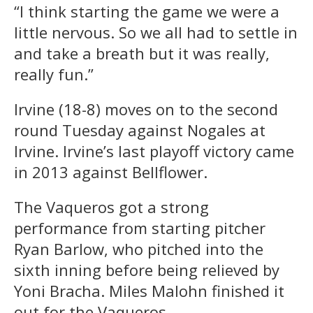
“I think starting the game we were a
little nervous. So we all had to settle in
and take a breath but it was really,
really fun.”
Irvine (18-8) moves on to the second
round Tuesday against Nogales at
Irvine. Irvine’s last playoff victory came
in 2013 against Bellflower.
The Vaqueros got a strong
performance from starting pitcher
Ryan Barlow, who pitched into the
sixth inning before being relieved by
Yoni Bracha. Miles Malohn finished it
out for the Vaqueros.