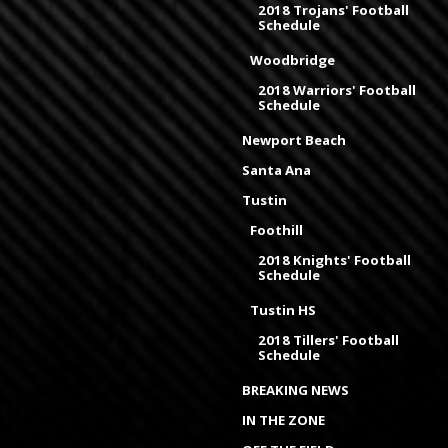
2018 Trojans' Football
Schedule
Woodbridge
2018 Warriors' Football
Schedule
Newport Beach
Santa Ana
Tustin
Foothill
2018 Knights' Football
Schedule
Tustin HS
2018 Tillers' Football
Schedule
BREAKING NEWS
IN THE ZONE