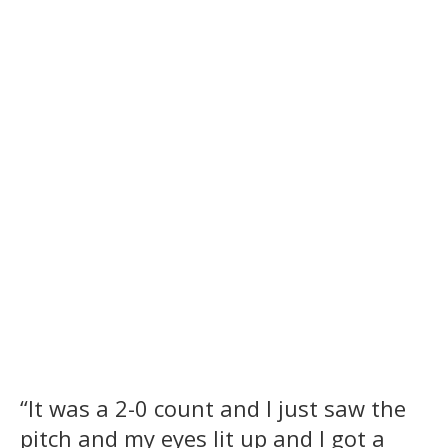
“It was a 2-0 count and I just saw the
pitch and my eyes lit up and I got a