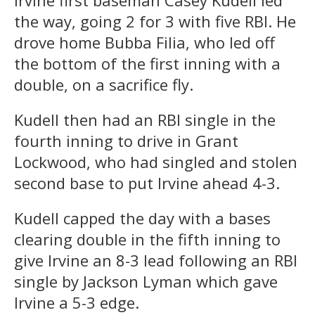
Irvine first baseman Casey Kudell led
the way, going 2 for 3 with five RBI. He
drove home Bubba Filia, who led off
the bottom of the first inning with a
double, on a sacrifice fly.
Kudell then had an RBI single in the
fourth inning to drive in Grant
Lockwood, who had singled and stolen
second base to put Irvine ahead 4-3.
Kudell capped the day with a bases
clearing double in the fifth inning to
give Irvine an 8-3 lead following an RBI
single by Jackson Lyman which gave
Irvine a 5-3 edge.