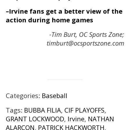
–Irvine fans get a better view of the
action during home games
-Tim Burt, OC Sports Zone;
timburt@ocsportszone.com
Categories:
Baseball
Tags:
BUBBA FILIA
,
CIF PLAYOFFS
,
GRANT LOCKWOOD
,
Irvine
,
NATHAN
ALARCON
,
PATRICK HACKWORTH
,