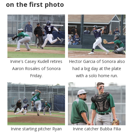
on the first photo
Irvine's Casey Kudell retires
Hector Garcia of Sonora also
Aaron Rosales of Sonora
had a big day at the plate
Friday.
with a solo home run.
Irvine starting pitcher Ryan
Irvine catcher Bubba Filia