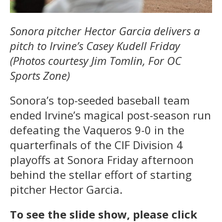
Sonora pitcher Hector Garcia delivers a
pitch to Irvine’s Casey Kudell Friday
(Photos courtesy Jim Tomlin, For OC
Sports Zone)
Sonora’s top-seeded baseball team
ended Irvine’s magical post-season run
defeating the Vaqueros 9-0 in the
quarterfinals of the CIF Division 4
playoffs at Sonora Friday afternoon
behind the stellar effort of starting
pitcher Hector Garcia.
To see the slide show, please click