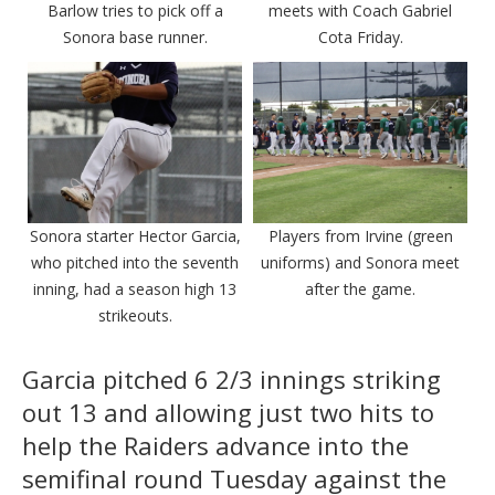
Barlow tries to pick off a
meets with Coach Gabriel
Sonora base runner.
Cota Friday.
Sonora starter Hector Garcia,
Players from Irvine (green
who pitched into the seventh
uniforms) and Sonora meet
inning, had a season high 13
after the game.
strikeouts.
Garcia pitched 6 2/3 innings striking
out 13 and allowing just two hits to
help the Raiders advance into the
semifinal round Tuesday against the