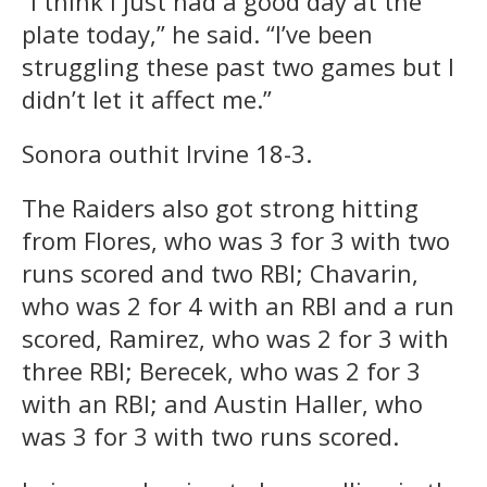
“I think I just had a good day at the
plate today,” he said. “I’ve been
struggling these past two games but I
didn’t let it affect me.”
Sonora outhit Irvine 18-3.
The Raiders also got strong hitting
from Flores, who was 3 for 3 with two
runs scored and two RBI; Chavarin,
who was 2 for 4 with an RBI and a run
scored, Ramirez, who was 2 for 3 with
three RBI; Berecek, who was 2 for 3
with an RBI; and Austin Haller, who
was 3 for 3 with two runs scored.