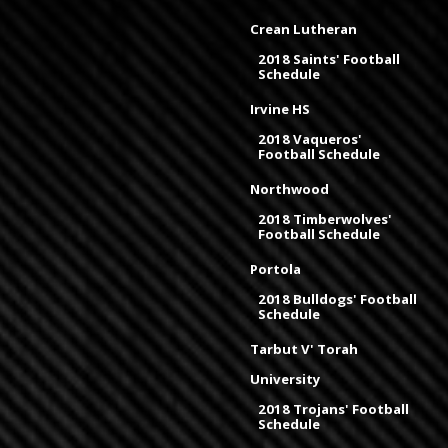
Crean Lutheran
2018 Saints' Football
Schedule
Irvine HS
2018 Vaqueros'
Football Schedule
Northwood
2018 Timberwolves'
Football Schedule
Portola
2018 Bulldogs' Football
Schedule
Tarbut V' Torah
University
2018 Trojans' Football
Schedule