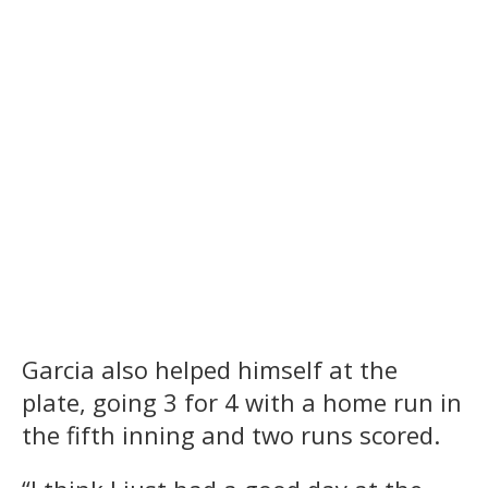
Garcia also helped himself at the
plate, going 3 for 4 with a home run in
the fifth inning and two runs scored.