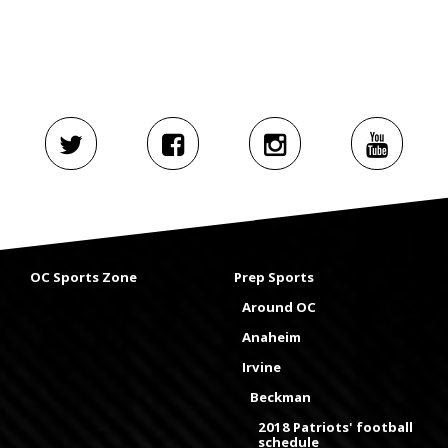
OC Sports Zone
Prep Sports
Around OC
Anaheim
Irvine
Beckman
2018 Patriots' football
schedule