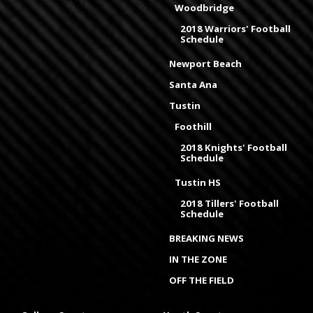
Woodbridge
2018 Warriors' Football
Schedule
Newport Beach
Santa Ana
Tustin
Foothill
2018 Knights' Football
Schedule
Tustin HS
2018 Tillers' Football
Schedule
BREAKING NEWS
IN THE ZONE
OFF THE FIELD