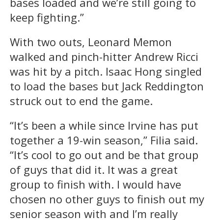
bases loaded and we’re still going to
keep fighting.”
With two outs, Leonard Memon
walked and pinch-hitter Andrew Ricci
was hit by a pitch. Isaac Hong singled
to load the bases but Jack Reddington
struck out to end the game.
“It’s been a while since Irvine has put
together a 19-win season,” Filia said.
“It’s cool to go out and be that group
of guys that did it. It was a great
group to finish with. I would have
chosen no other guys to finish out my
senior season with and I’m really