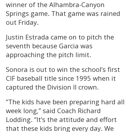
winner of the Alhambra-Canyon
Springs game. That game was rained
out Friday.
Justin Estrada came on to pitch the
seventh because Garcia was
approaching the pitch limit.
Sonora is out to win the school’s first
CIF baseball title since 1995 when it
captured the Division II crown.
“The kids have been preparing hard all
week long,” said Coach Richard
Lodding. “It’s the attitude and effort
that these kids bring every day. We