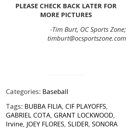
PLEASE CHECK BACK LATER FOR
MORE PICTURES
-Tim Burt, OC Sports Zone;
timburt@ocsportszone.com
Categories:
Baseball
Tags:
BUBBA FILIA
,
CIF PLAYOFFS
,
GABRIEL COTA
,
GRANT LOCKWOOD
,
Irvine
,
JOEY FLORES
,
SLIDER
,
SONORA