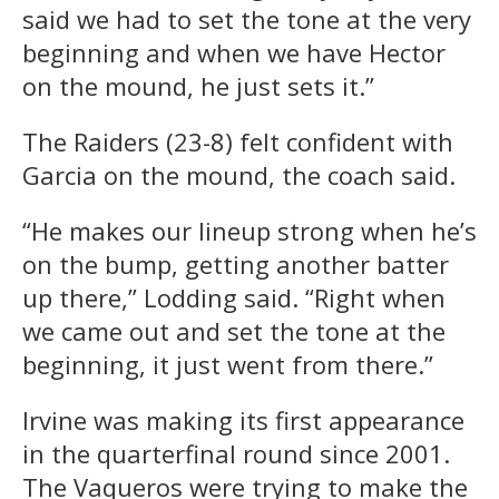
said we had to set the tone at the very
beginning and when we have Hector
on the mound, he just sets it.”
The Raiders (23-8) felt confident with
Garcia on the mound, the coach said.
“He makes our lineup strong when he’s
on the bump, getting another batter
up there,” Lodding said. “Right when
we came out and set the tone at the
beginning, it just went from there.”
Irvine was making its first appearance
in the quarterfinal round since 2001.
The Vaqueros were trying to make the