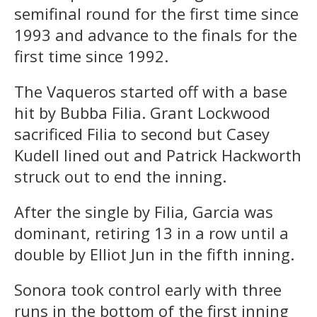
semifinal round for the first time since
1993 and advance to the finals for the
first time since 1992.
The Vaqueros started off with a base
hit by Bubba Filia. Grant Lockwood
sacrificed Filia to second but Casey
Kudell lined out and Patrick Hackworth
struck out to end the inning.
After the single by Filia, Garcia was
dominant, retiring 13 in a row until a
double by Elliot Jun in the fifth inning.
Sonora took control early with three
runs in the bottom of the first inning