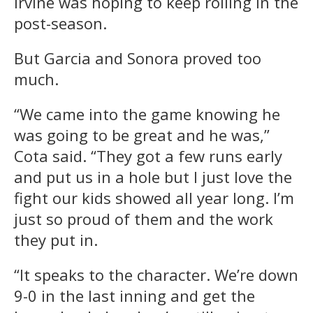
Irvine was hoping to keep rolling in the
post-season.
But Garcia and Sonora proved too
much.
“We came into the game knowing he
was going to be great and he was,”
Cota said. “They got a few runs early
and put us in a hole but I just love the
fight our kids showed all year long. I’m
just so proud of them and the work
they put in.
“It speaks to the character. We’re down
9-0 in the last inning and get the