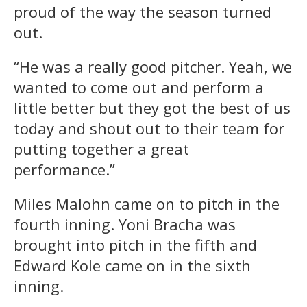
proud of the way the season turned
out.
“He was a really good pitcher. Yeah, we
wanted to come out and perform a
little better but they got the best of us
today and shout out to their team for
putting together a great
performance.”
Miles Malohn came on to pitch in the
fourth inning. Yoni Bracha was
brought into pitch in the fifth and
Edward Kole came on in the sixth
inning.