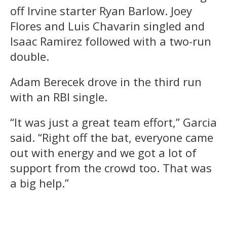
off Irvine starter Ryan Barlow. Joey
Flores and Luis Chavarin singled and
Isaac Ramirez followed with a two-run
double.
Adam Berecek drove in the third run
with an RBI single.
“It was just a great team effort,” Garcia
said. “Right off the bat, everyone came
out with energy and we got a lot of
support from the crowd too. That was
a big help.”