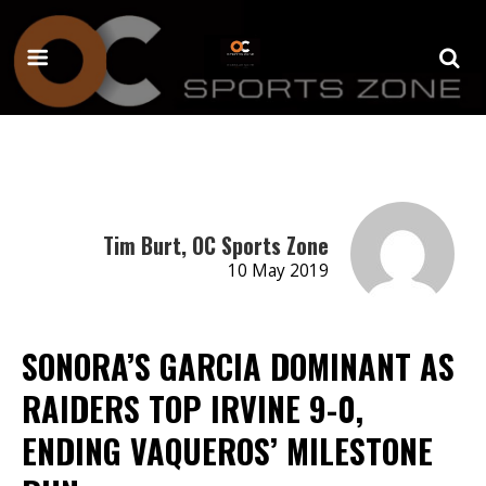
Tim Burt, OC Sports Zone
10 May 2019
SONORA’S GARCIA DOMINANT AS
RAIDERS TOP IRVINE 9-0,
ENDING VAQUEROS’ MILESTONE