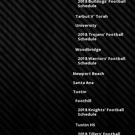
2018 Bulldogs' Football
Schedule
Tarbut V' Torah
University
2018 Trojans' Football
Schedule
Woodbridge
2018 Warriors' Football
Schedule
Newport Beach
Santa Ana
Tustin
Foothill
2018 Knights' Football
Schedule
Tustin HS
2018 Tillers' Football