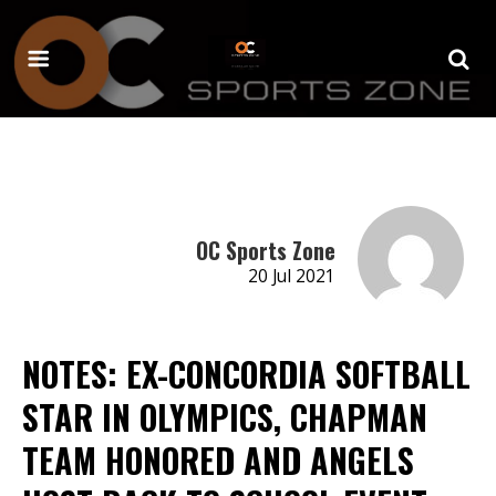
OC Sports Zone
20 Jul 2021
NOTES: EX-CONCORDIA SOFTBALL
STAR IN OLYMPICS, CHAPMAN
TEAM HONORED AND ANGELS