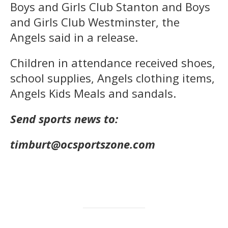
Boys and Girls Club Stanton and Boys
and Girls Club Westminster, the
Angels said in a release.
Children in attendance received shoes,
school supplies, Angels clothing items,
Angels Kids Meals and sandals.
Send sports news to:
timburt@ocsportszone.com