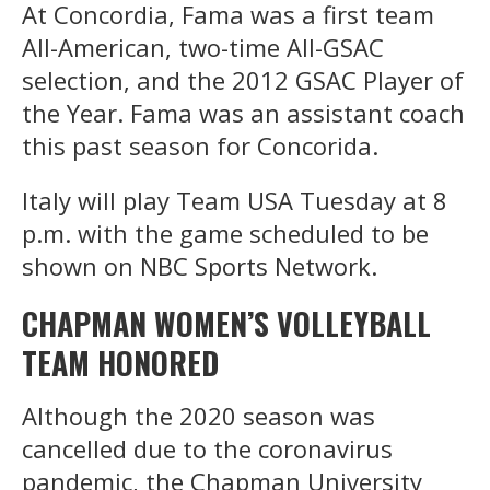
At Concordia, Fama was a first team
All-American, two-time All-GSAC
selection, and the 2012 GSAC Player of
the Year. Fama was an assistant coach
this past season for Concorida.
Italy will play Team USA Tuesday at 8
p.m. with the game scheduled to be
shown on NBC Sports Network.
CHAPMAN WOMEN’S VOLLEYBALL
TEAM HONORED
Although the 2020 season was
cancelled due to the coronavirus
pandemic, the Chapman University