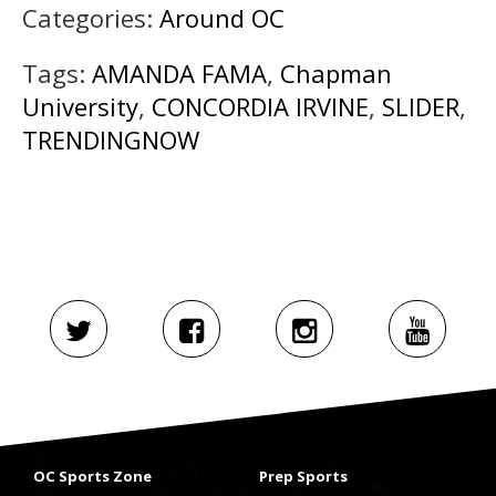
Categories:
Around OC
Tags:
AMANDA FAMA
,
Chapman
University
,
CONCORDIA IRVINE
,
SLIDER
,
TRENDINGNOW
OC Sports Zone
Prep Sports