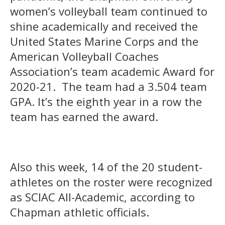
women’s volleyball team continued to
shine academically and received the
United States Marine Corps and the
American Volleyball Coaches
Association’s team academic Award for
2020-21. The team had a 3.504 team
GPA. It’s the eighth year in a row the
team has earned the award.
Also this week, 14 of the 20 student-
athletes on the roster were recognized
as SCIAC All-Academic, according to
Chapman athletic officials.