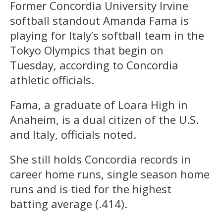
Former Concordia University Irvine
softball standout Amanda Fama is
playing for Italy’s softball team in the
Tokyo Olympics that begin on
Tuesday, according to Concordia
athletic officials.
Fama, a graduate of Loara High in
Anaheim, is a dual citizen of the U.S.
and Italy, officials noted.
She still holds Concordia records in
career home runs, single season home
runs and is tied for the highest
batting average (.414).