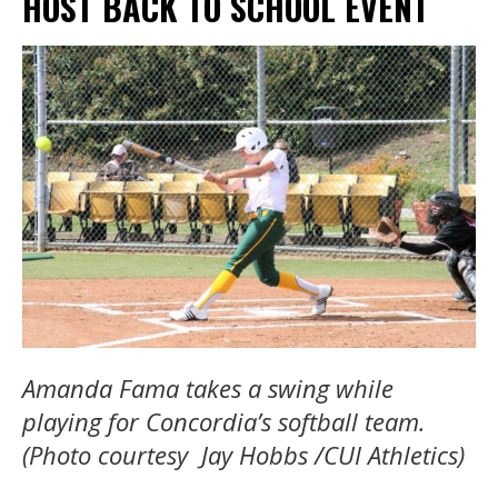
HOST BACK TO SCHOOL EVENT
Amanda Fama takes a swing while
playing for Concordia’s softball team.
(Photo courtesy Jay Hobbs /CUI Athletics)