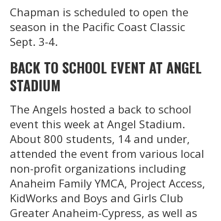
Chapman is scheduled to open the
season in the Pacific Coast Classic
Sept. 3-4.
BACK TO SCHOOL EVENT AT ANGEL
STADIUM
The Angels hosted a back to school
event this week at Angel Stadium.
About 800 students, 14 and under,
attended the event from various local
non-profit organizations including
Anaheim Family YMCA, Project Access,
KidWorks and Boys and Girls Club
Greater Anaheim-Cypress, as well as