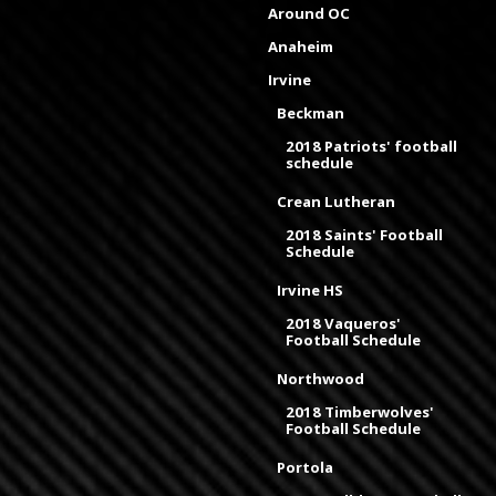
Around OC
Anaheim
Irvine
Beckman
2018 Patriots' football
schedule
Crean Lutheran
2018 Saints' Football
Schedule
Irvine HS
2018 Vaqueros'
Football Schedule
Northwood
2018 Timberwolves'
Football Schedule
Portola