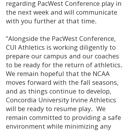
regarding PacWest Conference play in
the next week and will communicate
with you further at that time.
“Alongside the PacWest Conference,
CUI Athletics is working diligently to
prepare our campus and our coaches
to be ready for the return of athletics.
We remain hopeful that the NCAA
moves forward with the fall seasons,
and as things continue to develop,
Concordia University Irvine Athletics
will be ready to resume play. We
remain committed to providing a safe
environment while minimizing any