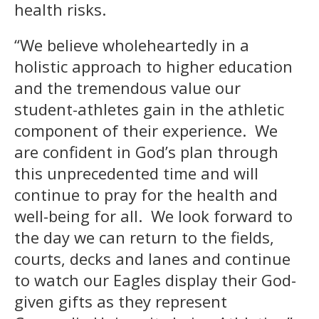
health risks.
“We believe wholeheartedly in a
holistic approach to higher education
and the tremendous value our
student-athletes gain in the athletic
component of their experience. We
are confident in God’s plan through
this unprecedented time and will
continue to pray for the health and
well-being for all. We look forward to
the day we can return to the fields,
courts, decks and lanes and continue
to watch our Eagles display their God-
given gifts as they represent