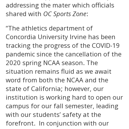
addressing the mater which officials
shared with
OC Sports Zone
:
“The athletics department of
Concordia University Irvine has been
tracking the progress of the COVID-19
pandemic since the cancellation of the
2020 spring NCAA season. The
situation remains fluid as we await
word from both the NCAA and the
state of California; however, our
institution is working hard to open our
campus for our fall semester, leading
with our students’ safety at the
forefront. In conjunction with our