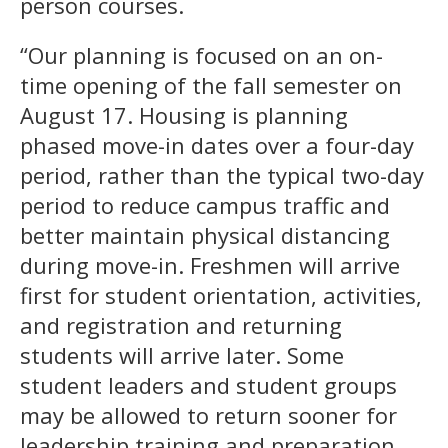
person courses.
“Our planning is focused on an on-
time opening of the fall semester on
August 17. Housing is planning
phased move-in dates over a four-day
period, rather than the typical two-day
period to reduce campus traffic and
better maintain physical distancing
during move-in. Freshmen will arrive
first for student orientation, activities,
and registration and returning
students will arrive later. Some
student leaders and student groups
may be allowed to return sooner for
leadership training and preparation.