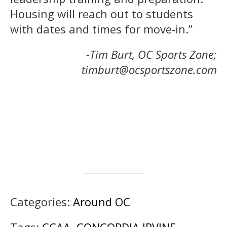
Housing will reach out to students
with dates and times for move-in.”
-Tim Burt, OC Sports Zone;
timburt@ocsportszone.com
Categories:
Around OC