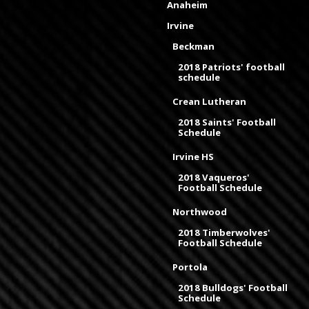
Anaheim
Irvine
Beckman
2018 Patriots' football
schedule
Crean Lutheran
2018 Saints' Football
Schedule
Irvine HS
2018 Vaqueros'
Football Schedule
Northwood
2018 Timberwolves'
Football Schedule
Portola
2018 Bulldogs' Football
Schedule