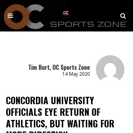
Tim Burt, OC Sports Zone
14 May 2020
CONCORDIA UNIVERSITY
OFFICIALS EYE RETURN OF
ATHLETICS, BUT WAITING FOR