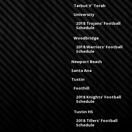
Tarbut V' Torah
University
2018 Trojans' Football
Schedule
Woodbridge
2018 Warriors' Football
Schedule
Newport Beach
Santa Ana
Tustin
Foothill
2018 Knights' Football
Schedule
Tustin HS
2018 Tillers' Football
Schedule