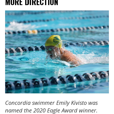
MORE DIRECTION
Concordia swimmer Emily Kivisto was
named the 2020 Eagle Award winner.