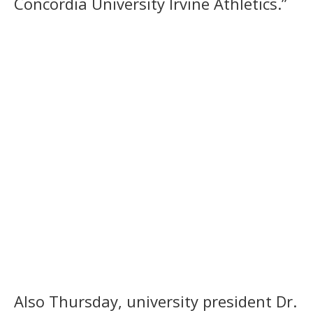
Concordia University Irvine Athletics.”
Also Thursday, university president Dr.