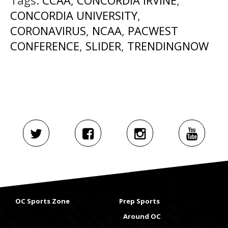
Tags:
CCAA
,
CONCORDIA IRVINE
,
CONCORDIA UNIVERSITY
,
CORONAVIRUS
,
NCAA
,
PACWEST
CONFERENCE
,
SLIDER
,
TRENDINGNOW
OC Sports Zone
Prep Sports
Around OC