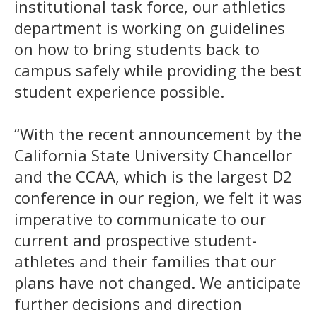
institutional task force, our athletics
department is working on guidelines
on how to bring students back to
campus safely while providing the best
student experience possible.
“With the recent announcement by the
California State University Chancellor
and the CCAA, which is the largest D2
conference in our region, we felt it was
imperative to communicate to our
current and prospective student-
athletes and their families that our
plans have not changed. We anticipate
further decisions and direction