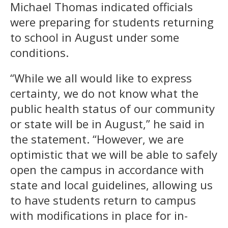
Michael Thomas indicated officials
were preparing for students returning
to school in August under some
conditions.
“While we all would like to express
certainty, we do not know what the
public health status of our community
or state will be in August,” he said in
the statement. “However, we are
optimistic that we will be able to safely
open the campus in accordance with
state and local guidelines, allowing us
to have students return to campus
with modifications in place for in-