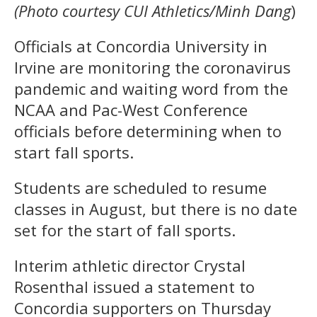
(Photo courtesy CUI Athletics/Minh Dang
)
Officials at Concordia University in
Irvine are monitoring the coronavirus
pandemic and waiting word from the
NCAA and Pac-West Conference
officials before determining when to
start fall sports.
Students are scheduled to resume
classes in August, but there is no date
set for the start of fall sports.
Interim athletic director Crystal
Rosenthal issued a statement to
Concordia supporters on Thursday