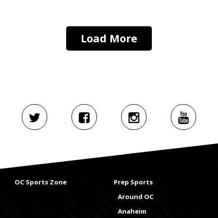
Load More
OC Sports Zone
Prep Sports
Around OC
Anaheim