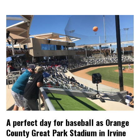
A perfect day for baseball as Orange
County Great Park Stadium in Irvine