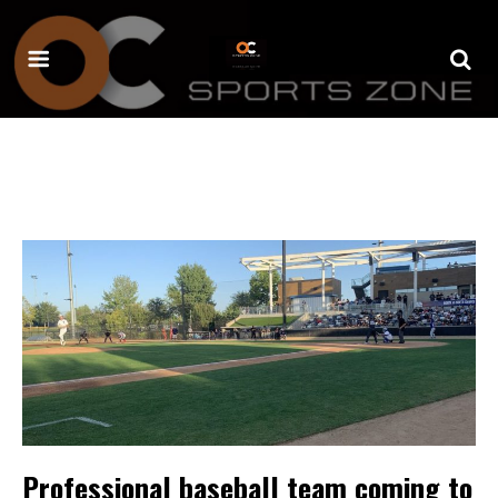
Professional baseball team coming to