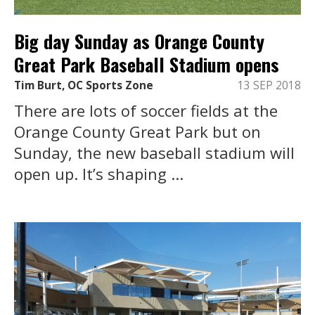
Big day Sunday as Orange County
Great Park Baseball Stadium opens
Tim Burt, OC Sports Zone
13 SEP 2018
There are lots of soccer fields at the
Orange County Great Park but on
Sunday, the new baseball stadium will
open up. It’s shaping ...