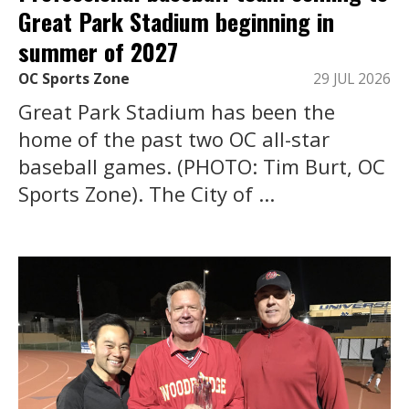
Great Park Stadium beginning in
summer of 2027
OC Sports Zone
29 JUL 2026
Great Park Stadium has been the
home of the past two OC all-star
baseball games. (PHOTO: Tim Burt, OC
Sports Zone). The City of ...