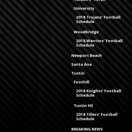
University
2018 Trojans' Football
Schedule
Woodbridge
2018 Warriors' Football
Schedule
Newport Beach
Santa Ana
Tustin
Foothill
2018 Knights' Football
Schedule
Tustin HS
2018 Tillers' Football
Schedule
BREAKING NEWS