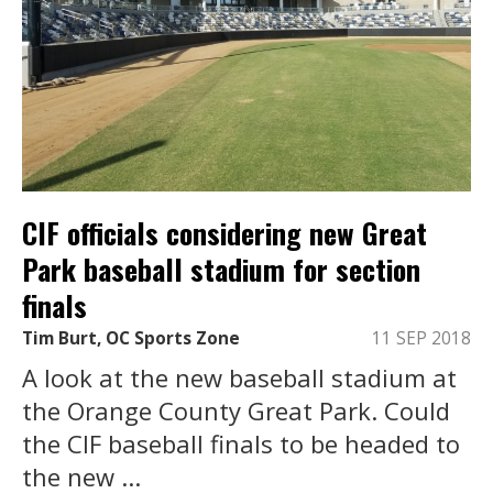
CIF officials considering new Great
Park baseball stadium for section
finals
Tim Burt, OC Sports Zone
11 SEP 2018
A look at the new baseball stadium at
the Orange County Great Park. Could
the CIF baseball finals to be headed to
the new ...