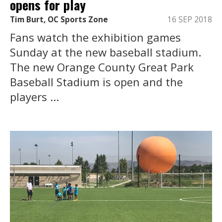
opens for play
Tim Burt, OC Sports Zone
16 SEP 2018
Fans watch the exhibition games
Sunday at the new baseball stadium.
The new Orange County Great Park
Baseball Stadium is open and the
players ...