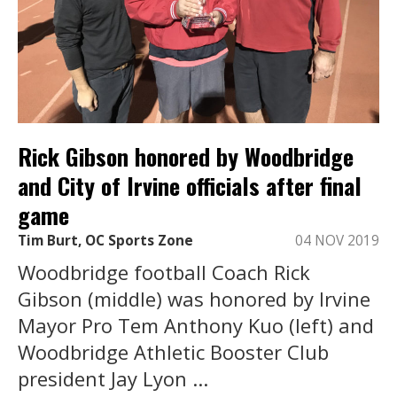
Rick Gibson honored by Woodbridge
and City of Irvine officials after final
game
Tim Burt, OC Sports Zone
04 NOV 2019
Woodbridge football Coach Rick
Gibson (middle) was honored by Irvine
Mayor Pro Tem Anthony Kuo (left) and
Woodbridge Athletic Booster Club
president Jay Lyon ...