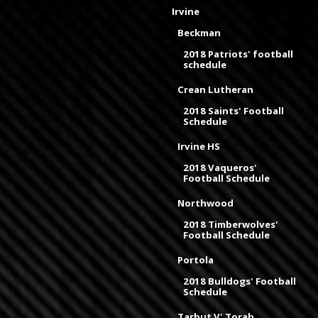
Irvine
Beckman
2018 Patriots' football
schedule
Crean Lutheran
2018 Saints' Football
Schedule
Irvine HS
2018 Vaqueros'
Football Schedule
Northwood
2018 Timberwolves'
Football Schedule
Portola
2018 Bulldogs' Football
Schedule
Tarbut V' Torah