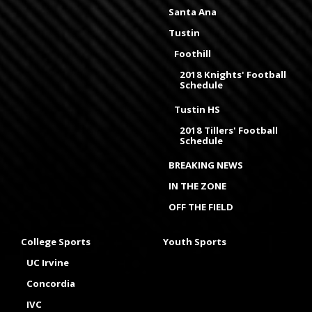
Santa Ana
Tustin
Foothill
2018 Knights' Football
Schedule
Tustin HS
2018 Tillers' Football
Schedule
BREAKING NEWS
IN THE ZONE
OFF THE FIELD
College Sports
Youth Sports
UC Irvine
Concordia
IVC