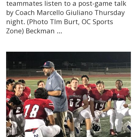
teammates listen to a post-game talk
by Coach Marcello Giuliano Thursday
night. (Photo TIm Burt, OC Sports
Zone) Beckman ...