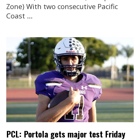
Zone) With two consecutive Pacific
Coast ...
PCL: Portola gets major test Friday