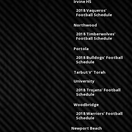
Irvine HS
2018 Vaqueros'
Football Schedule
Northwood
2018 Timberwolves'
Football Schedule
Portola
2018 Bulldogs' Football
Schedule
Tarbut V' Torah
University
2018 Trojans' Football
Schedule
Woodbridge
2018 Warriors' Football
Schedule
Newport Beach