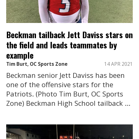
Beckman tailback Jett Daviss stars on
the field and leads teammates by
example
Tim Burt, OC Sports Zone
14 APR 2021
Beckman senior Jett Daviss has been
one of the offensive stars for the
Patriots. (Photo Tim Burt, OC Sports
Zone) Beckman High School tailback ...