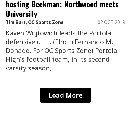
hosting Beckman; Northwood meets
University
Tim Burt, OC Sports Zone
02 OCT 2019
Kaveh Wojtowich leads the Portola
defensive unit. (Photo Fernando M.
Donado, For OC Sports Zone) Portola
High’s football team, in its second
varsity season, ...
Load More