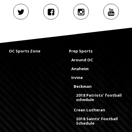
OC Sports Zone
Prep Sports
Around OC
Anaheim
Irvine
Beckman
2018 Patriots' football
schedule
Crean Lutheran
2018 Saints' Football
Schedule