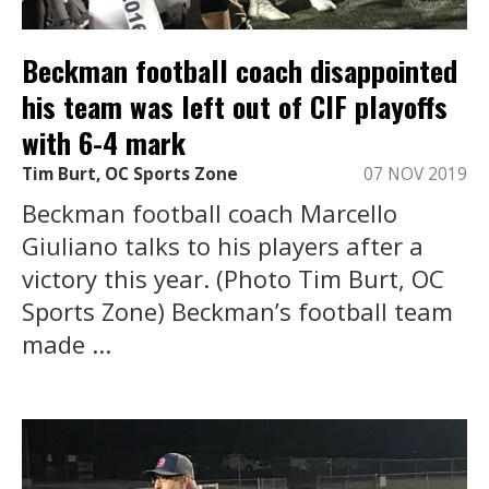
Beckman football coach disappointed
his team was left out of CIF playoffs
with 6-4 mark
Tim Burt, OC Sports Zone
07 NOV 2019
Beckman football coach Marcello
Giuliano talks to his players after a
victory this year. (Photo Tim Burt, OC
Sports Zone) Beckman’s football team
made ...