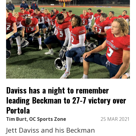
Daviss has a night to remember
leading Beckman to 27-7 victory over
Portola
Tim Burt, OC Sports Zone
25 MAR 2021
Jett Daviss and his Beckman