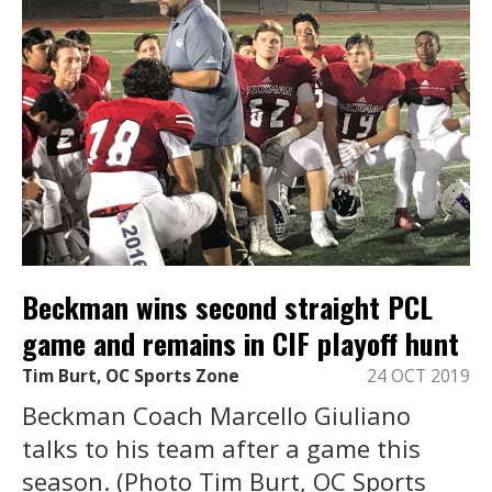
Beckman wins second straight PCL
game and remains in CIF playoff hunt
Tim Burt, OC Sports Zone
24 OCT 2019
Beckman Coach Marcello Giuliano
talks to his team after a game this
season. (Photo Tim Burt, OC Sports