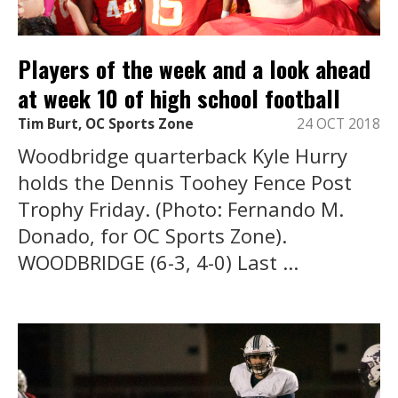
Players of the week and a look ahead
at week 10 of high school football
Tim Burt, OC Sports Zone
24 OCT 2018
Woodbridge quarterback Kyle Hurry
holds the Dennis Toohey Fence Post
Trophy Friday. (Photo: Fernando M.
Donado, for OC Sports Zone).
WOODBRIDGE (6-3, 4-0) Last ...