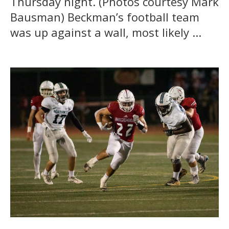
Thursday night. (Photos courtesy Mark
Bausman) Beckman’s football team
was up against a wall, most likely ...