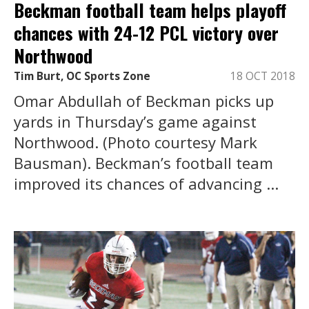
Beckman football team helps playoff
chances with 24-12 PCL victory over
Northwood
Tim Burt, OC Sports Zone
18 OCT 2018
Omar Abdullah of Beckman picks up
yards in Thursday’s game against
Northwood. (Photo courtesy Mark
Bausman). Beckman’s football team
improved its chances of advancing ...