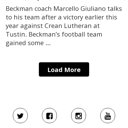
Beckman coach Marcello Giuliano talks
to his team after a victory earlier this
year against Crean Lutheran at
Tustin. Beckman’s football team
gained some ...
Load More