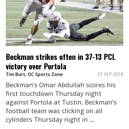
Beckman strikes often in 37-13 PCL
victory over Portola
Tim Burt, OC Sports Zone
27 SEP 2018
Beckman’s Omar Abdullah scores his
first touchdown Thursday night
against Portola at Tustin. Beckman’s
football team was clicking on all
cylinders Thursday night in ...