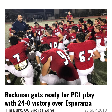
Beckman gets ready for PCL play
with 24-0 victory over Esperanza
Tim Burt, OC Sports Zone
23 SEP 2018