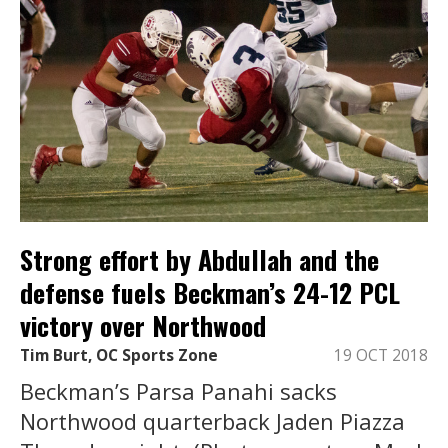
Strong effort by Abdullah and the
defense fuels Beckman’s 24-12 PCL
victory over Northwood
Tim Burt, OC Sports Zone
19 OCT 2018
Beckman’s Parsa Panahi sacks
Northwood quarterback Jaden Piazza