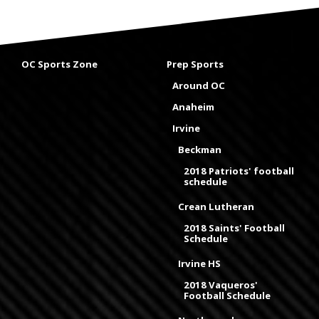
OC Sports Zone
Prep Sports
Around OC
Anaheim
Irvine
Beckman
2018 Patriots' football
schedule
Crean Lutheran
2018 Saints' Football
Schedule
Irvine HS
2018 Vaqueros'
Football Schedule