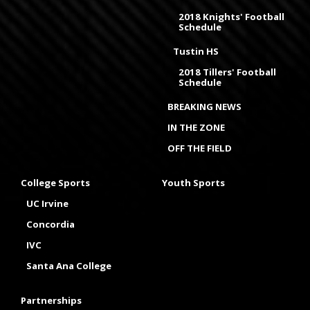
2018 Knights' Football
Schedule
Tustin HS
2018 Tillers' Football
Schedule
BREAKING NEWS
IN THE ZONE
OFF THE FIELD
College Sports
Youth Sports
UC Irvine
Concordia
IVC
Santa Ana College
Partnerships