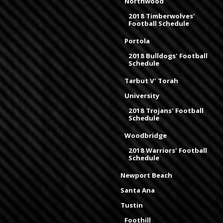
Northwood
2018 Timberwolves'
Football Schedule
Portola
2018 Bulldogs' Football
Schedule
Tarbut V' Torah
University
2018 Trojans' Football
Schedule
Woodbridge
2018 Warriors' Football
Schedule
Newport Beach
Santa Ana
Tustin
Foothill