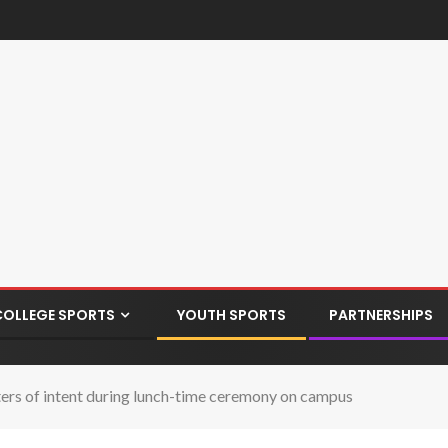
COLLEGE SPORTS
YOUTH SPORTS
PARTNERSHIPS
ters of intent during lunch-time ceremony on campus