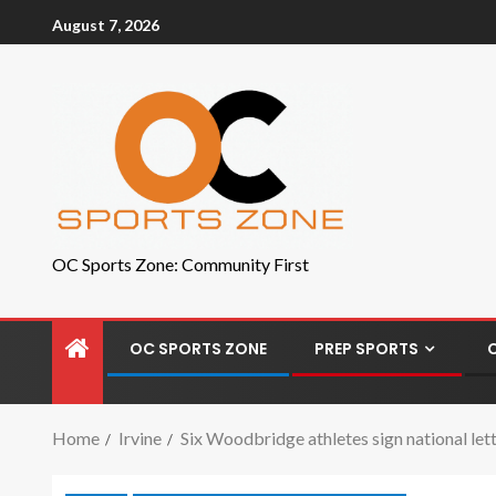
August 7, 2026
OC Sports Zone: Community First
OC SPORTS ZONE
PREP SPORTS
Home
Irvine
Six Woodbridge athletes sign national let