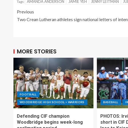
AMANDA ANDERSON
JAMIE YEH
JENNY LEITMAN
JU
Tags:
Previous
Two Crean Lutheran athletes sign national letters of inten
MORE STORIES
FOOTBALL
WOODBRIDGE HIGH SCHOOL > WARRIORS
BASEBALL
I
Defending CIF champion
PHOTOS: Irvi
Woodbridge begins week-long
short in CIF 