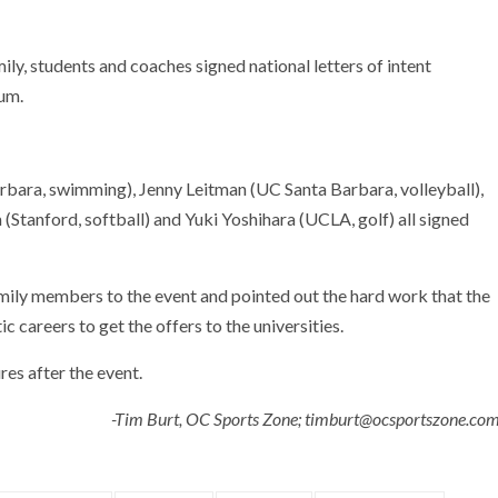
y, students and coaches signed national letters of intent
um.
rbara, swimming), Jenny Leitman (UC Santa Barbara, volleyball),
Stanford, softball) and Yuki Yoshihara (UCLA, golf) all signed
ily members to the event and pointed out the hard work that the
c careers to get the offers to the universities.
es after the event.
-Tim Burt, OC Sports Zone; timburt@ocsportszone.co