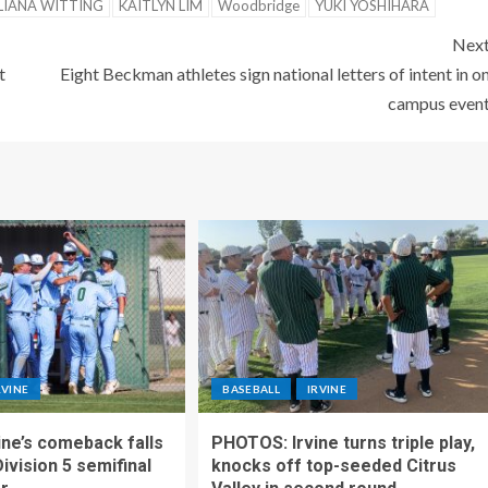
LIANA WITTING
KAITLYN LIM
Woodbridge
YUKI YOSHIHARA
Nex
t
Eight Beckman athletes sign national letters of intent in o
campus even
RVINE
BASEBALL
IRVINE
ne’s comeback falls
PHOTOS: Irvine turns triple play,
Division 5 semifinal
knocks off top-seeded Citrus