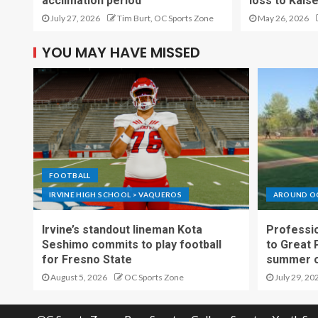
acclimation period
loss to Kais
July 27, 2026
Tim Burt, OC Sports Zone
May 26, 2026
YOU MAY HAVE MISSED
FOOTBALL
IRVINE HIGH SCHOOL > VAQUEROS
AROUND O
Irvine’s standout lineman Kota
Professio
Seshimo commits to play football
to Great 
for Fresno State
summer o
August 5, 2026
OC Sports Zone
July 29, 20