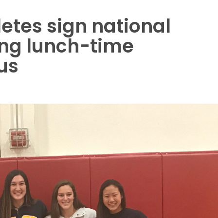
etes sign national
ring lunch-time
us