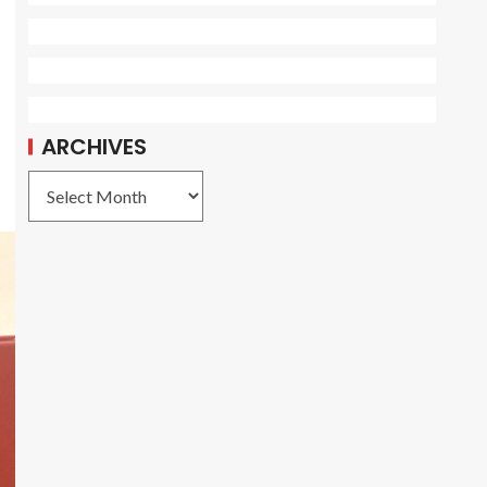
ARCHIVES