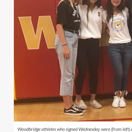
Woodbridge athletes who signed Wednesday were (from left) 