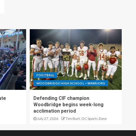
FOOTBALL
WOODBRIDGE HIGH SCHOOL > WARRIORS
ate
Defending CIF champion
Woodbridge begins week-long
acclimation period
July 27, 2026
Tim Burt, OC Sports Zone