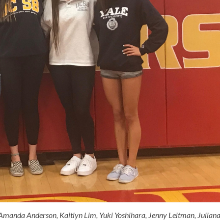
Amanda Anderson, Kaitlyn Lim, Yuki Yoshihara, Jenny Leitman, Julian