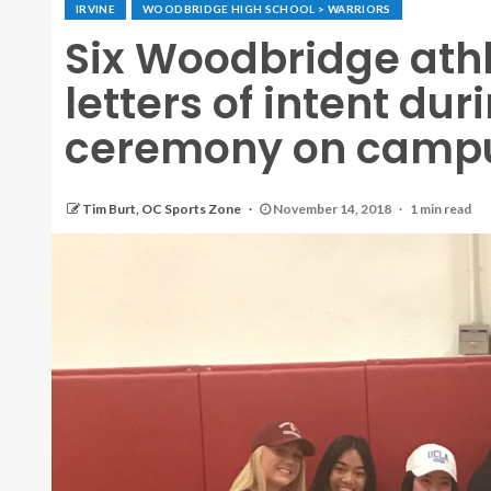
IRVINE
WOODBRIDGE HIGH SCHOOL > WARRIORS
Six Woodbridge athl
letters of intent du
ceremony on camp
Tim Burt, OC Sports Zone
November 14, 2018
1 min read