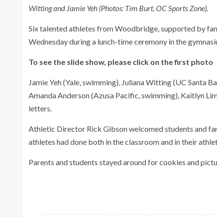
Witting and Jamie Yeh (Photos: Tim Burt, OC Sports Zone).
Six talented athletes from Woodbridge, supported by famil
Wednesday during a lunch-time ceremony in the gymnasi
To see the slide show, please click on the first photo
Jamie Yeh (Yale, swimming), Juliana Witting (UC Santa Ba
Amanda Anderson (Azusa Pacific, swimming), Kaitlyn Lim (
letters.
Athletic Director Rick Gibson welcomed students and fam
athletes had done both in the classroom and in their athleti
Parents and students stayed around for cookies and pictur