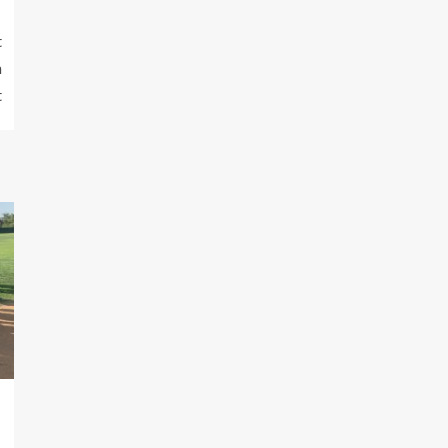
t
n
t