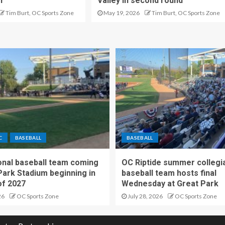
er
Valley in second round
Tim Burt, OC Sports Zone
May 19, 2026
Tim Burt, OC Sports Zone
C
BASEBALL
BASEBALL
nal baseball team coming
OC Riptide summer collegi
Park Stadium beginning in
baseball team hosts final
f 2027
Wednesday at Great Park
26
OC Sports Zone
July 28, 2026
OC Sports Zone